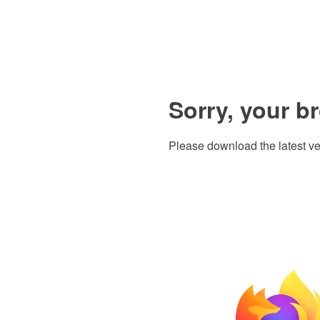
Sorry, your b
Please download the latest ve