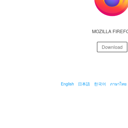
MOZILLA FIREF
Download
English
日本語
한국어
ภาษาไทย