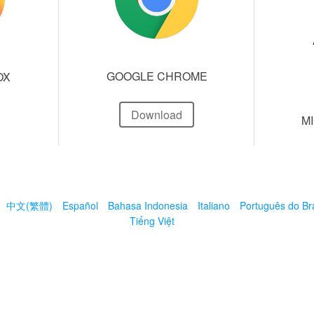
GOOGLE CHROME
OX
Download
M
中文(繁體)
Español
Bahasa Indonesia
Italiano
Português do Bra
Tiếng Việt