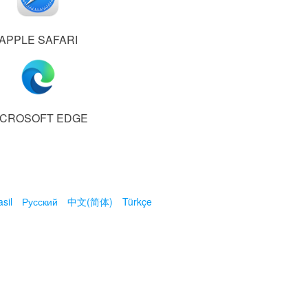
APPLE SAFARI
ICROSOFT EDGE
sil
Русский
中文(简体)
Türkçe