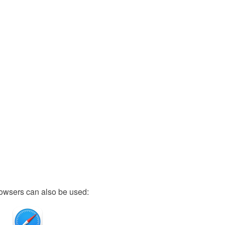
owsers can also be used: