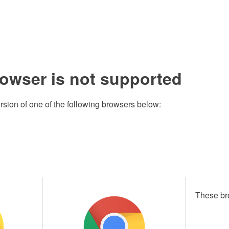
rowser is not supported
rsion of one of the following browsers below:
These br