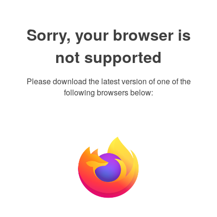
Sorry, your browser is
not supported
Please download the latest version of one of the
following browsers below: