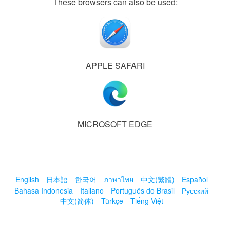
These browsers can also be used:
APPLE SAFARI
MICROSOFT EDGE
English
日本語
한국어
ภาษาไทย
中文(繁體)
Español
Bahasa Indonesia
Italiano
Português do Brasil
Русский
中文(简体)
Türkçe
Tiếng Việt