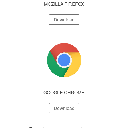
MOZILLA FIREFOX
Download
GOOGLE CHROME
Download