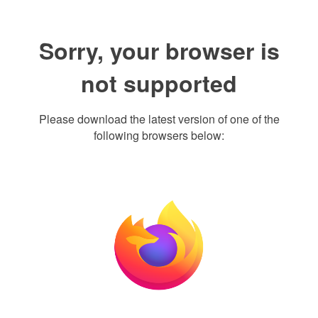
Sorry, your browser is
not supported
Please download the latest version of one of the
following browsers below: