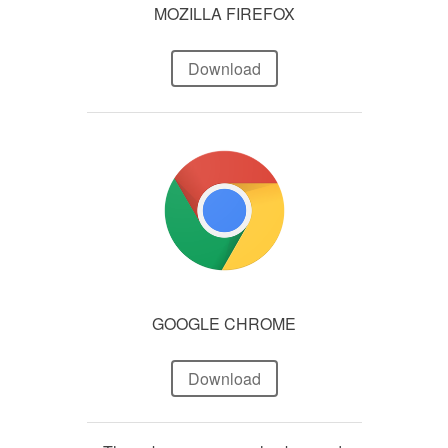
MOZILLA FIREFOX
Download
GOOGLE CHROME
Download