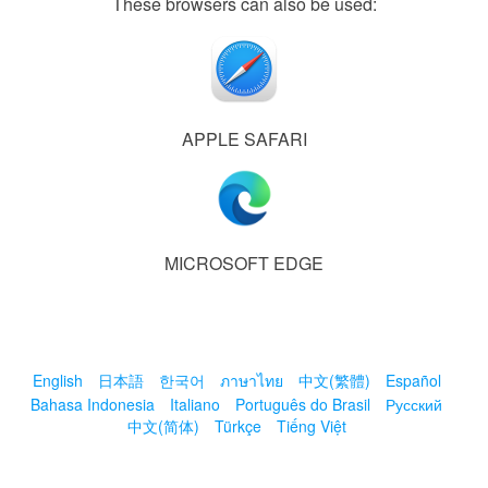
These browsers can also be used:
APPLE SAFARI
MICROSOFT EDGE
English
日本語
한국어
ภาษาไทย
中文(繁體)
Español
Bahasa Indonesia
Italiano
Português do Brasil
Русский
中文(简体)
Türkçe
Tiếng Việt