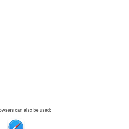
owsers can also be used: