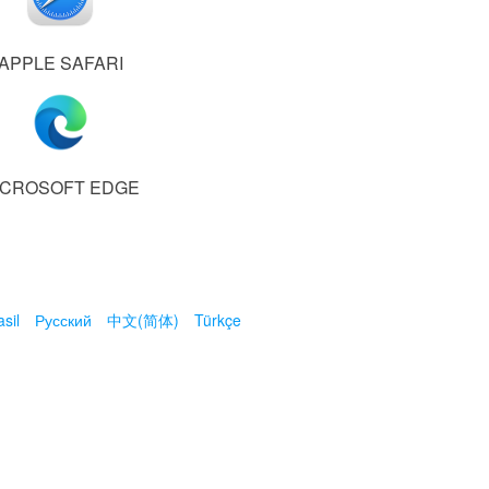
APPLE SAFARI
ICROSOFT EDGE
sil
Русский
中文(简体)
Türkçe