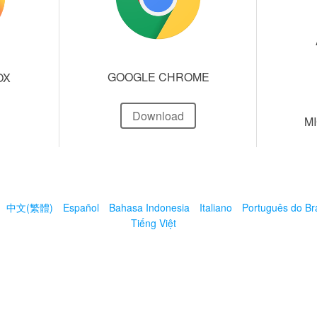
GOOGLE CHROME
OX
Download
M
中文(繁體)
Español
Bahasa Indonesia
Italiano
Português do Bra
Tiếng Việt