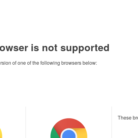
rowser is not supported
rsion of one of the following browsers below:
These br