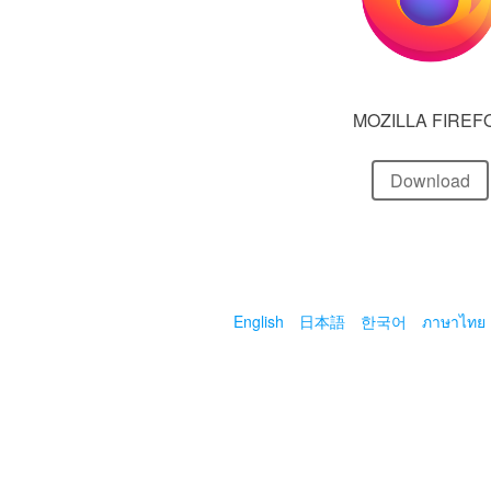
MOZILLA FIREF
Download
English
日本語
한국어
ภาษาไทย