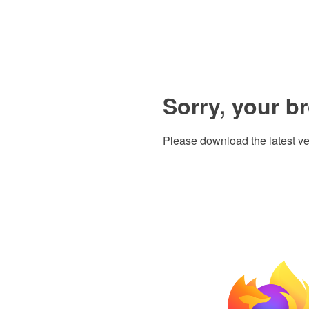
Sorry, your b
Please download the latest ve