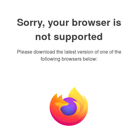
Sorry, your browser is
not supported
Please download the latest version of one of the
following browsers below: