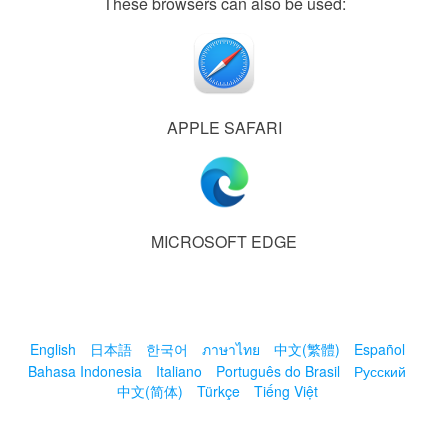
These browsers can also be used:
APPLE SAFARI
MICROSOFT EDGE
English
日本語
한국어
ภาษาไทย
中文(繁體)
Español
Bahasa Indonesia
Italiano
Português do Brasil
Русский
中文(简体)
Türkçe
Tiếng Việt