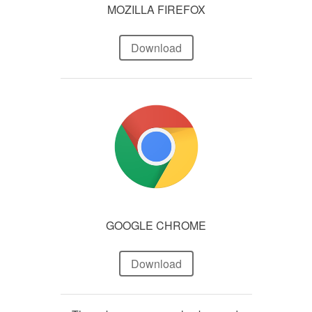
MOZILLA FIREFOX
Download
GOOGLE CHROME
Download