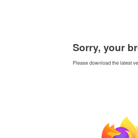
Sorry, your b
Please download the latest ve