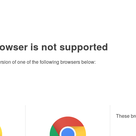
rowser is not supported
rsion of one of the following browsers below:
These br