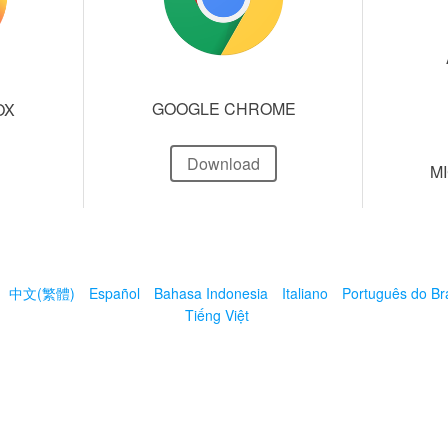
GOOGLE CHROME
OX
Download
M
中文(繁體)
Español
Bahasa Indonesia
Italiano
Português do Bra
Tiếng Việt