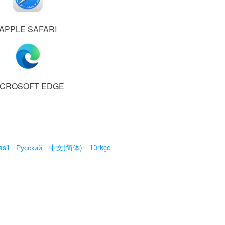
APPLE SAFARI
ICROSOFT EDGE
sil
Русский
中文(简体)
Türkçe