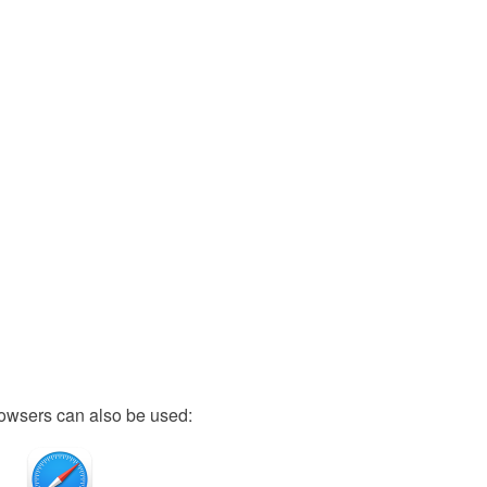
owsers can also be used: