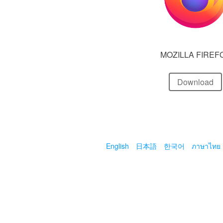
MOZILLA FIREF
Download
English
日本語
한국어
ภาษาไทย