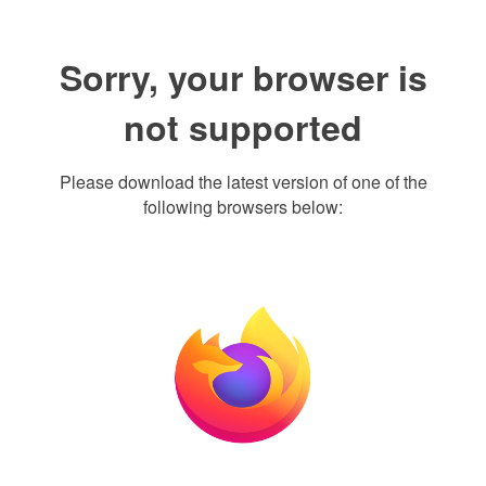
Sorry, your browser is
not supported
Please download the latest version of one of the
following browsers below: