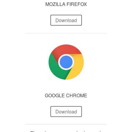
MOZILLA FIREFOX
Download
GOOGLE CHROME
Download