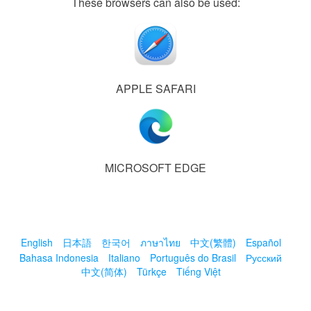
These browsers can also be used:
APPLE SAFARI
MICROSOFT EDGE
English
日本語
한국어
ภาษาไทย
中文(繁體)
Español
Bahasa Indonesia
Italiano
Português do Brasil
Русский
中文(简体)
Türkçe
Tiếng Việt