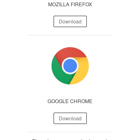
MOZILLA FIREFOX
Download
GOOGLE CHROME
Download