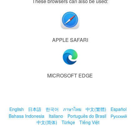
These browsers can also be used:
APPLE SAFARI
MICROSOFT EDGE
English
日本語
한국어
ภาษาไทย
中文(繁體)
Español
Bahasa Indonesia
Italiano
Português do Brasil
Русский
中文(简体)
Türkçe
Tiếng Việt