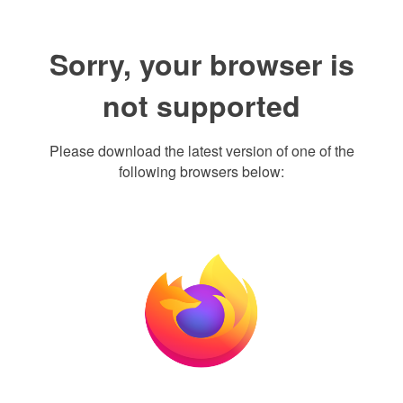
Sorry, your browser is
not supported
Please download the latest version of one of the
following browsers below: