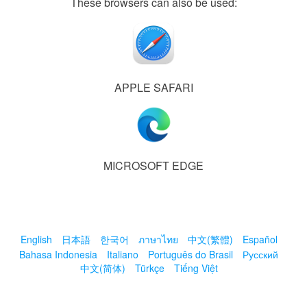
These browsers can also be used:
APPLE SAFARI
MICROSOFT EDGE
English
日本語
한국어
ภาษาไทย
中文(繁體)
Español
Bahasa Indonesia
Italiano
Português do Brasil
Русский
中文(简体)
Türkçe
Tiếng Việt