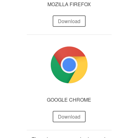
MOZILLA FIREFOX
Download
GOOGLE CHROME
Download