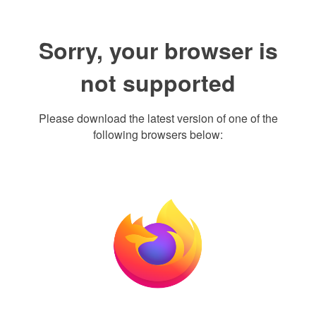
Sorry, your browser is
not supported
Please download the latest version of one of the
following browsers below: