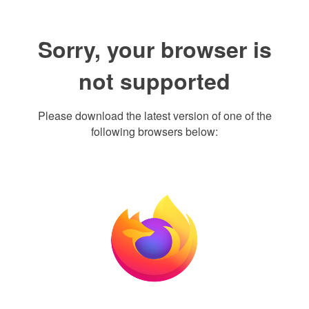
Sorry, your browser is
not supported
Please download the latest version of one of the
following browsers below: