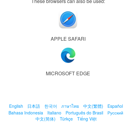
These browsers can also be used:
APPLE SAFARI
MICROSOFT EDGE
English
日本語
한국어
ภาษาไทย
中文(繁體)
Español
Bahasa Indonesia
Italiano
Português do Brasil
Русский
中文(简体)
Türkçe
Tiếng Việt