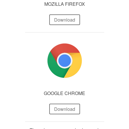
MOZILLA FIREFOX
Download
GOOGLE CHROME
Download