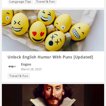
Language Tips
Travel & Fun
Unlock English Humor With Puns [Updated]
Engoo
March 28, 2025
Travel & Fun