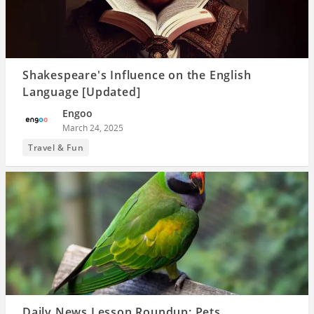
Shakespeare's Influence on the English
Language [Updated]
Engoo
March 24, 2025
Travel & Fun
Daily News Lesson Roundup: Pets