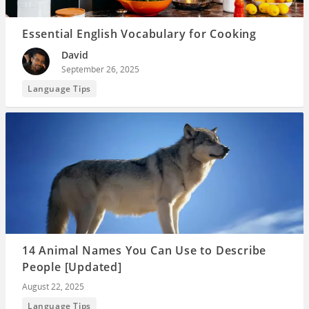
Essential English Vocabulary for Cooking
David
September 26, 2025
Language Tips
14 Animal Names You Can Use to Describe
People [Updated]
August 22, 2025
Language Tips