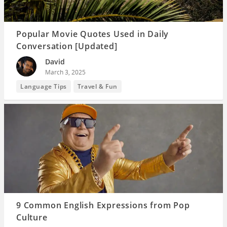
Popular Movie Quotes Used in Daily
Conversation [Updated]
David
March 3, 2025
Language Tips
Travel & Fun
9 Common English Expressions from Pop
Culture