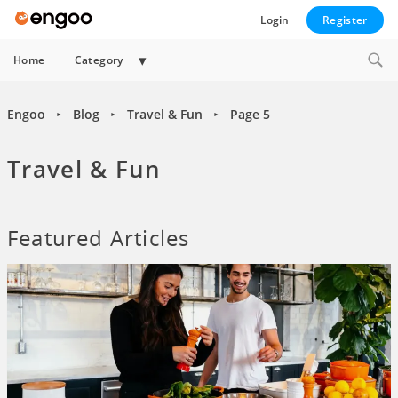
Login
Register
Collapse
Home
Category
child
menu
Engoo
Blog
Travel & Fun
Page 5
►
►
►
Travel & Fun
Featured Articles