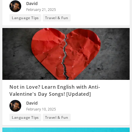
David
February 21, 2025
Language Tips
Travel & Fun
Not in Love? Learn English with Anti-
Valentine's Day Songs! [Updated]
David
February 10, 2025
Language Tips
Travel & Fun