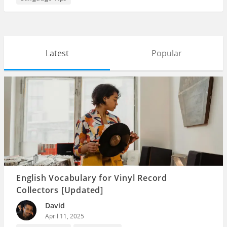
Latest
Popular
English Vocabulary for Vinyl Record
Collectors [Updated]
David
April 11, 2025