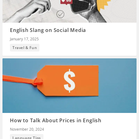
English Slang on Social Media
January 17, 2025
Travel & Fun
How to Talk About Prices in English
November 20, 2024
Language Tips