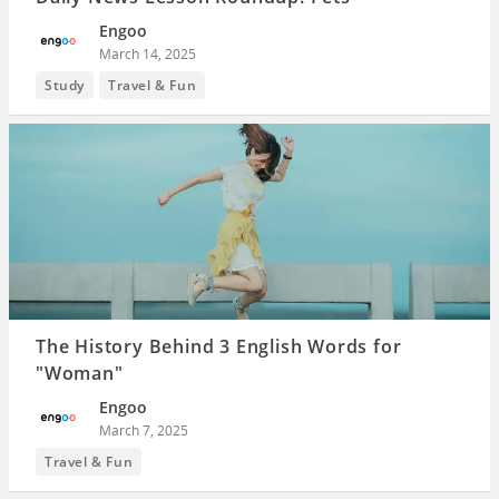
Engoo
March 14, 2025
Study
Travel & Fun
The History Behind 3 English Words for
"Woman"
Engoo
March 7, 2025
Travel & Fun