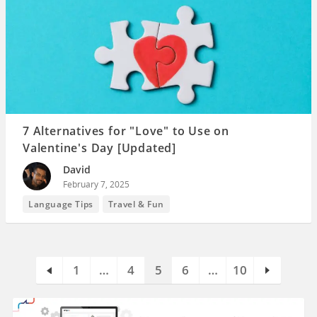
7 Alternatives for "Love" to Use on
Valentine's Day [Updated]
David
February 7, 2025
Language Tips
Travel & Fun
1
…
4
5
6
…
10