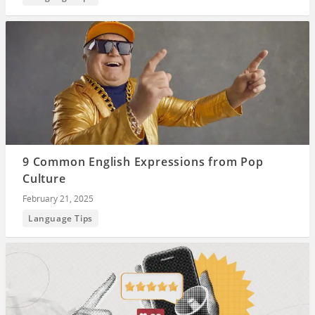
9 Common English Expressions from Pop
Culture
February 21, 2025
Language Tips