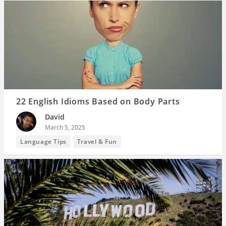
22 English Idioms Based on Body Parts
David
March 5, 2025
Language Tips
Travel & Fun