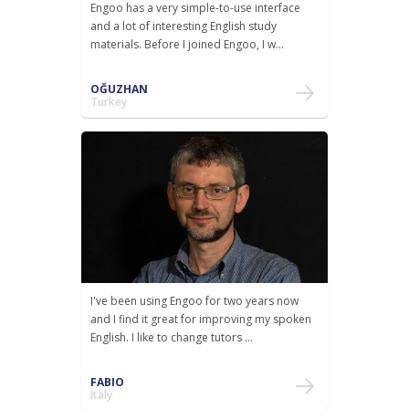
Engoo has a very simple-to-use interface
and a lot of interesting English study
materials. Before I joined Engoo, I w...
OĞUZHAN
Turkey
I've been using Engoo for two years now
and I find it great for improving my spoken
English. I like to change tutors ...
FABIO
Italy