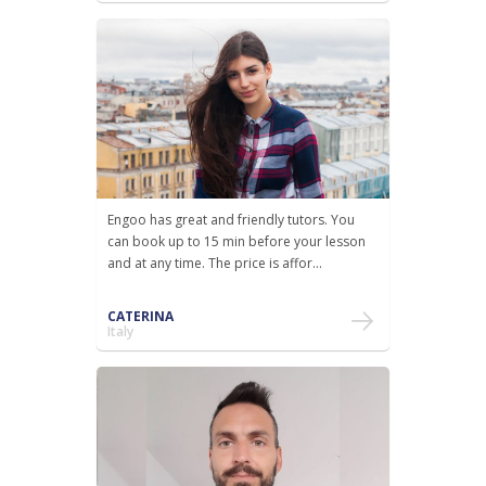
Engoo has great and friendly tutors. You
can book up to 15 min before your lesson
and at any time. The price is affor...
CATERINA
Italy