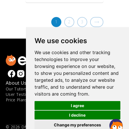
1
2
3
We use cookies
We use cookies and other tracking
technologies to improve your
browsing experience on our website,
to show you personalized content and
targeted ads, to analyze our website
About Us
Materials
Contact
traffic, and to understand where our
Our Tutors
Materials
FAQ
visitors are coming from.
User Testimonials
Level Guide
Contact Us
Price Plans
Blog
Engoo for Business
Apply to Teach
I agree
Terms and Conditions
I decline
Privacy Policy
Update Cookies Preferences
Change my preferences
© 2026 DMM.com LLC. All Rights Reserved.