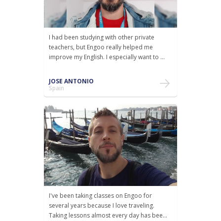
I had been studying with other private
teachers, but Engoo really helped me
improve my English. I especially want to ...
JOSE ANTONIO
Spain
I've been taking classes on Engoo for
several years because I love traveling.
Taking lessons almost every day has bee...