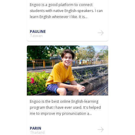
Engoo is a good platform to connect
students with native English-speakers. I can
learn English whenever I like. It is...
PAULINE
Taiwan
Engoo is the best online English-learning
program that I have ever used. It's helped
me to improve my pronunciation a...
PARIN
Thailand