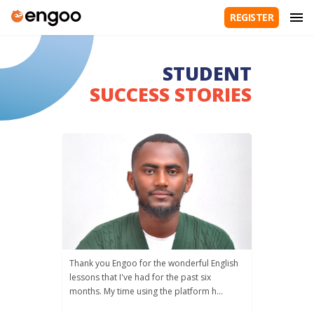
REGISTER
STUDENT
SUCCESS STORIES
Thank you Engoo for the wonderful English
lessons that I've had for the past six
months. My time using the platform h...