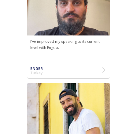
I've improved my speaking to its current
level with Engoo.
ENDER
Turkey