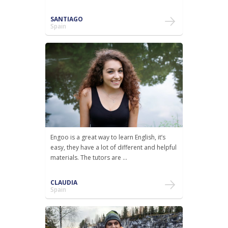
SANTIAGO
Spain
Engoo is a great way to learn English, it’s
easy, they have a lot of different and helpful
materials. The tutors are ...
CLAUDIA
Spain