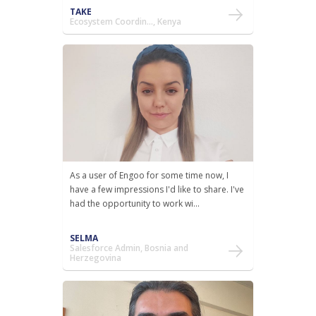
TAKE
Ecosystem Coordin..., Kenya
As a user of Engoo for some time now, I
have a few impressions I'd like to share. I've
had the opportunity to work wi...
SELMA
Salesforce Admin, Bosnia and
Herzegovina