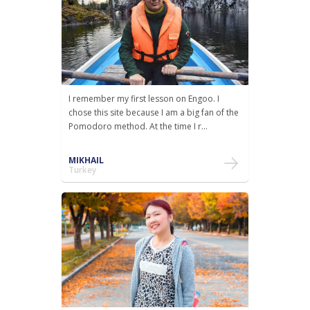
I remember my first lesson on Engoo. I
chose this site because I am a big fan of the
Pomodoro method. At the time I r...
MIKHAIL
Turkey