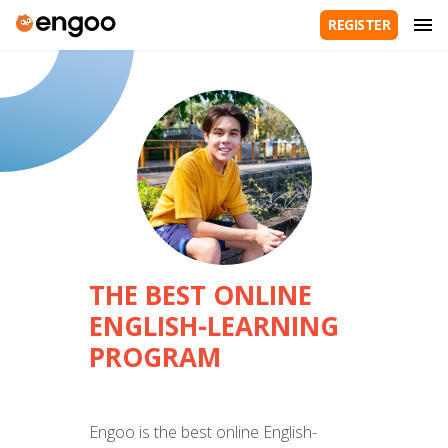
REGISTER
THE BEST ONLINE
ENGLISH-LEARNING
PROGRAM
Engoo is the best online English-