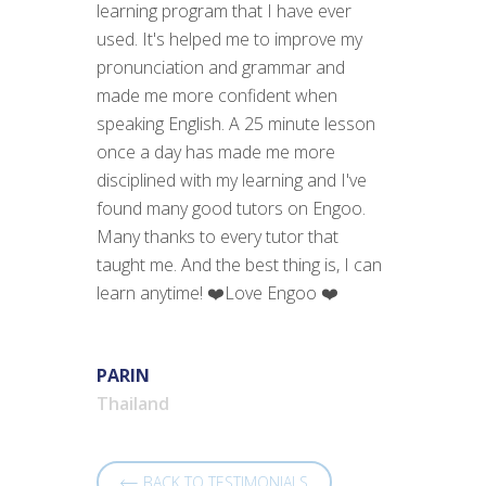
learning program that I have ever
used. It's helped me to improve my
pronunciation and grammar and
made me more confident when
speaking English. A 25 minute lesson
once a day has made me more
disciplined with my learning and I've
found many good tutors on Engoo.
Many thanks to every tutor that
taught me. And the best thing is, I can
learn anytime! ❤️Love Engoo ❤️
PARIN
Thailand
BACK TO TESTIMONIALS