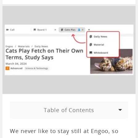
Table of Contents
We never like to stay still at Engoo, so