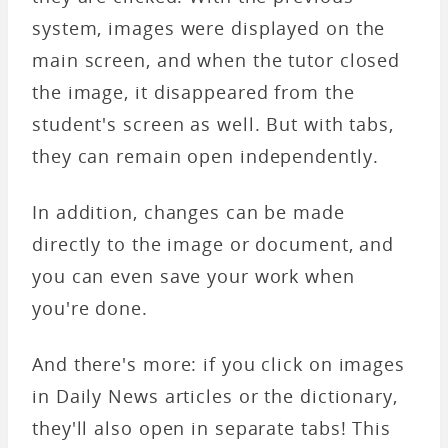
system, images were displayed on the
main screen, and when the tutor closed
the image, it disappeared from the
student's screen as well. But with tabs,
they can remain open independently.
In addition, changes can be made
directly to the image or document, and
you can even save your work when
you're done.
And there's more: if you click on images
in Daily News articles or the dictionary,
they'll also open in separate tabs! This