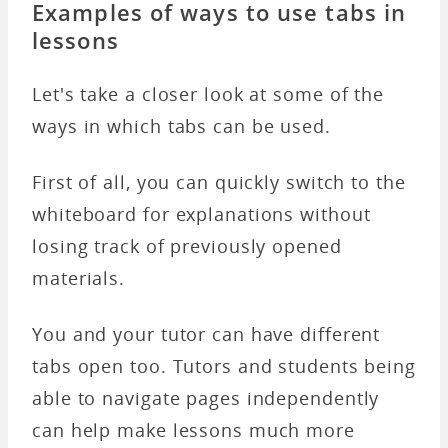
Examples of ways to use tabs in
lessons
Let's take a closer look at some of the
ways in which tabs can be used.
First of all, you can quickly switch to the
whiteboard for explanations without
losing track of previously opened
materials.
You and your tutor can have different
tabs open too. Tutors and students being
able to navigate pages independently
can help make lessons much more