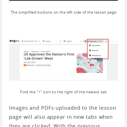
The simplified buttons on the left side of the lesson page
Find the "+" icon to the right of the newest tab
Images and PDFs uploaded to the lesson
page will also appear in new tabs when
they are clicked. With the previous