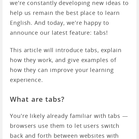
we're constantly developing new ideas to
help us remain the best place to learn
English. And today, we're happy to
announce our latest feature: tabs!
This article will introduce tabs, explain
how they work, and give examples of
how they can improve your learning
experience.
What are tabs?
You're likely already familiar with tabs —
browsers use them to let users switch
back and forth between websites with