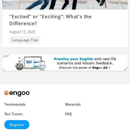
"Excited" or "Exciting": What's the
Difference?
August 15, 2025
Language Tips
Testimonials
Materials
Our Tutors
FAQ
Register