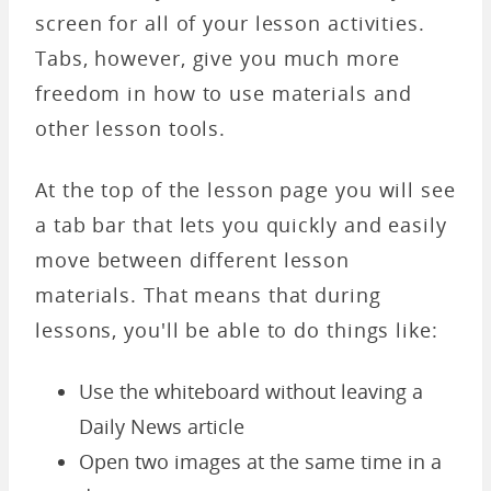
screen for all of your lesson activities.
Tabs, however, give you much more
freedom in how to use materials and
other lesson tools.
At the top of the lesson page you will see
a tab bar that lets you quickly and easily
move between different lesson
materials. That means that during
lessons, you'll be able to do things like:
Use the whiteboard without leaving a
Daily News article
Open two images at the same time in a