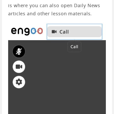
is where you can also open Daily News
articles and other lesson materials.