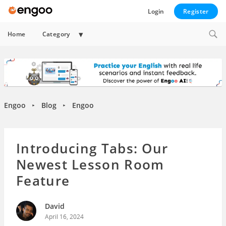
Login
Register
Expand
Home
Category
child
menu
Engoo
Blog
Engoo
►
►
Introducing Tabs: Our
Newest Lesson Room
Feature
David
April 16, 2024