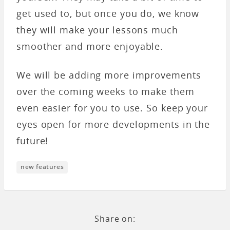
get used to, but once you do, we know
they will make your lessons much
smoother and more enjoyable.
We will be adding more improvements
over the coming weeks to make them
even easier for you to use. So keep your
eyes open for more developments in the
future!
new features
Share on: