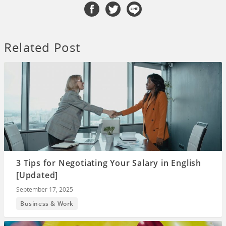
Related Post
3 Tips for Negotiating Your Salary in English
[Updated]
September 17, 2025
Business & Work