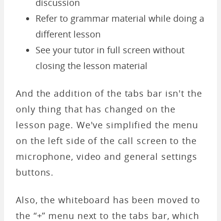
discussion
Refer to grammar material while doing a
different lesson
See your tutor in full screen without
closing the lesson material
And the addition of the tabs bar isn't the
only thing that has changed on the
lesson page. We've simplified the menu
on the left side of the call screen to the
microphone, video and general settings
buttons.
Also, the whiteboard has been moved to
the “+” menu next to the tabs bar, which