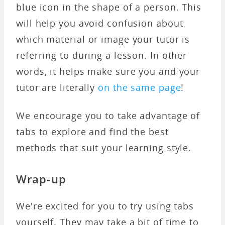
blue icon in the shape of a person. This
will help you avoid confusion about
which material or image your tutor is
referring to during a lesson. In other
words, it helps make sure you and your
tutor are literally
on the same page
!
We encourage you to take advantage of
tabs to explore and find the best
methods that suit your learning style.
Wrap-up
We're excited for you to try using tabs
yourself. They may take a bit of time to