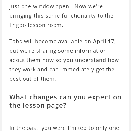
just one window open. Now we're
bringing this same functionality to the
Engoo lesson room.
Tabs will become available on
April 17
,
but we're sharing some information
about them now so you understand how
they work and can immediately get the
best out of them.
What changes can you expect on
the lesson page?
In the past, you were limited to only one