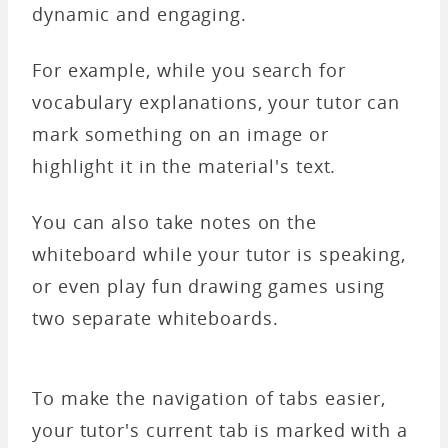
dynamic and engaging.
For example, while you search for
vocabulary explanations, your tutor can
mark something on an image or
highlight it in the material's text.
You can also take notes on the
whiteboard while your tutor is speaking,
or even play fun drawing games using
two separate whiteboards.
To make the navigation of tabs easier,
your tutor's current tab is marked with a