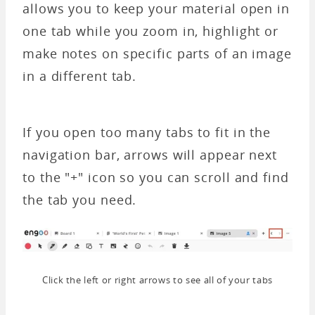
allows you to keep your material open in
one tab while you zoom in, highlight or
make notes on specific parts of an image
in a different tab.
If you open too many tabs to fit in the
navigation bar, arrows will appear next
to the "+" icon so you can scroll and find
the tab you need.
Click the left or right arrows to see all of your tabs