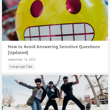
How to Avoid Answering Sensitive Questions
[Updated]
September 19, 2025
Language Tips