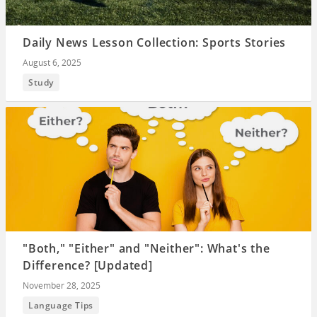
Daily News Lesson Collection: Sports Stories
August 6, 2025
Study
"Both," "Either" and "Neither": What's the
Difference? [Updated]
November 28, 2025
Language Tips