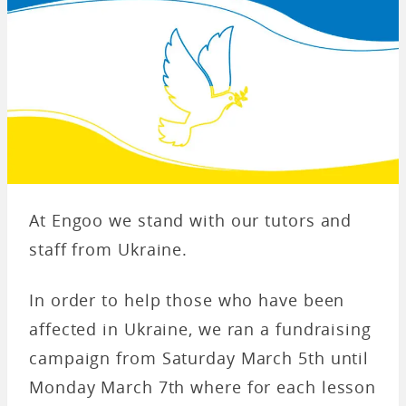
At Engoo we stand with our tutors and
staff from Ukraine.
In order to help those who have been
affected in Ukraine, we ran a fundraising
campaign from Saturday March 5th until
Monday March 7th where for each lesson