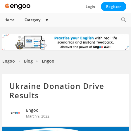
Login
Register
Expand
Home
Category
child
menu
Engoo
Blog
Engoo
►
►
Ukraine Donation Drive
Results
Engoo
March 9, 2022