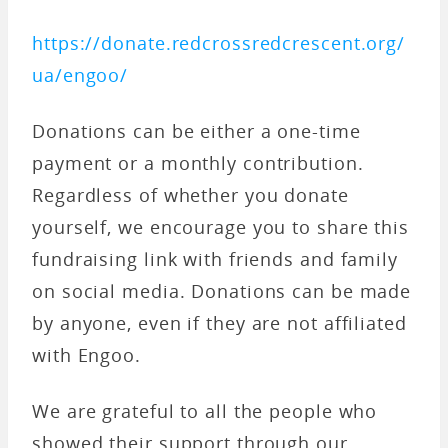
https://donate.redcrossredcrescent.org/
ua/engoo/
Donations can be either a one-time
payment or a monthly contribution.
Regardless of whether you donate
yourself, we encourage you to share this
fundraising link with friends and family
on social media. Donations can be made
by anyone, even if they are not affiliated
with Engoo.
We are grateful to all the people who
showed their support through our