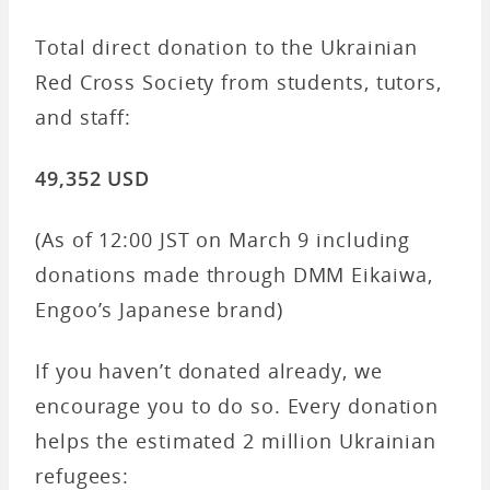
Total direct donation to the Ukrainian
Red Cross Society from students, tutors,
and staff:
49,352 USD
(As of 12:00 JST on March 9 including
donations made through DMM Eikaiwa,
Engoo’s Japanese brand)
If you haven’t donated already, we
encourage you to do so. Every donation
helps the estimated 2 million Ukrainian
refugees: