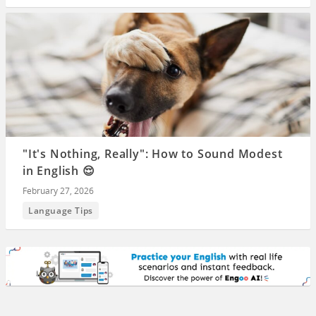
"It's Nothing, Really": How to Sound Modest
in English 😌
February 27, 2026
Language Tips