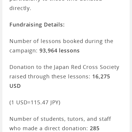
directly.
Fundraising Details:
Number of lessons booked during the
campaign:
93,964 lessons
Donation to the Japan Red Cross Society
raised through these lessons:
16,275
USD
(1 USD=115.47 JPY)
Number of students, tutors, and staff
who made a direct donation:
285