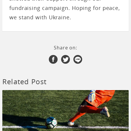
fundraising campaign. Hoping for peace,
we stand with Ukraine.
Share on:
Related Post