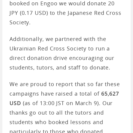
booked on Engoo we would donate 20
JPY (0.17 USD) to the Japanese Red Cross
Society.
Additionally, we partnered with the
Ukrainian Red Cross Society to run a
direct donation drive encouraging our
students, tutors, and staff to donate.
We are proud to report that so far these
campaigns have raised a total of
65,627
USD
(as of 13:00 JST on March 9). Our
thanks go out to all the tutors and
students who booked lessons and
particularly to those who donated