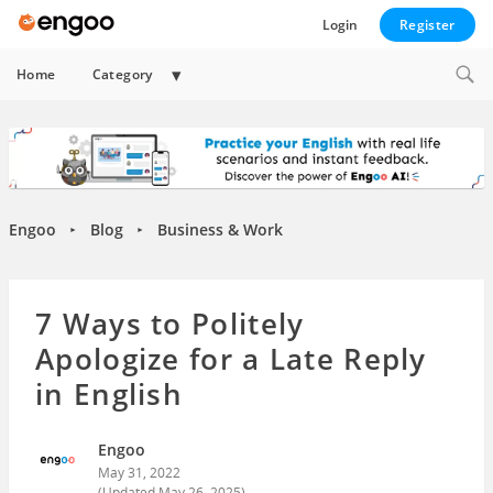
Login
Register
Expand
Home
Category
child
menu
Engoo
Blog
Business & Work
►
►
7 Ways to Politely
Apologize for a Late Reply
in English
Engoo
May 31, 2022
(Updated
May 26, 2025
)