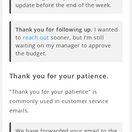
update before the end of the week.
Thank you for following up
. I wanted
to
reach out
sooner, but I'm still
waiting on my manager to approve
the budget.
Thank you for your patience.
"Thank you for your patience" is
commonly used in customer service
emails.
We have forwarded your email to the