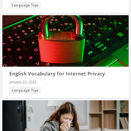
Language Tips
English Vocabulary for Internet Privacy
January 23, 2026
Language Tips