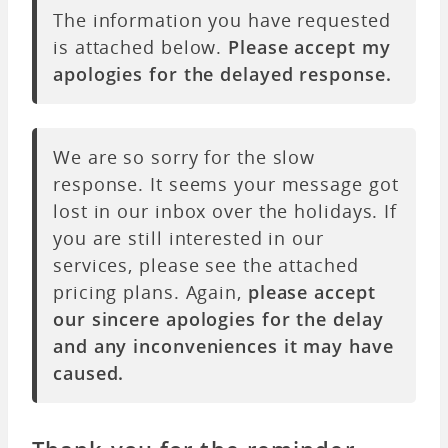
The information you have requested
is attached below.
Please accept my
apologies for the delayed response.
We are so sorry for the slow
response. It seems your message got
lost in our inbox over the holidays. If
you are still interested in our
services, please see the attached
pricing plans. Again,
please accept
our sincere apologies for the delay
and any inconveniences it may have
caused.