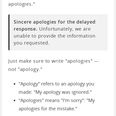
apologies."
Sincere apologies for the delayed
response.
Unfortunately, we are
unable to provide the information
you requested.
Just make sure to write
"apologies" —
not "apology."
"Apology" refers to an apology you
made: "My apology was ignored."
"Apologies" means "I'm sorry": "My
apologies for the mistake."