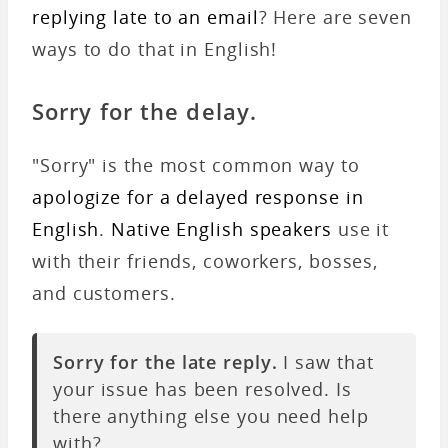
replying late to an email
? Here are seven
ways to do that in English!
Sorry for the delay.
"Sorry" is the most common way to
apologize for a delayed response in
English
.
Native English speakers
use it
with their friends, coworkers, bosses,
and customers.
Sorry for the late reply.
I saw that
your issue has been resolved. Is
there anything else you need help
with?