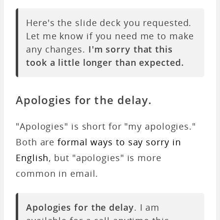
Here's the slide deck you requested.
Let me know if you need me to make
any changes.
I'm sorry that this
took a little longer than expected.
Apologies for the delay.
"Apologies" is short for "my apologies."
Both are
formal ways to say sorry in
English
, but "apologies" is more
common in email.
Apologies for the delay
. I am