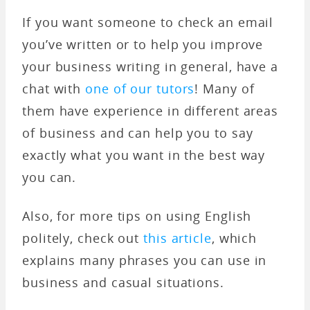
If you want someone to check an email
you’ve written or to help you improve
your business writing in general, have a
chat with
one of our tutors
! Many of
them have experience in different areas
of business and can help you to say
exactly what you want in the best way
you can.
Also, for more tips on using English
politely, check out
this article
, which
explains many phrases you can use in
business and casual situations.