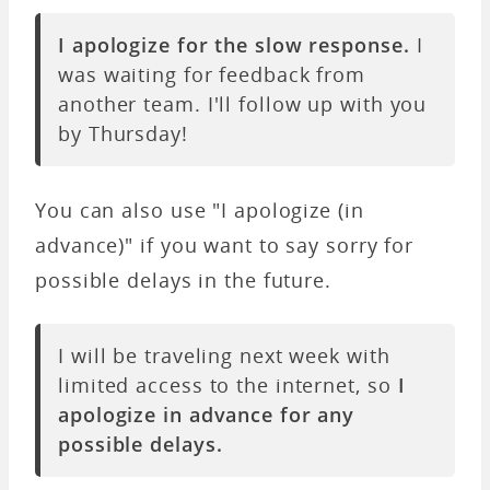
I apologize for the slow response.
I
was waiting for feedback from
another team. I'll follow up with you
by Thursday!
You can also use "I apologize (in
advance)" if you want to say sorry for
possible delays in the future.
I will be traveling next week with
limited access to the internet, so
I
apologize in advance for any
possible delays.