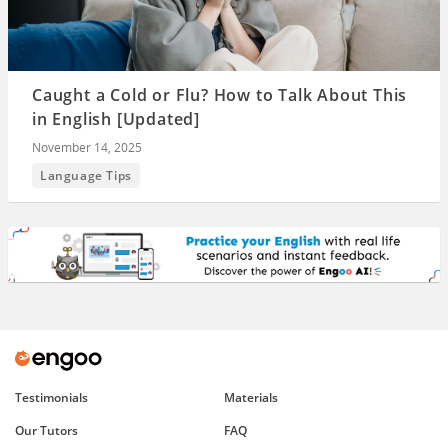
Caught a Cold or Flu? How to Talk About This
in English [Updated]
November 14, 2025
Language Tips
Testimonials
Materials
Our Tutors
FAQ