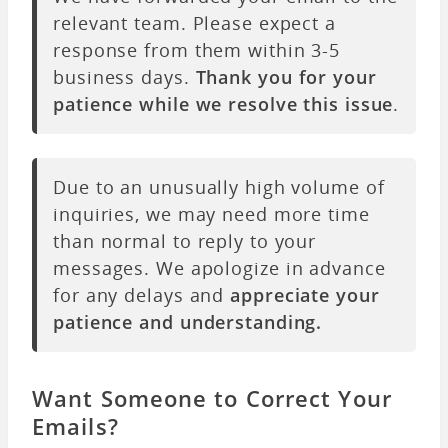
relevant team. Please expect a
response from them within 3-5
business days.
Thank you for your
patience while we resolve this issue
.
Due to an unusually high volume of
inquiries, we may need more time
than normal to reply to your
messages. We apologize in advance
for any delays and
appreciate your
patience and understanding.
Want Someone to Correct Your
Emails?