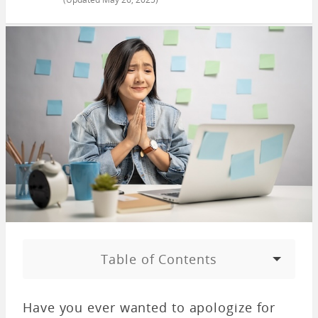
Table of Contents
Have you ever wanted to apologize for