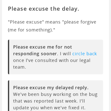
Please excuse the delay.
"Please excuse" means "please forgive
(me for something)."
Please excuse me for not
responding sooner
. I will
circle back
once I've consulted with our legal
team.
Please excuse my delayed reply.
We've been busy working on the bug
that was reported last week. I'll
update you when we've fixed it.