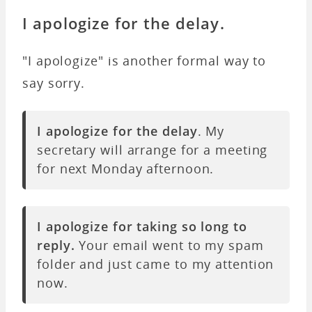
I apologize for the delay.
"I apologize" is another formal way to
say sorry.
I apologize for the delay
.
My
secretary will arrange for a meeting
for next Monday afternoon.
I apologize for taking so long to
reply.
Your email went to my spam
folder and just came to my attention
now.