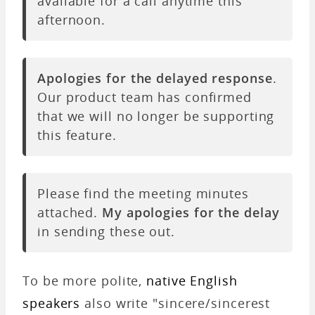
available for a call anytime this
afternoon.
Apologies for the delayed response
.
Our product team has confirmed
that we will no longer be supporting
this feature.
Please find the meeting minutes
attached.
My apologies for the delay
in sending these out.
To be more polite,
native English
speakers
also write "sincere/sincerest