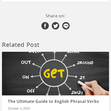
Share on:
Related Post
The Ultimate Guide to English Phrasal Verbs
October 3, 2025