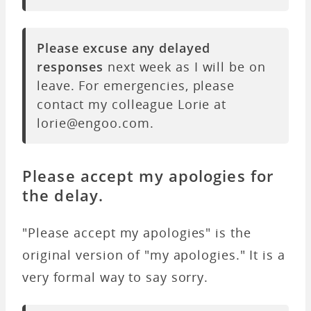
Please excuse any delayed
responses
next week as I will be on
leave. For emergencies, please
contact my colleague Lorie at
lorie@engoo.com.
Please accept my apologies for
the delay.
"
Please accept my apologies
" is the
original version of "my apologies." It is a
very formal way to say sorry.