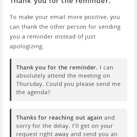
Thank you for the reminder.
To make your email more positive, you
can thank the other person for sending
you a reminder instead of just
apologizing.
Thank you for the reminder.
I can
absolutely attend the meeting on
Thursday. Could you please send me
the agenda?
Thanks for reaching out again
and
sorry for the delay. I'll get on your
request right away and send you an