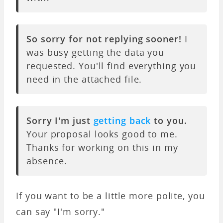
So sorry for not replying sooner!
I
was busy getting the data you
requested. You'll find everything you
need in the attached file.
Sorry I'm just
getting back
to you.
Your proposal looks good to me.
Thanks for working on this in my
absence.
If you want to be a little more polite, you
can say "I'm sorry."