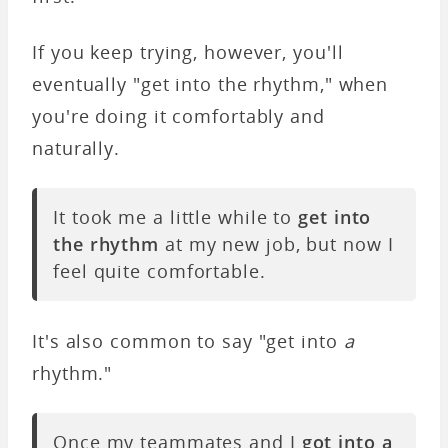
If you keep trying, however, you'll
eventually "get into the rhythm," when
you're doing it comfortably and
naturally.
It took me a little while to
get into
the rhythm
at my new job, but now I
feel quite comfortable.
It's also common to say "get into
a
rhythm."
Once my teammates and I
got into a