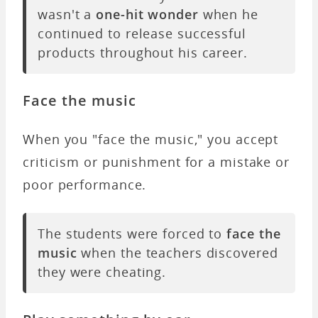
wasn't a
one-hit wonder
when he
continued to release successful
products throughout his career.
Face the music
When you "face the music," you accept
criticism or punishment for a mistake or
poor performance.
The students were forced to
face the
music
when the teachers discovered
they were cheating.