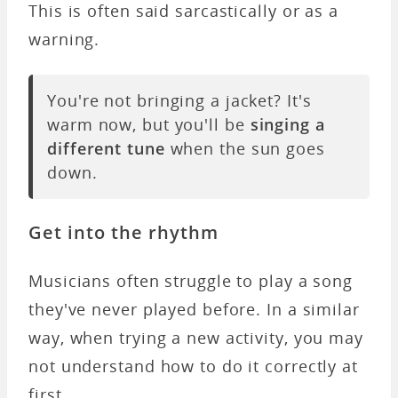
This is often said sarcastically or as a
warning.
You're not bringing a jacket? It's
warm now, but you'll be
singing a
different tune
when the sun goes
down.
Get into the rhythm
Musicians often struggle to play a song
they've never played before. In a similar
way, when trying a new activity, you may
not understand how to do it correctly at
first.