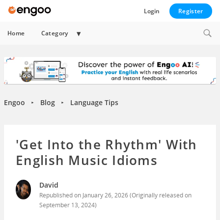
Login
Register
Expand
Home
Category
child
menu
Engoo
Blog
Language Tips
►
►
'Get Into the Rhythm' With
English Music Idioms
David
Republished on
January 26, 2026
(Originally released on
September 13, 2024
)