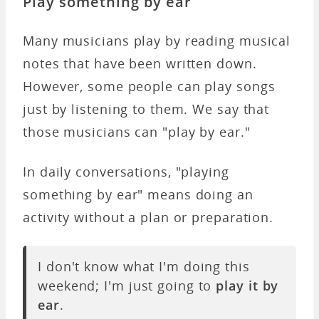
Play something by ear
Many musicians play by reading musical
notes that have been written down.
However, some people can play songs
just by listening to them. We say that
those musicians can "play by ear."
In daily conversations, "playing
something by ear" means doing an
activity without a plan or preparation.
I don't know what I'm doing this
weekend; I'm just going to
play it by
ear
.