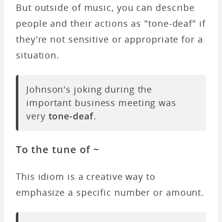
But outside of music, you can describe
people and their actions as "tone-deaf" if
they're not sensitive or appropriate for a
situation.
Johnson's joking during the
important business meeting was
very
tone-deaf
.
To the tune of ~
This idiom is a creative way to
emphasize a specific number or amount.