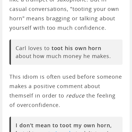
casual conversations, "tooting your own
horn" means bragging or talking about
yourself with too much confidence.
Carl loves to
toot his own horn
about how much money he makes.
This idiom is often used before someone
makes a positive comment about
themself in order to
reduce
the feeling
of overconfidence.
I don't mean to toot my own horn,