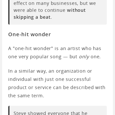
effect on many businesses, but we
were able to continue
without
skipping a beat
.
One-hit wonder
A "one-hit wonder" is an artist who has
one very popular song — but
only
one.
In a similar way, an organization or
individual with just one successful
product or service can be described with
the same term.
Steve showed everyone that he