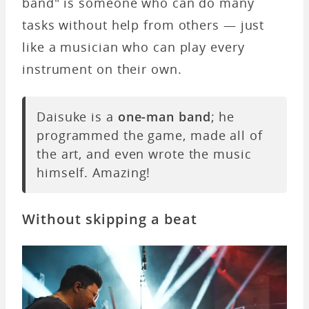
band" is someone who can do many
tasks without help from others — just
like a musician who can play every
instrument on their own.
Daisuke is a
one-man band
; he
programmed the game, made all of
the art, and even wrote the music
himself. Amazing!
Without skipping a beat