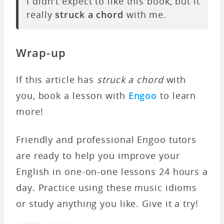
I didn't expect to like this book, but it
really
struck a chord
with me.
Wrap-up
If this article has
struck a chord
with
you, book a lesson with
Engoo
to learn
more!
Friendly and professional Engoo tutors
are ready to help you improve your
English in one-on-one lessons 24 hours a
day. Practice using these music idioms
or study anything you like. Give it a try!