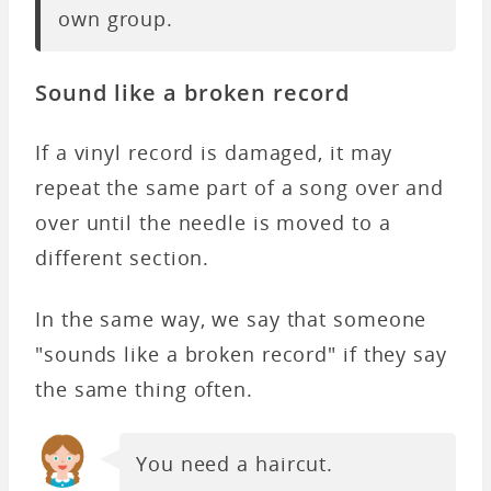
own group.
Sound like a broken record
If a vinyl record is damaged, it may
repeat the same part of a song over and
over until the needle is moved to a
different section.
In the same way, we say that someone
"sounds like a broken record" if they say
the same thing often.
You need a haircut.