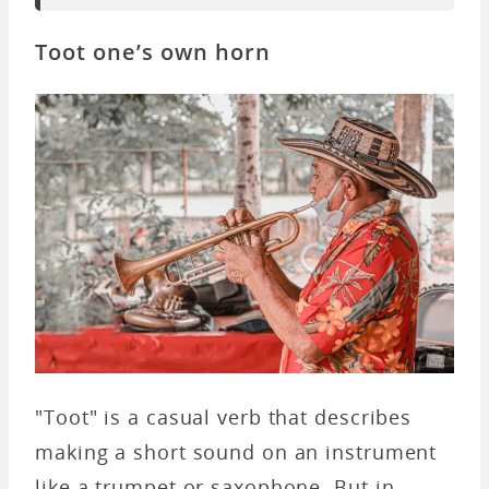
Toot one’s own horn
"Toot" is a casual verb that describes
making a short sound on an instrument
like a trumpet or saxophone. But in