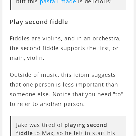
but
this
pasta I made
is delicious!
Play second fiddle
Fiddles are violins, and in an orchestra,
the second fiddle supports the first, or
main, violin.
Outside of music, this idiom suggests
that one person is less important than
someone else. Notice that you need "to"
to refer to another person.
Jake was tired of
playing second
fiddle
to Max, so he left to start his