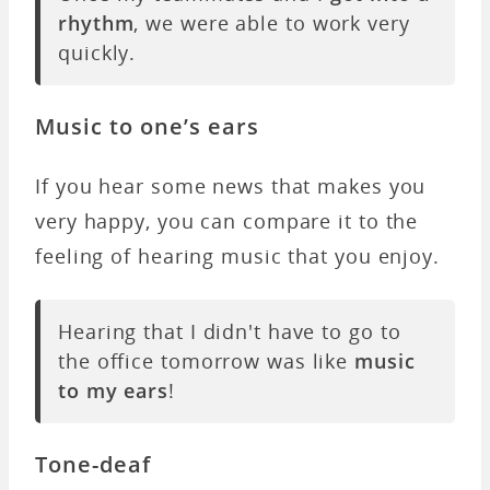
rhythm
, we were able to work very
quickly.
Music to one’s ears
If you hear some news that makes you
very happy, you can compare it to the
feeling of hearing music that you enjoy.
Hearing that I didn't have to go to
the office tomorrow was like
music
to my ears
!
Tone-deaf