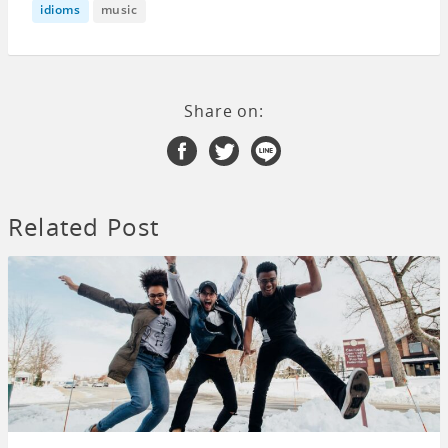
idioms
music
Share on:
Related Post