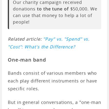
Our charity campaign received
donations
to the tune of
$50,000. We
can use that money to help a lot of
people!
Related article:
"Pay" vs. "Spend" vs.
"Cost": What's the Difference?
One-man band
Bands consist of various members who
each play different instruments or have
specific roles.
But in general conversations, a "one-man