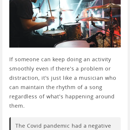
If someone can keep doing an activity
smoothly even if there's a problem or
distraction, it's just like a musician who
can maintain the rhythm of a song
regardless of what's happening around
them.
The Covid pandemic had a negative