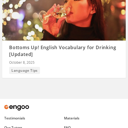
Bottoms Up! English Vocabulary for Drinking
[Updated]
October 8, 2025
Language Tips
Testimonials
Materials
Our Tutors
FAQ