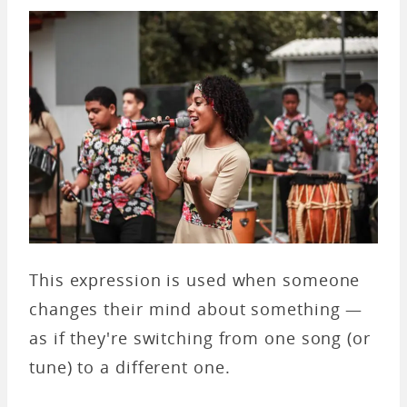
This expression is used when someone
changes their mind about something —
as if they're switching from one song (or
tune) to a different one.