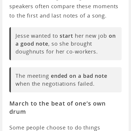
speakers often compare these moments
to the first and last notes of a song.
Jesse wanted to
start
her new job
on
a good note
, so she brought
doughnuts for her co-workers.
The meeting
ended on a bad note
when the negotiations failed.
March to the beat of one’s own
drum
Some people choose to do things