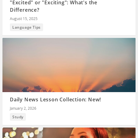
"Excited" or "Exciting": What's the
Difference?
August 15, 2025
Language Tips
Daily News Lesson Collection: New!
January 2, 2026
Study