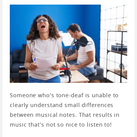
Someone who's tone-deaf is unable to
clearly understand small differences
between musical notes. That results in
music that's not so nice to listen to!