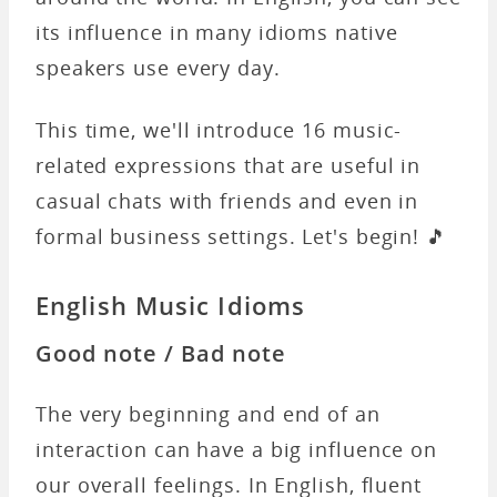
its influence in many idioms native
speakers use every day.
This time, we'll introduce 16 music-
related expressions that are useful in
casual chats with friends and even in
formal business settings. Let's begin! 🎵
English Music Idioms
Good note / Bad note
The very beginning and end of an
interaction can have a big influence on
our overall feelings. In English, fluent