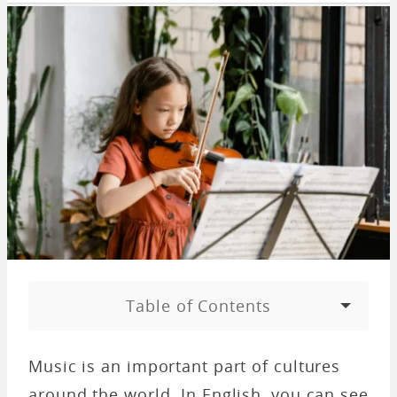
Table of Contents
Music is an important part of cultures
around the world. In English, you can see