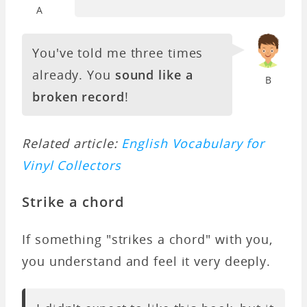
A
You've told me three times
already. You
sound like a
B
broken record
!
Related article:
English Vocabulary for
Vinyl Collectors
Strike a chord
If something "strikes a chord" with you,
you understand and feel it very deeply.