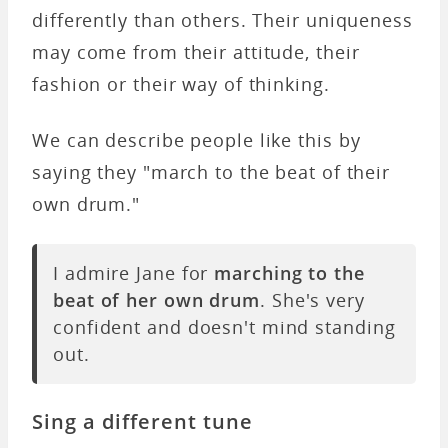
differently than others. Their uniqueness
may come from their attitude, their
fashion or their way of thinking.
We can describe people like this by
saying they "march to the beat of their
own drum."
I admire Jane for
marching to the
beat of her own drum
. She's very
confident and doesn't mind standing
out.
Sing a different tune