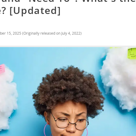
e? [Updated]
ber 15, 2025
(Originally released on
July 4, 2022
)