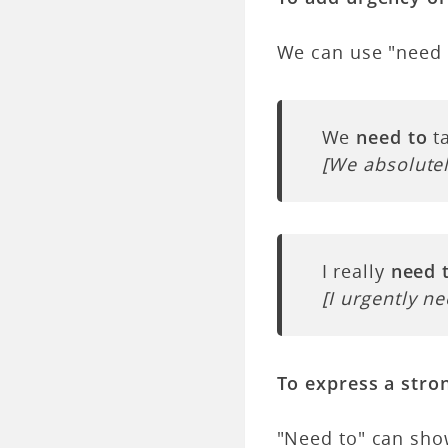
We can use "need 
We
need to
ta
[We absolutel
I really
need 
[I urgently ne
To express a stro
"Need to" can sho