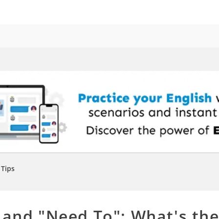
Tips
 and "Need To": What's th