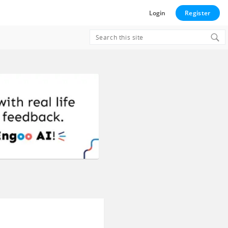
Login
Register
Search
for:
e