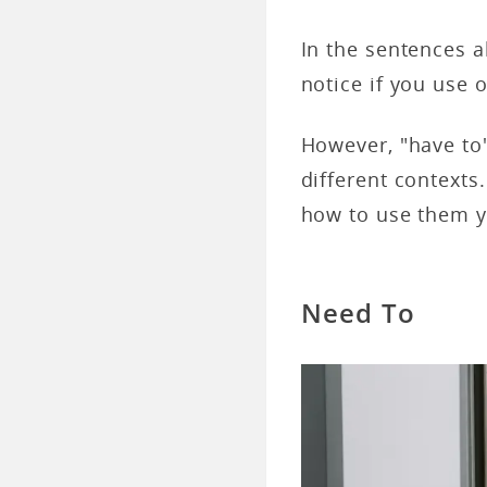
In the sentences a
notice if you use 
However, "have to
different contexts
how to use them y
Need To