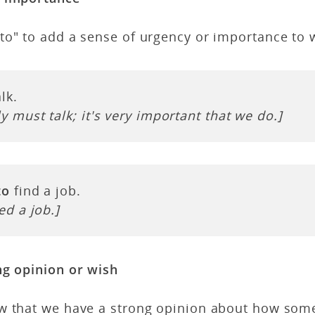
to" to add a sense of urgency or importance to 
lk.
y must talk; it's very important that we do.]
to
find a job.
ed a job.]
ng opinion or wish
w that we have a strong opinion about how som