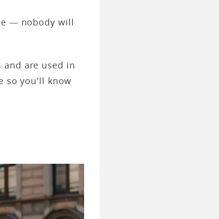
le — nobody will
 and are used in
e so you'll know