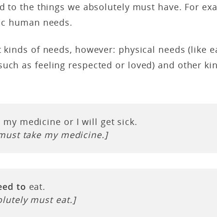
ed to the things we absolutely must have. For ex
sic human needs.
t kinds of needs, however: physical needs (like ea
uch as feeling respected or loved) and other ki
 my medicine or I will get sick.
 must take my medicine.]
eed to
eat.
lutely must eat.]