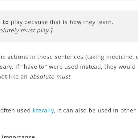
 to
play because that is how they learn.
olutely must play.]
e actions in these sentences (taking medicine, 
ry. If "have to" were used instead, they would 
not like an
absolute must
.
s
s often used
literally
, it can also be used in other
r importance