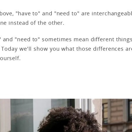
bove, "have to" and "need to" are interchangeab
one instead of the other.
" and "need to" sometimes mean different things
. Today we'll show you what those differences ar
ourself.