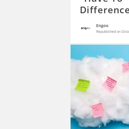
Differenc
Engoo
Republished on
Octo