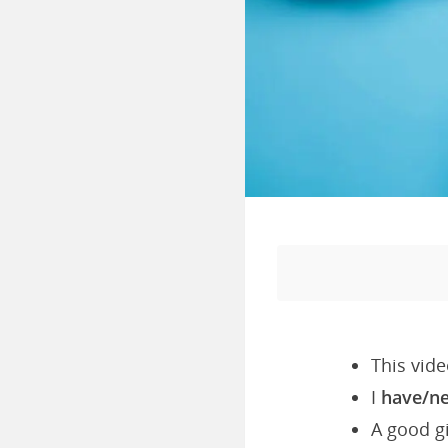
This vide
I
have/n
A good gi