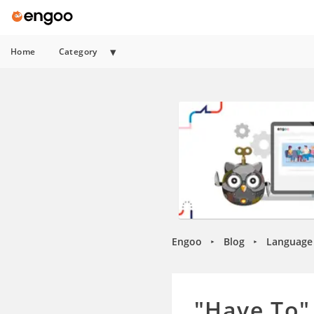
Home
Category
Engoo
Blog
Language 
►
►
"Have To"