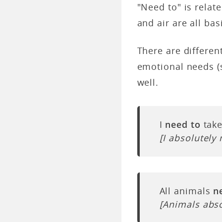
"Need to" is relat
and air are all ba
There are differen
emotional needs (s
well.
I
need to
take
[I absolutely
All animals
n
[Animals abso