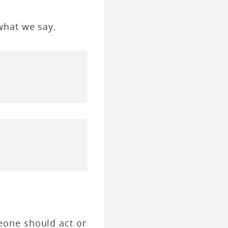
what we say.
eone should act or