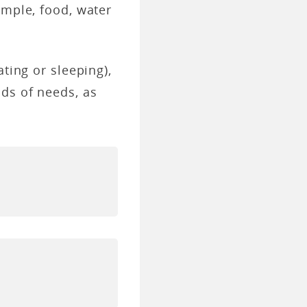
ample, food, water
ting or sleeping),
nds of needs, as