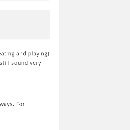
eating and playing)
still sound very
 ways. For