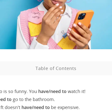
Table of Contents
o is so funny. You
have/need to
watch it!
eed to
go to the bathroom.
ft doesn't
have/need to
be expensive.