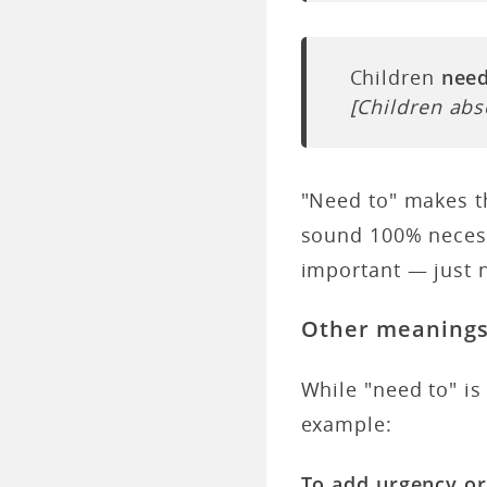
Children
need
[Children abs
"Need to" makes th
sound 100% necessa
important — just 
Other meaning
While "need to" i
example:
To add urgency o