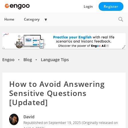
Login
Register
Expand
Home
Category
child
menu
Engoo
Blog
Language Tips
►
►
How to Avoid Answering
Sensitive Questions
[Updated]
David
Republished on
September 19, 2025
(Originally released on