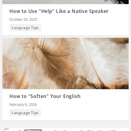
How to Use "Help" Like a Native Speaker
October 20, 2025
Language Tips
How to "Soften" Your English
February 6, 2026
Language Tips