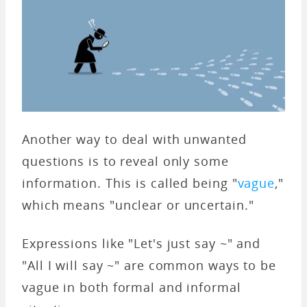
Another way to deal with unwanted
questions is to reveal only some
information. This is called being "
vague
,"
which means "unclear or uncertain."
Expressions like "Let's just say ~" and
"All I will say ~" are common ways to be
vague in both formal and informal