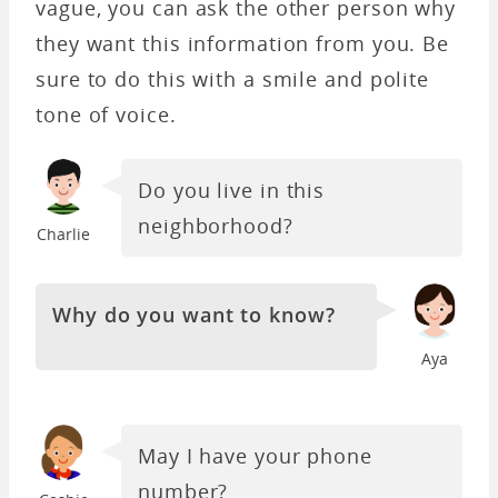
vague, you can ask the other person why
they want this information from you. Be
sure to do this with a smile and polite
tone of voice.
Do you live in this
neighborhood?
Charlie
Why do you want to know?
Aya
May I have your phone
number?