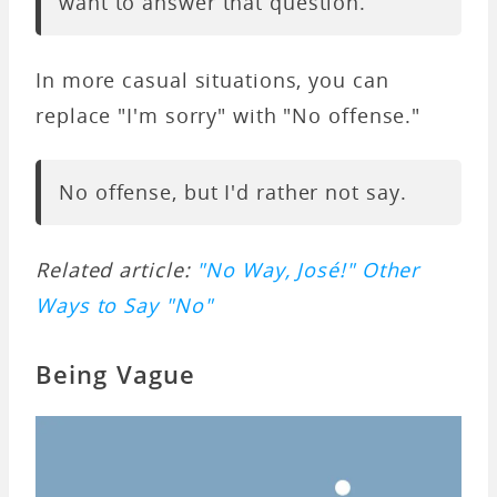
want to answer that question.
In more casual situations, you can
replace "I'm sorry" with "No offense."
No offense, but I'd rather not say.
Related article:
"No Way, José!" Other
Ways to Say "No"
Being Vague