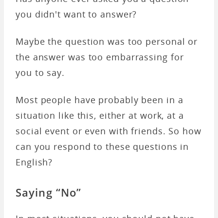
you didn't want to answer?
Maybe the question was too personal or
the answer was too embarrassing for
you to say.
Most people have probably been in a
situation like this, either at work, at a
social event or even with friends. So how
can you respond to these questions in
English?
Saying “No”