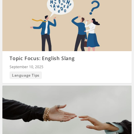
Topic Focus: English Slang
September 10, 2025
Language Tips