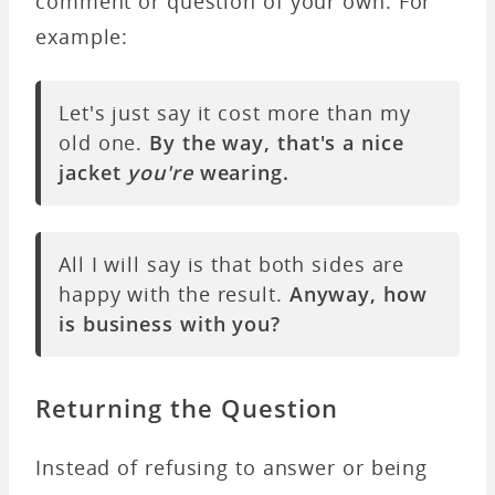
comment or question of your own. For
example:
Let's just say it cost more than my
old one.
By the way, that's a nice
jacket
you're
wearing.
All I will say is that both sides are
happy with the result.
Anyway, how
is business with you?
Returning the Question
Instead of refusing to answer or being