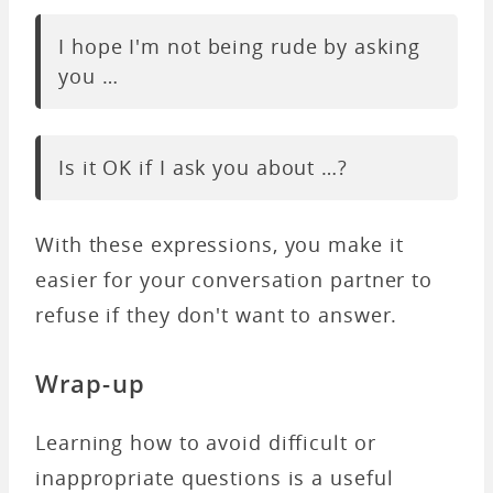
I hope I'm not being rude by asking
you …
Is it OK if I ask you about …?
With these expressions, you make it
easier for your conversation partner to
refuse if they don't want to answer.
Wrap-up
Learning how to avoid difficult or
inappropriate questions is a useful