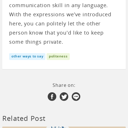
communication skill in any language.
With the expressions we’ve introduced
here, you can politely let the other
person know that you'd like to keep
some things private.
other ways to say
politeness
Share on:
Related Post