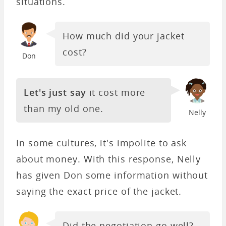
situations.
How much did your jacket
cost?
Don
Let's just say
it cost more
than my old one.
Nelly
In some cultures, it's impolite to ask
about money. With this response, Nelly
has given Don some information without
saying the exact price of the jacket.
Did the negotiation go well?