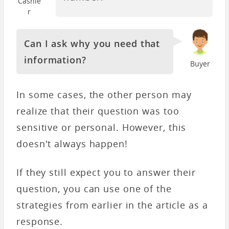
Cashie
r
Can I ask why you need that
information?
Buyer
In some cases, the other person may
realize that their question was too
sensitive or personal. However, this
doesn't always happen!
If they still expect you to answer their
question, you can use one of the
strategies from earlier in the article as a
response.