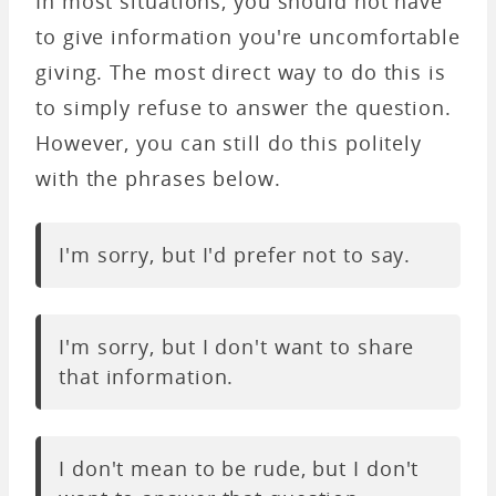
In most situations, you should not have
to give information you're uncomfortable
giving. The most direct way to do this is
to simply refuse to answer the question.
However, you can still do this politely
with the phrases below.
I'm sorry, but I'd prefer not to say.
I'm sorry, but I don't want to share
that information.
I don't mean to be rude, but I don't