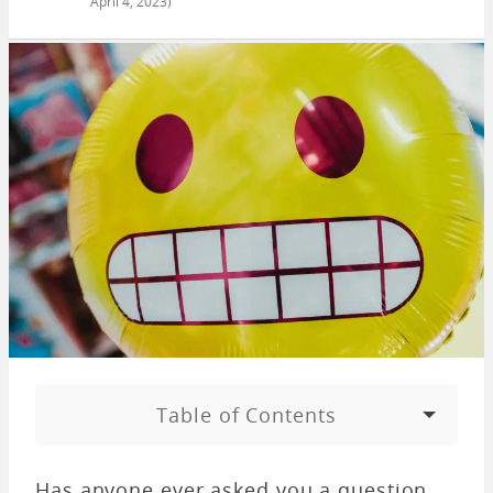
April 4, 2023
)
Table of Contents
Has anyone ever asked you a question