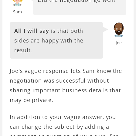
Sam
All I will say
is that both
sides are happy with the
Joe
result.
Joe's vague response lets Sam know the
negotiation was successful without
sharing important business details that
may be private.
In addition to your vague answer, you
can change the subject by adding a