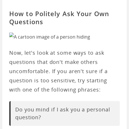
How to Politely Ask Your Own
Questions
Now, let's look at some ways to ask
questions that don't make others
uncomfortable. If you aren't sure if a
question is too sensitive, try starting
with one of the following phrases:
Do you mind if I ask you a personal
question?