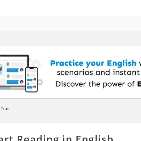
Tips
art Reading in English