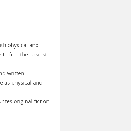
oth physical and
e to find the easiest
nd written
le as physical and
ites original fiction