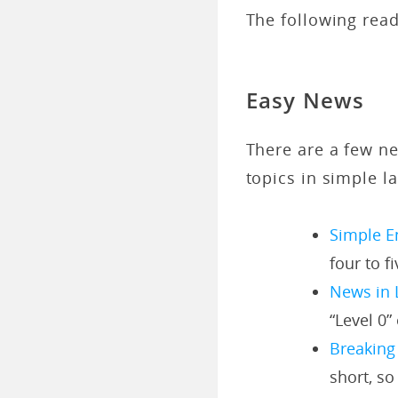
The following read
Easy News
There are a few ne
topics in simple l
Simple E
four to f
News in 
“Level 0” 
Breaking
short, so