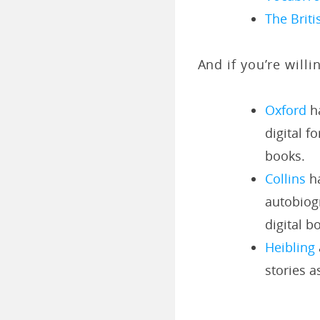
The Briti
And if you’re will
Oxford
ha
digital f
books.
Collins
ha
autobiogr
digital b
Heibling
stories a