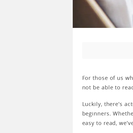
For those of us wh
not be able to rea
Luckily, there’s ac
beginners. Whethe
easy to read, we’v