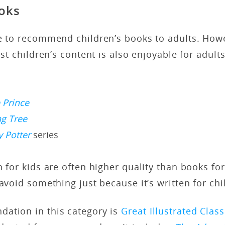
ooks
ge to recommend children’s books to adults. How
best children’s content is also enjoyable for adul
e Prince
ng Tree
y Potter
series
n for kids are often higher quality than books fo
 avoid something just because it’s written for chi
ation in this category is
Great Illustrated Class