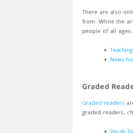
There are also onl
from. While the art
people of all ages.
Teaching
News For
Graded Read
Graded readers
are
graded readers, c
Vocab.To