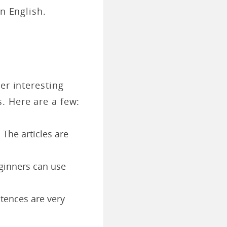
n English.
er interesting
. Here are a few:
 The articles are
eginners can use
ntences are very