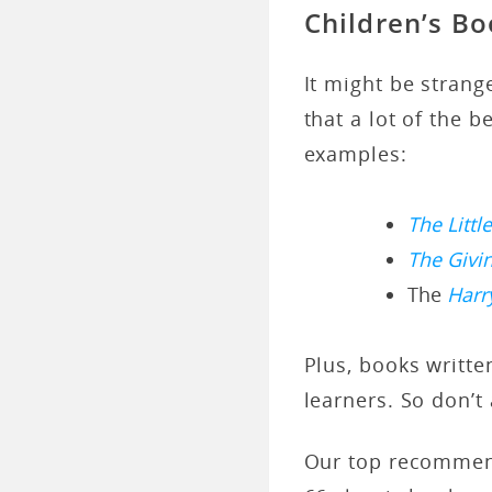
Children’s B
It might be stran
that a lot of the 
examples:
The Littl
The Givi
The
Harr
Plus, books writte
learners. So don’t
Our top recommend