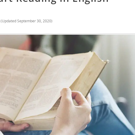
(Updated
September 30, 2020
)