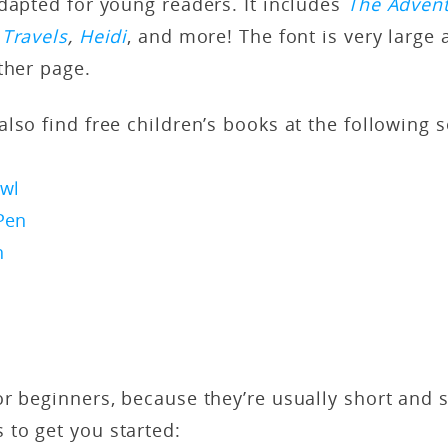
dapted for young readers. It includes
The Advent
 Travels
,
Heidi
, and more! The font is very large 
ther page.
lso find free children’s books at the following 
wl
Pen
n
r beginners, because they’re usually short and 
to get you started: