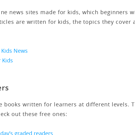
ine news sites made for kids, which beginners wil
icles are written for kids, the topics they cover 
 Kids News
 Kids
ers
 books written for learners at different levels. T
heck out these free ones:
day’s graded readers