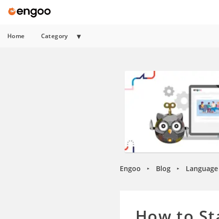
Home
Category
Engoo
Blog
Language 
►
►
How to St