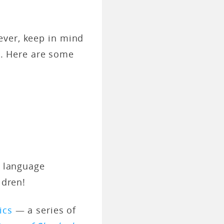
ever, keep in mind
ts. Here are some
r language
ldren!
ics
— a series of