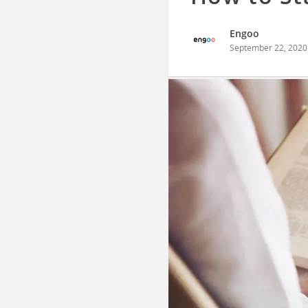
Engoo
September 22, 2020