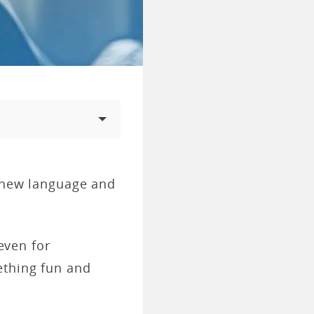
a new language and
 even for
ething fun and