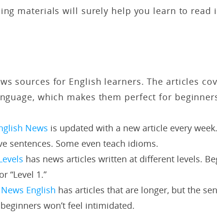
ing materials will surely help you learn to read i
ws sources for English learners. The articles cov
anguage, which makes them perfect for beginners
nglish News
is updated with a new article every week.
ive sentences. Some even teach idioms.
Levels
has news articles written at different levels. B
or “Level 1.”
 News English
has articles that are longer, but the se
 beginners won’t feel intimidated.