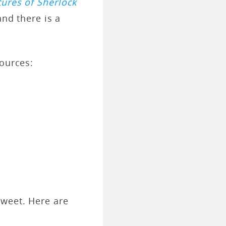
ures of Sherlock
and there is a
sources:
sweet. Here are