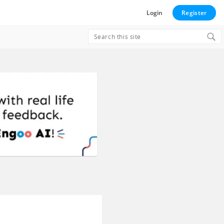
Login
Register
Search
for: