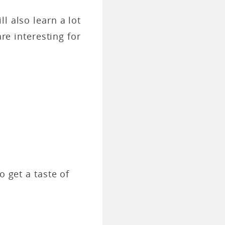
l also learn a lot
are interesting for
o get a taste of