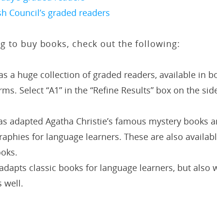
sh Council’s graded readers
ing to buy books, check out the following:
s a huge collection of graded readers, available in b
orms. Select “A1” in the “Refine Results” box on the sid
s adapted Agatha Christie’s famous mystery books a
aphies for language learners. These are also availab
ooks.
adapts classic books for language learners, but also wr
s well.