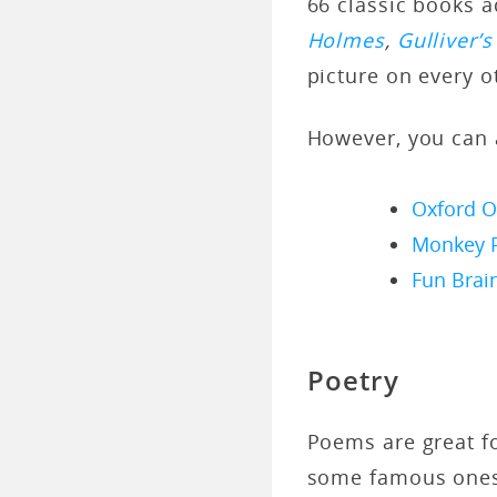
66 classic books a
Holmes
,
Gulliver’s
picture on every o
However, you can a
Oxford O
Monkey 
Fun Brai
Poetry
Poems are great fo
some famous ones 