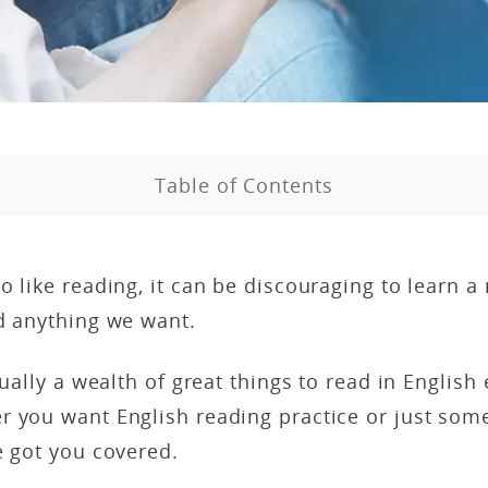
Table of Contents
o like reading, it can be discouraging to learn 
d anything we want.
tually a wealth of great things to read in English
r you want English reading practice or just som
e got you covered.