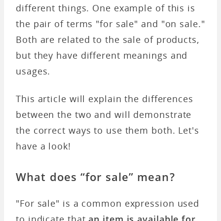
different things. One example of this is
the pair of terms "for sale" and "on sale."
Both are related to the sale of products,
but they have different meanings and
usages.
This article will explain the differences
between the two and will demonstrate
the correct ways to use them both. Let's
have a look!
What does “for sale” mean?
"For sale" is a common expression used
to indicate that
an item is available for