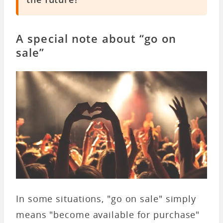
A special note about “go on
sale”
In some situations, "go on sale" simply
means "become available for purchase"