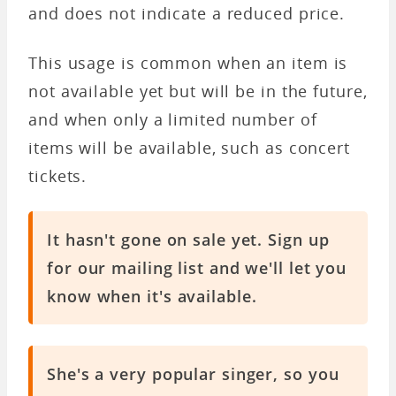
and does not indicate a reduced price.
This usage is common when an item is
not available yet but will be in the future,
and when only a limited number of
items will be available, such as concert
tickets.
It hasn't gone on sale yet. Sign up
for our mailing list and we'll let you
know when it's available.
She's a very popular singer, so you