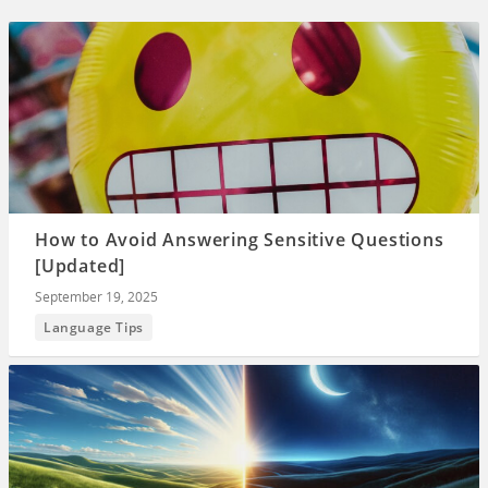
How to Avoid Answering Sensitive Questions
[Updated]
September 19, 2025
Language Tips