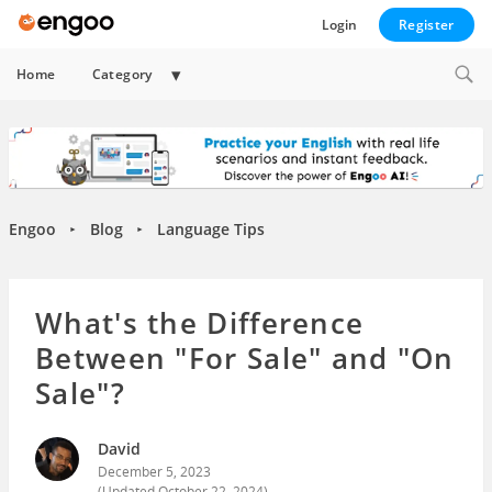
Login
Register
Expand
Home
Category
child
menu
Engoo
Blog
Language Tips
►
►
What's the Difference
Between "For Sale" and "On
Sale"?
David
December 5, 2023
(Updated
October 22, 2024
)