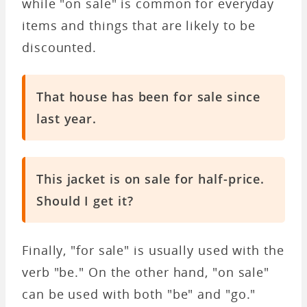
while "on sale" is common for everyday
items and things that are likely to be
discounted.
That house has been for sale since
last year.
This jacket is on sale for half-price.
Should I get it?
Finally, "for sale" is usually used with the
verb "be." On the other hand, "on sale"
can be used with both "be" and "go."