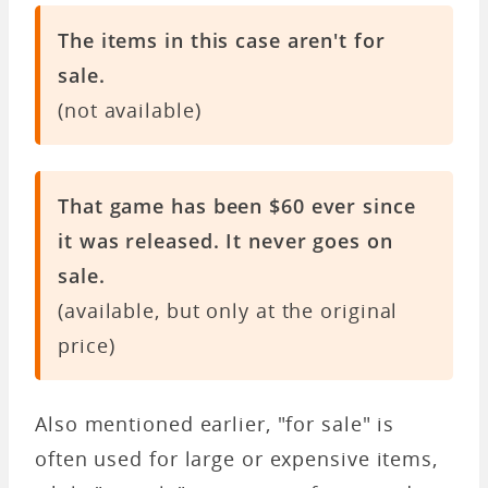
The items in this case aren't for
sale.
(not available)
That game has been $60 ever since
it was released. It never goes on
sale.
(available, but only at the original
price)
Also mentioned earlier, "for sale" is
often used for large or expensive items,