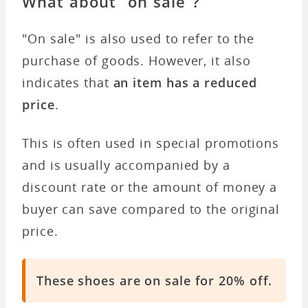
What about “on sale”?
"On sale" is also used to refer to the
purchase of goods. However, it also
indicates that
an item has a reduced
price
.
This is often used in special promotions
and is usually accompanied by a
discount rate or the amount of money a
buyer can save compared to the original
price.
These shoes are on sale for 20% off.