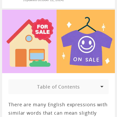
Table of Contents
There are many English expressions with
similar words that can mean slightly