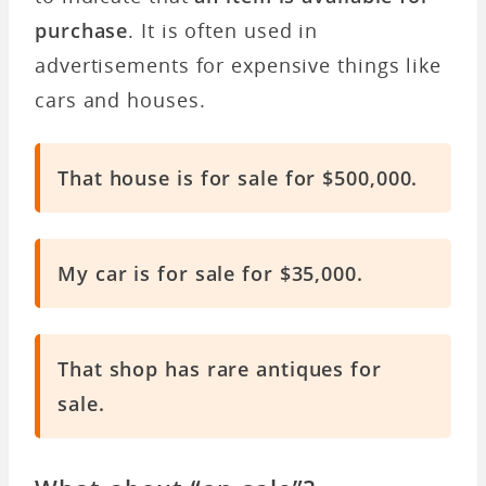
purchase
. It is often used in
advertisements for expensive things like
cars and houses.
That house is for sale for $500,000.
My car is for sale for $35,000.
That shop has rare antiques for
sale.