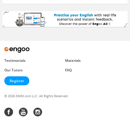
Testimonials
Materials
Our Tutors
FAQ
Register
© 2026 DMM.com LLC. All Rights Reserved.