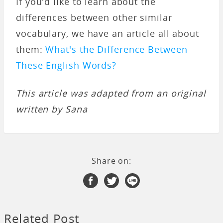
If you'd like to learn about the
differences between other similar
vocabulary, we have an article all about
them:
What's the Difference Between
These English Words?
This article was adapted from an original
written by Sana
Share on:
Related Post