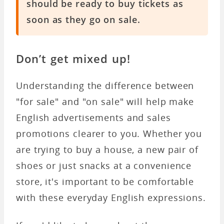
should be ready to buy tickets as
soon as they go on sale.
Don’t get mixed up!
Understanding the difference between
"for sale" and "on sale" will help make
English advertisements and sales
promotions clearer to you. Whether you
are trying to buy a house, a new pair of
shoes or just snacks at a convenience
store, it's important to be comfortable
with these everyday English expressions.