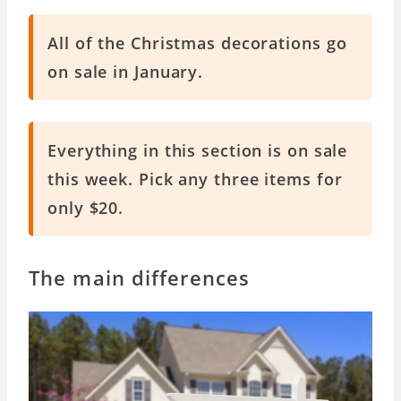
All of the Christmas decorations go
on sale in January.
Everything in this section is on sale
this week. Pick any three items for
only $20.
The main differences