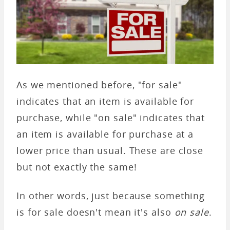
As we mentioned before, "for sale"
indicates that an item is available for
purchase, while "on sale" indicates that
an item is available for purchase at a
lower price than usual. These are close
but not exactly the same!
In other words, just because something
is for sale doesn't mean it's also
on sale
.