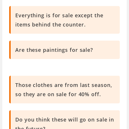
Everything is for sale except the
items behind the counter.
Are these paintings for sale?
Those clothes are from last season,
so they are on sale for 40% off.
Do you think these will go on sale in
the future?