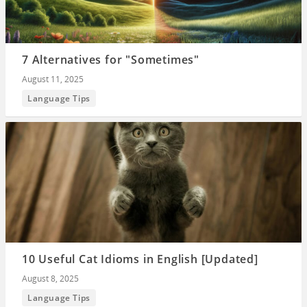
7 Alternatives for "Sometimes"
August 11, 2025
Language Tips
10 Useful Cat Idioms in English [Updated]
August 8, 2025
Language Tips