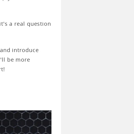
t's a real question
 and introduce
'll be more
t!