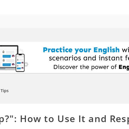
Tips
p?": How to Use It and Res