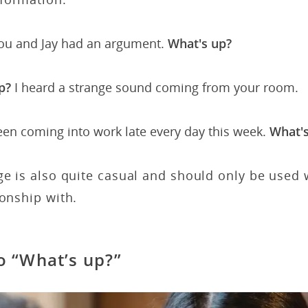
you and Jay had an argument.
What's up?
p?
I heard a strange sound coming from your room.
een coming into work late every day this week.
What's
ge is also quite casual and should only be used
ionship with.
o “What’s up?”