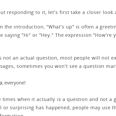
t responding to it, let's first take a closer look
 the introduction, "What's up" is often a greet
like saying "Hi" or "Hey." The expression "How're
s not an actual question, most people will not e
essages, sometimes you won't see a question mark 
p
, everyone!
e times when it actually
is
a question and not a gr
 or surprising has happened, people may use th
formation.