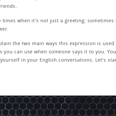
friends.
 times when it's not just a greeting; sometimes i
wer.
explain the two main ways this expression is used
es you can use when someone says it to you. You
yourself in your English conversations. Let's star