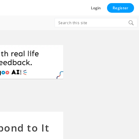
Login
Register
Search
for:
pond to It