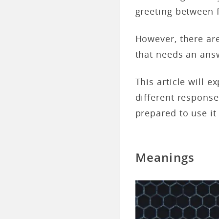
greeting between 
However, there are
that needs an ans
This article will 
different respons
prepared to use it 
Meanings