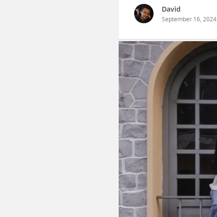
David
September 16, 2024