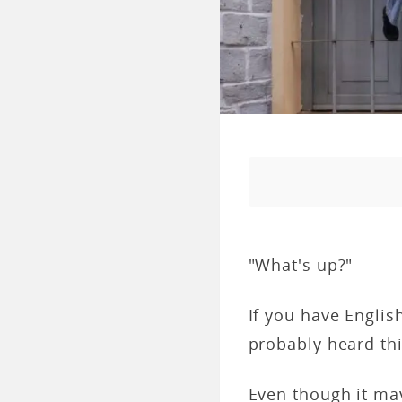
"What's up?"
If you have Englis
probably heard th
Even though it may