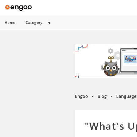
Home
Category
Engoo
Blog
Language 
►
►
"What's U