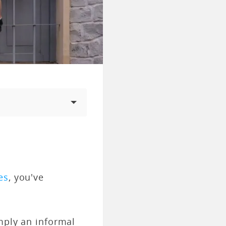
es
, you've
imply an informal