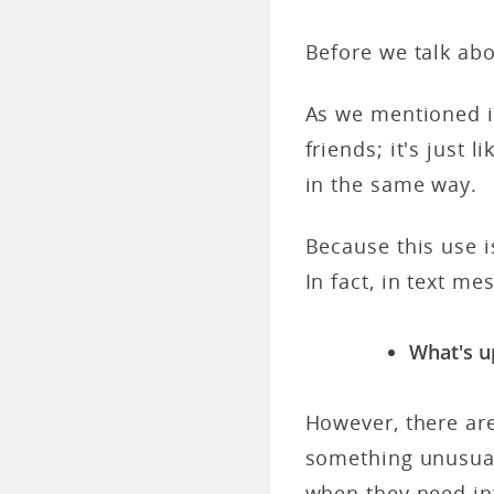
Before we talk abou
As we mentioned in
friends; it's just 
in the same way.
Because this use i
In fact, in text m
What's u
However, there ar
something unusual
when they need in