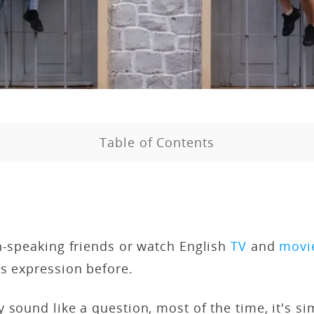
Table of Contents
h-speaking friends or watch English
TV
and
movi
is expression before.
 sound like a question, most of the time, it's s