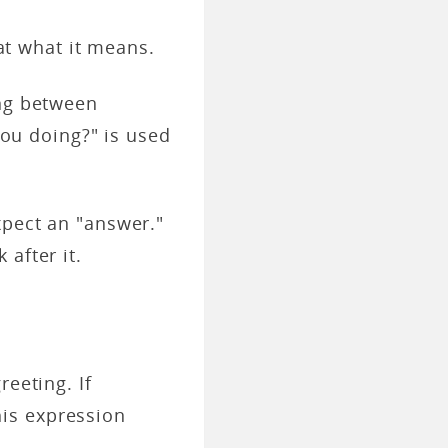
 at what it means.
ing between
 you doing?" is used
xpect an "answer."
after it.
eeting. If
is expression