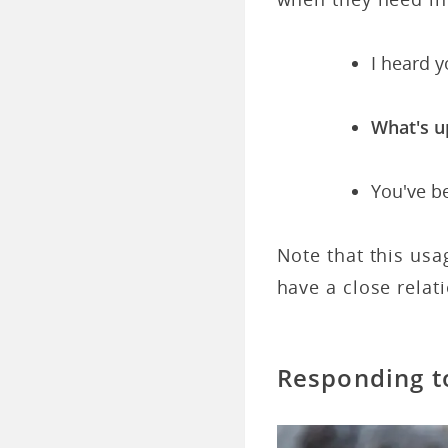
I heard 
What's u
You've b
Note that this usa
have a close relat
Responding t