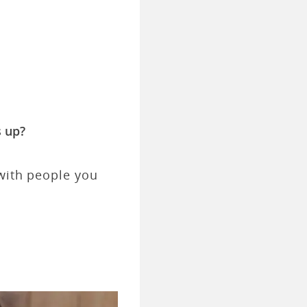
 up?
 with people you