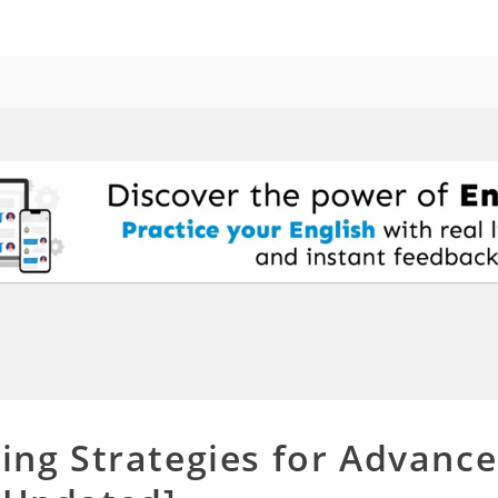
ning Strategies for Advanc