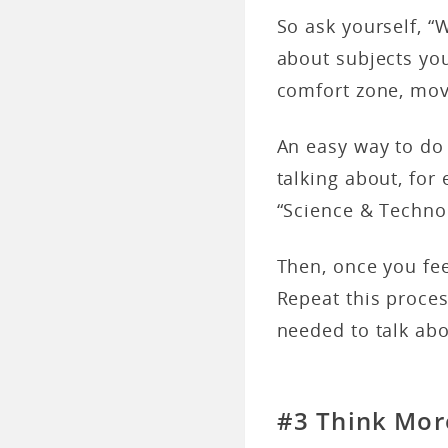
So ask yourself, “W
about subjects yo
comfort zone, mov
An easy way to do 
talking about, for 
“Science & Techno
Then, once you fe
Repeat this proce
needed to talk ab
#3 Think Mor