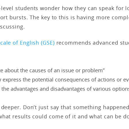
level students wonder how they can speak for l
hort bursts. The key to this is having more comp
iscussing.
cale of English (GSE)
recommends advanced stud
te about the causes of an issue or problem”
y express the potential consequences of actions or ev
e the advantages and disadvantages of various option
 deeper. Don’t just say that something happened
what results could come of it and what can be d