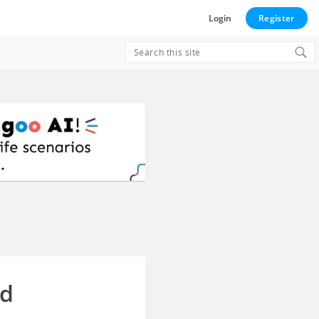
Login
Register
Search
for:
ed