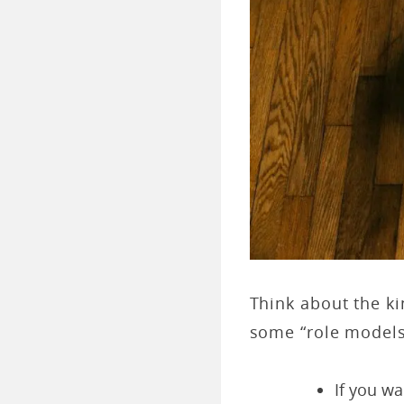
Think about the ki
some “role models
If you w