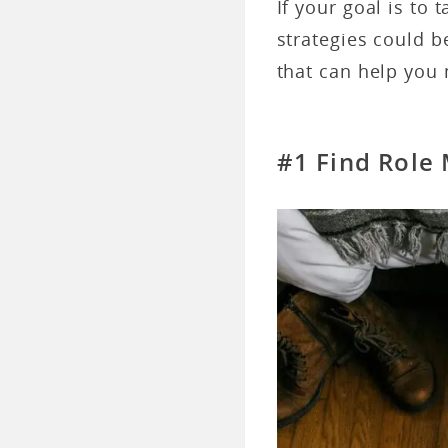
If your goal is to 
strategies could b
that can help you 
#1 Find Role