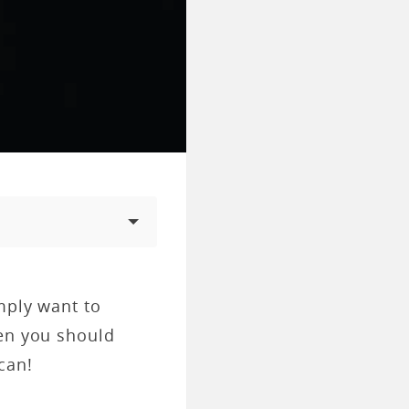
mply want to
hen you should
can!