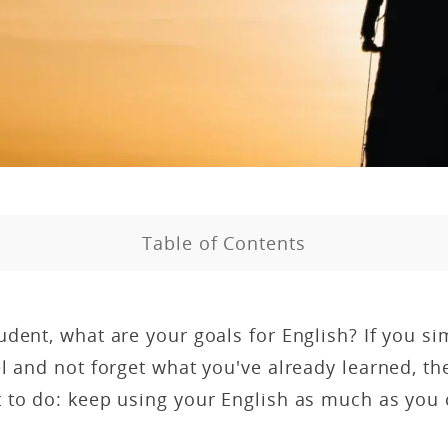
Table of Contents
dent, what are your goals for English? If you si
l and not forget what you've already learned, t
 to do: keep using your English as much as you 