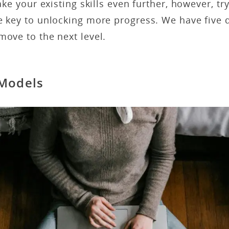
take your existing skills even further, however, 
e key to unlocking more progress. We have five q
move to the next level.
 Models