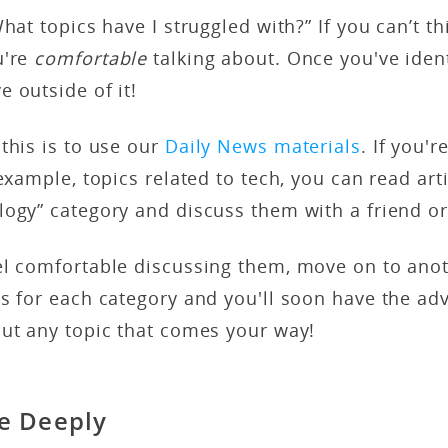
hat topics have I struggled with?” If you can’t th
u're
comfortable
talking about. Once you've ident
e outside of it!
this is to use our
Daily News materials
. If you'r
example, topics related to tech, you can read arti
logy” category and discuss them with a friend o
el comfortable discussing them, move on to anot
ss for each category and you'll soon have the a
out any topic that comes your way!
e Deeply