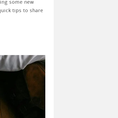
trying some new
uick tips to share