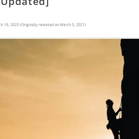
[Updated]
h 19, 2025
(Originally released on
March 5, 2021
)