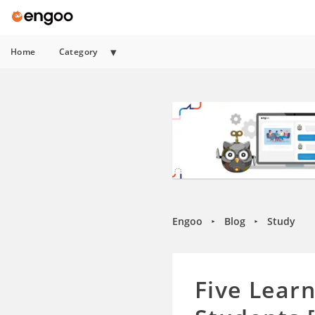
Home
Category
Engoo
Blog
Study
►
►
Five Lear