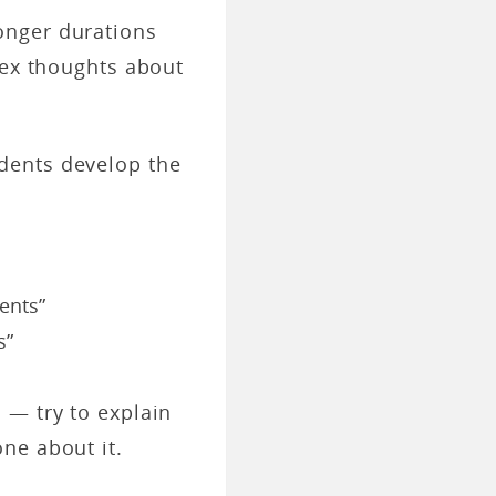
onger durations
lex thoughts about
ents develop the
ents”
s”
 — try to explain
one about it.