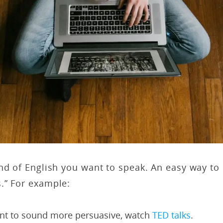
nd of English you want to speak. An easy way to d
.” For example:
ant to sound more persuasive, watch
TED talks
.