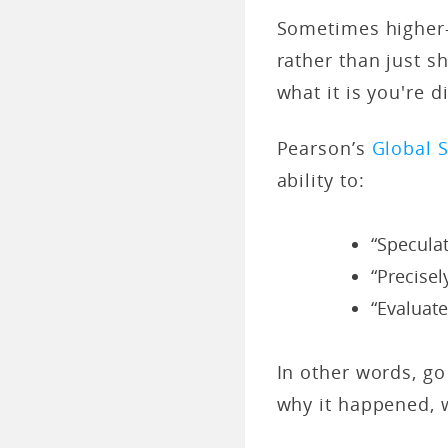
Sometimes higher-
rather than just s
what it is you're d
Pearson’s
Global S
ability to:
“Specula
“Precisel
“Evaluat
In other words, go
why it happened, 