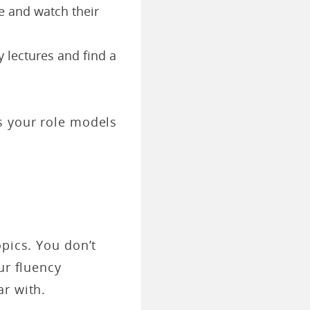
e and watch their
y lectures and find a
s your role models
opics. You don’t
ur fluency
ar with.