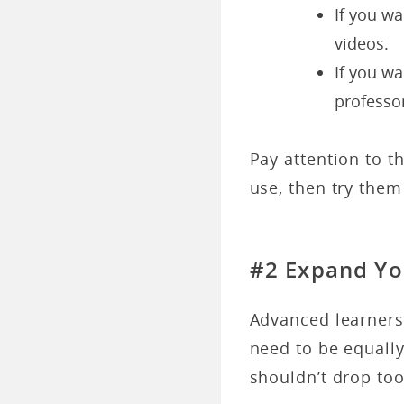
If you w
videos.
If you wa
professo
Pay attention to t
use, then try them
#2 Expand Yo
Advanced learners 
need to be equally
shouldn’t drop too