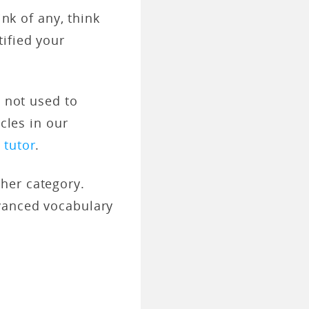
ink of any, think
ified your
e not used to
cles in our
r
tutor
.
her category.
dvanced vocabulary