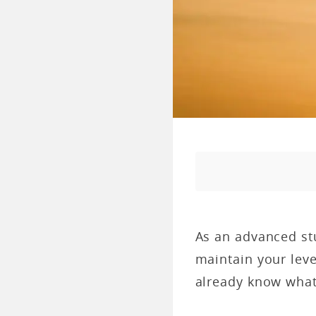
As an advanced stu
maintain your leve
already know what