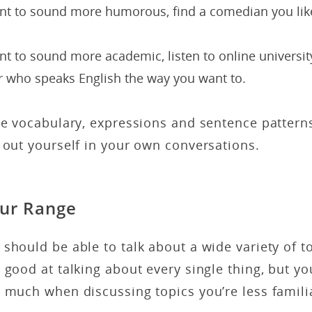
ant to sound more humorous, find a comedian you lik
nt to sound more academic, listen to online universit
r who speaks English the way you want to.
he vocabulary, expressions and sentence pattern
 out yourself in your own conversations.
ur Range
should be able to talk about a wide variety of t
 good at talking about every single thing, but yo
 much when discussing topics you’re less famili