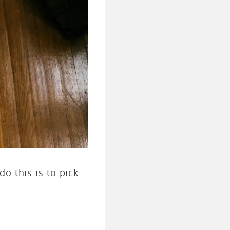
o this is to pick