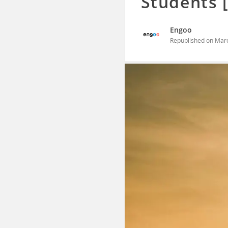
Students 
Engoo
Republished on
Marc