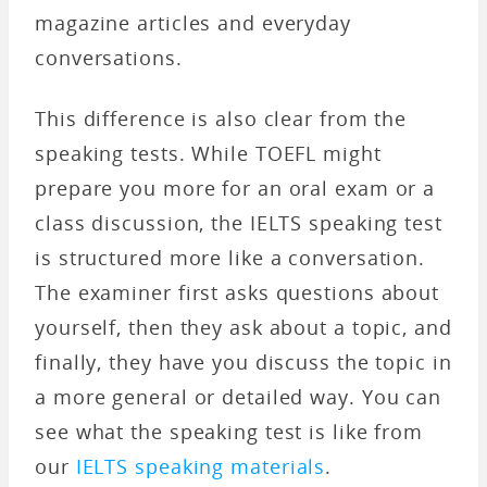
magazine articles and everyday
conversations.
This difference is also clear from the
speaking tests. While TOEFL might
prepare you more for an oral exam or a
class discussion, the IELTS speaking test
is structured more like a conversation.
The examiner first asks questions about
yourself, then they ask about a topic, and
finally, they have you discuss the topic in
a more general or detailed way. You can
see what the speaking test is like from
our
IELTS speaking materials
.