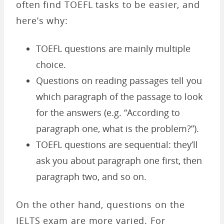
often find TOEFL tasks to be easier, and
here’s why:
TOEFL questions are mainly multiple
choice.
Questions on reading passages tell you
which paragraph of the passage to look
for the answers (e.g. “According to
paragraph one, what is the problem?”).
TOEFL questions are sequential: they’ll
ask you about paragraph one first, then
paragraph two, and so on.
On the other hand, questions on the
IELTS exam are more varied. For