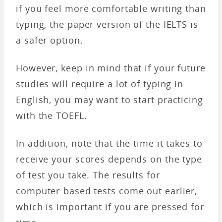
if you feel more comfortable writing than
typing, the paper version of the IELTS is
a safer option.
However, keep in mind that if your future
studies will require a lot of typing in
English, you may want to start practicing
with the TOEFL.
In addition, note that the time it takes to
receive your scores depends on the type
of test you take. The results for
computer-based tests come out earlier,
which is important if you are pressed for