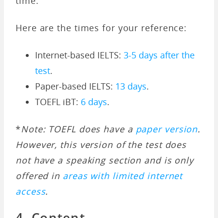
time.
Here are the times for your reference:
Internet-based IELTS:
3-5 days after the
test
.
Paper-based IELTS:
13 days
.
TOEFL iBT:
6 days
.
*
Note: TOEFL does have a
paper version
.
However, this version of the test does
not have a speaking section and is only
offered in
areas with limited internet
access
.
4. Content