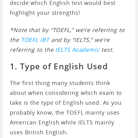
decide which English test would best
highlight your strengths!
*Note that by “TOEFL,” we’re referring to
the
TOEFL iBT
and by “IELTS,” we’re
referring to the
IELTS Academic
test.
1. Type of English Used
The first thing many students think
about when considering which exam to
take is the type of English used. As you
probably know, the TOEFL mainly uses
American English while IELTS mainly
uses British English.