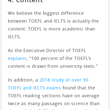
We believe the biggest difference
between TOEFL and IELTS is actually the
content: TOEFL is more academic than
IELTS.
As the Executive Director of TOEFL
explains
, “100 percent of the TOEFL’s
content is drawn from university texts.”
In addition, a
2018 study of over 90
TOEFL and IELTS exams
found that the
TOEFL reading sections have on average
twice as many passages on science than