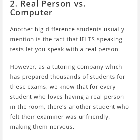
2. Real Person vs.
Computer
Another big difference students usually
mention is the fact that IELTS speaking
tests let you speak with a real person.
However, as a tutoring company which
has prepared thousands of students for
these exams, we know that for every
student who loves having a real person
in the room, there’s another student who
felt their examiner was unfriendly,
making them nervous.