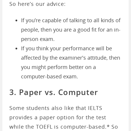
So here’s our advice:
If you’re capable of talking to all kinds of
people, then you are a good fit for an in-
person exam.
If you think your performance will be
affected by the examiner's attitude, then
you might perform better on a
computer-based exam.
3. Paper vs. Computer
Some students also like that IELTS
provides a paper option for the test
while the TOEFL is computer-based.* So