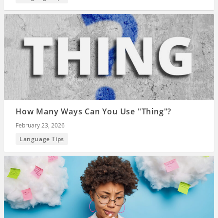
How Many Ways Can You Use "Thing"?
February 23, 2026
Language Tips