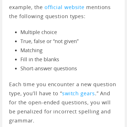
example, the
official website
mentions
the following question types:
Multiple choice
True, false or “not given”
Matching
Fill in the blanks
Short-answer questions
Each time you encounter a new question
type, you’ll have to “
switch gears
.” And
for the open-ended questions, you will
be penalized for incorrect spelling and
grammar.