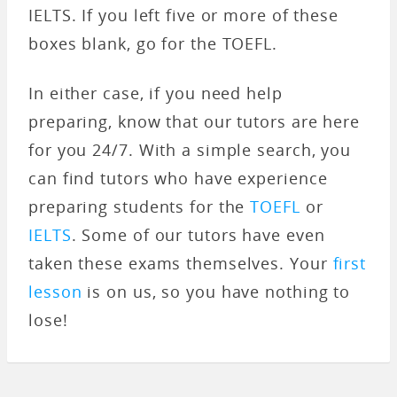
IELTS. If you left five or more of these
boxes blank, go for the TOEFL.
In either case, if you need help
preparing, know that our tutors are here
for you 24/7. With a simple search, you
can find tutors who have experience
preparing students for the
TOEFL
or
IELTS
. Some of our tutors have even
taken these exams themselves. Your
first
lesson
is on us, so you have nothing to
lose!