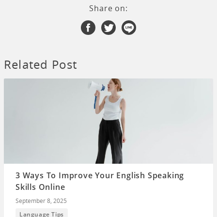
Share on:
Related Post
3 Ways To Improve Your English Speaking
Skills Online
September 8, 2025
Language Tips