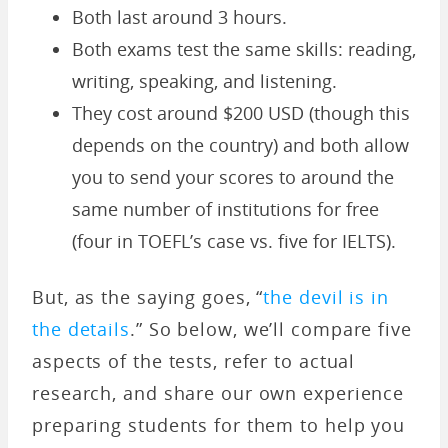
Both last around 3 hours.
Both exams test the same skills: reading,
writing, speaking, and listening.
They cost around $200 USD (though this
depends on the country) and both allow
you to send your scores to around the
same number of institutions for free
(four in TOEFL’s case vs. five for IELTS).
But, as the saying goes, “
the devil is in
the details
.” So below, we’ll compare five
aspects of the tests, refer to actual
research, and share our own experience
preparing students for them to help you