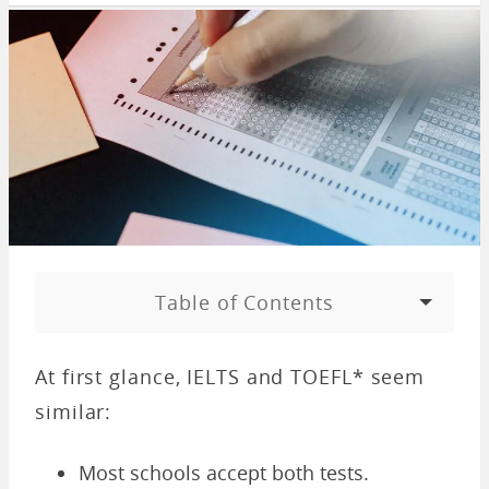
Table of Contents
At first glance, IELTS and TOEFL* seem
similar:
Most schools accept both tests.