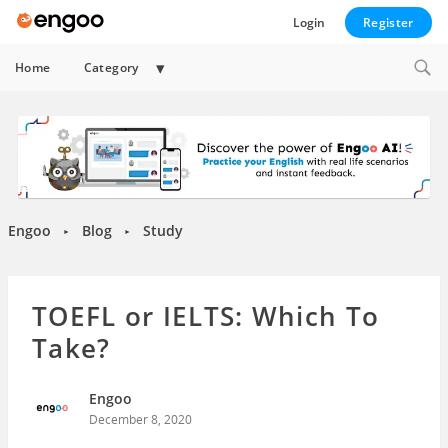
Login
Register
Expand
Home
Category
child
menu
Engoo
Blog
Study
►
►
TOEFL or IELTS: Which To
Take?
Engoo
December 8, 2020