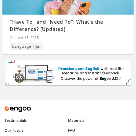
"Have To" and "Need To": What's the
Difference? [Updated]
October 15, 2025
Language Tips
Testimonials
Materials
Our Tutors
FAQ