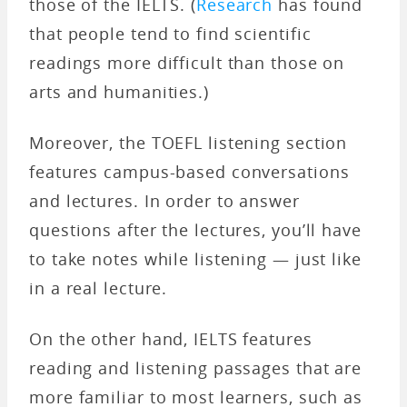
those of the IELTS. (
Research
has found
that people tend to find scientific
readings more difficult than those on
arts and humanities.)
Moreover, the TOEFL listening section
features campus-based conversations
and lectures. In order to answer
questions after the lectures, you’ll have
to take notes while listening — just like
in a real lecture.
On the other hand, IELTS features
reading and listening passages that are
more familiar to most learners, such as