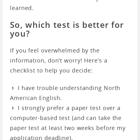
learned.
So, which test is better for
you?
If you feel overwhelmed by the
information, don’t worry! Here’s a
checklist to help you decide:
𝤿 I have trouble understanding North
American English.
𝤿 I strongly prefer a paper test over a
computer-based test (and can take the
paper test at least two weeks before my
application deadline).