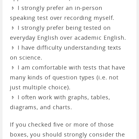
𝤿 I strongly prefer an in-person
speaking test over recording myself.
𝤿 I strongly prefer being tested on
everyday English over academic English.
𝤿 I have difficulty understanding texts
on science.
𝤿 I am comfortable with tests that have
many kinds of question types (i.e. not
just multiple choice).
𝤿 I often work with graphs, tables,
diagrams, and charts.
If you checked five or more of those
boxes, you should strongly consider the