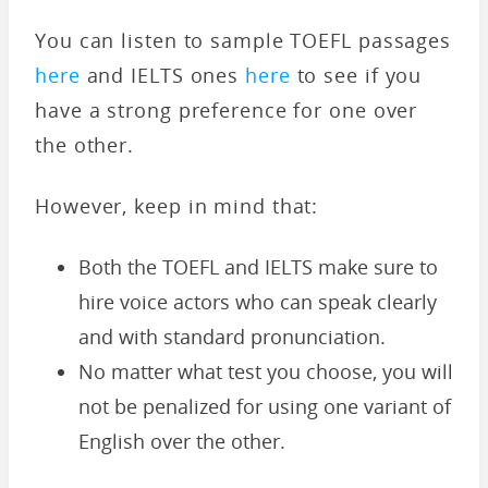
You can listen to sample TOEFL passages
here
and IELTS ones
here
to see if you
have a strong preference for one over
the other.
However, keep in mind that:
Both the TOEFL and IELTS make sure to
hire voice actors who can speak clearly
and with standard pronunciation.
No matter what test you choose, you will
not be penalized for using one variant of
English over the other.