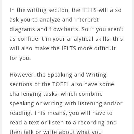
In the writing section, the IELTS will also
ask you to analyze and interpret
diagrams and flowcharts. So if you aren’t
as confident in your analytical skills, this
will also make the IELTS more difficult
for you.
However, the Speaking and Writing
sections of the TOEFL also have some
challenging tasks, which combine
speaking or writing with listening and/or
reading. This means, you will have to
read a text or listen to a recording and
then talk or write about what you