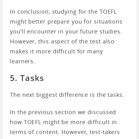
In conclusion, studying for the TOEFL
might better prepare you for situations
you’ll encounter in your future studies.
However, this aspect of the test also
makes it more difficult for many
learners.
5. Tasks
The next biggest difference is the tasks.
In the previous section we discussed
how TOEFL might be more difficult in
terms of content. However, test-takers