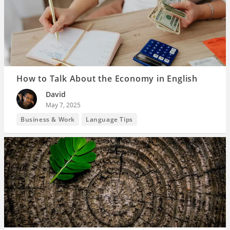
How to Talk About the Economy in English
David
May 7, 2025
Business & Work
Language Tips