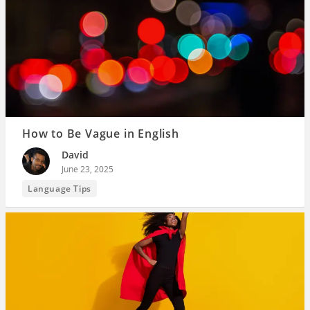
How to Be Vague in English
David
June 23, 2025
Language Tips