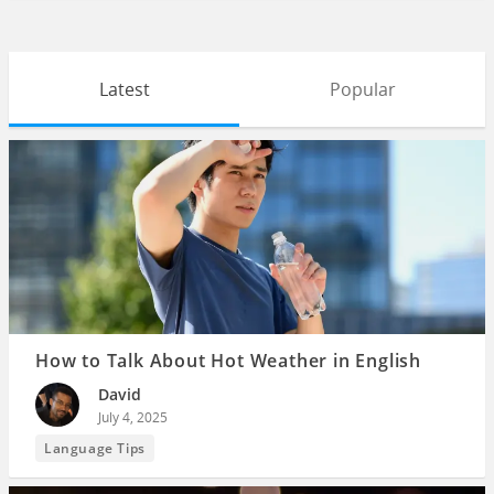
Latest
Popular
How to Talk About Hot Weather in English
David
July 4, 2025
Language Tips