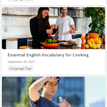
Essential English Vocabulary for Cooking
September 26, 2025
Language Tips