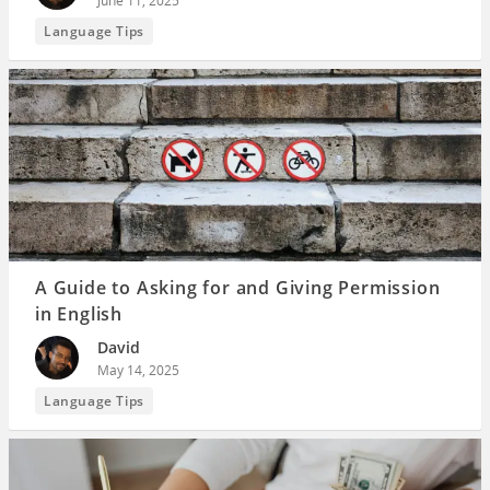
June 11, 2025
Language Tips
A Guide to Asking for and Giving Permission
in English
David
May 14, 2025
Language Tips