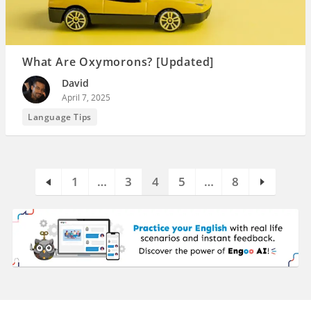
What Are Oxymorons? [Updated]
David
April 7, 2025
Language Tips
1
…
3
4
5
…
8