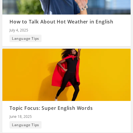
How to Talk About Hot Weather in English
July 4, 2025
Language Tips
Topic Focus: Super English Words
June 18, 2025
Language Tips