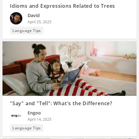
Idioms and Expressions Related to Trees
David
April 25, 2025
Language Tips
"Say" and "Tell": What's the Difference?
Engoo
April 14, 2025
Language Tips