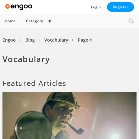
Login
Register
Expand
Home
Category
child
menu
Engoo
Blog
Vocabulary
Page 4
►
►
►
Vocabulary
Featured Articles