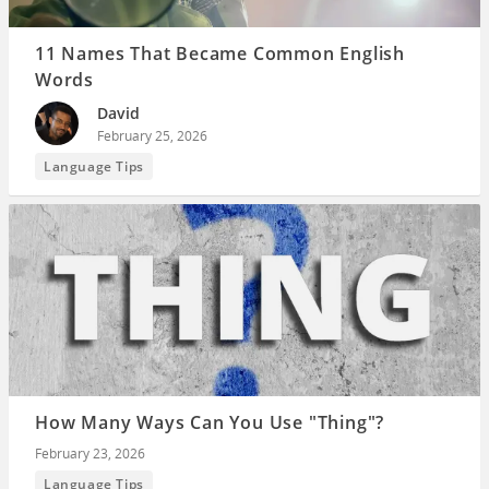
11 Names That Became Common English
Words
David
February 25, 2026
Language Tips
How Many Ways Can You Use "Thing"?
February 23, 2026
Language Tips