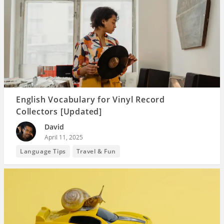
English Vocabulary for Vinyl Record
Collectors [Updated]
David
April 11, 2025
Language Tips
Travel & Fun