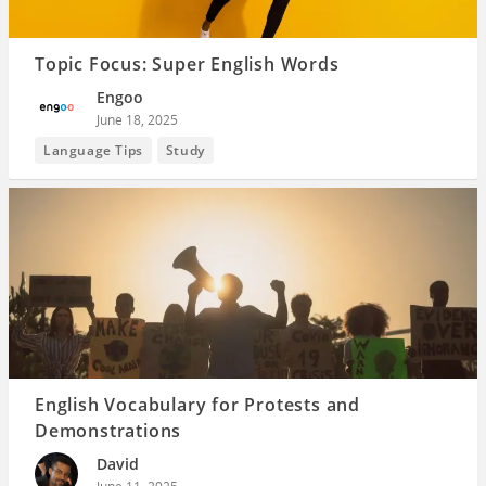
Topic Focus: Super English Words
Engoo
June 18, 2025
Language Tips
Study
English Vocabulary for Protests and
Demonstrations
David