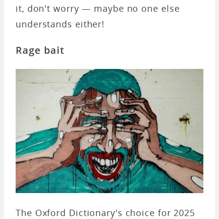
it, don't worry — maybe no one else
understands either!
Rage bait
The Oxford Dictionary's choice for 2025