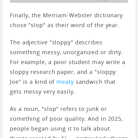
Finally, the Merriam-Webster dictionary
chose "slop" as their word of the year.
The adjective "sloppy" describes
something messy, unorganized or dirty.
For example, a poor student may write a
sloppy research paper, and a "sloppy
Joe" is a kind of
meaty
sandwich that
gets messy very easily.
As a noun, "slop" refers to junk or
something of poor quality. And in 2025,
people began using it to talk about