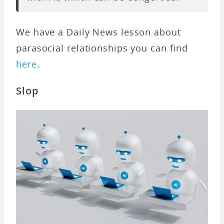
We have a Daily News lesson about
parasocial relationships you can find
here
.
Slop