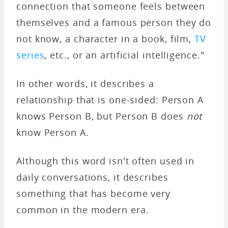
connection that someone feels between
themselves and a famous person they do
not know, a character in a book, film,
TV
series
, etc., or an artificial intelligence."
In other words, it describes a
relationship that is one-sided: Person A
knows Person B, but Person B does
not
know Person A.
Although this word isn't often used in
daily conversations, it describes
something that has become very
common in the modern era.