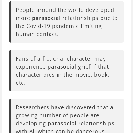
People around the world developed
more
parasocial
relationships due to
the Covid-19 pandemic limiting
human contact.
Fans of a fictional character may
experience
parasocial
grief if that
character dies in the movie, book,
etc.
Researchers have discovered that a
growing number of people are
developing
parasocial
relationships
with AI, which can be dangerous.