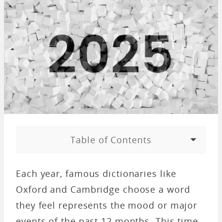
Table of Contents
Each year, famous dictionaries like
Oxford and Cambridge choose a word
they feel represents the mood or major
events of the past 12 months. This time,