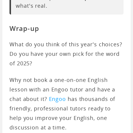
what's real.
Wrap-up
What do you think of this year's choices?
Do you have your own pick for the word
of 2025?
Why not book a one-on-one English
lesson with an Engoo tutor and have a
chat about it?
Engoo
has thousands of
friendly, professional tutors ready to
help you improve your English, one
discussion at a time.