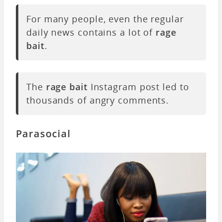
For many people, even the regular
daily news contains a lot of
rage
bait
.
The
rage bait
Instagram post led to
thousands of angry comments.
Parasocial