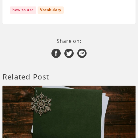
how to use
Vocabulary
Share on:
Related Post