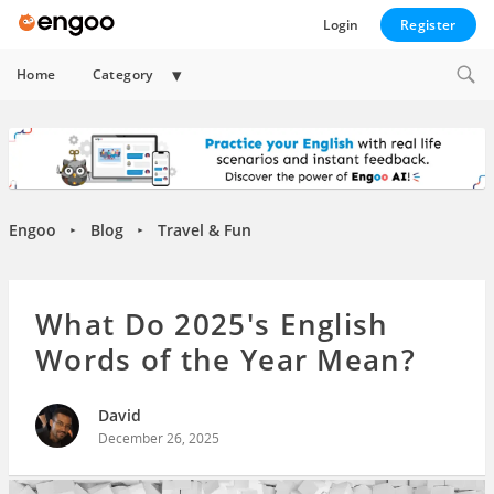
Login
Register
Expand
Home
Category
child
menu
Engoo
Blog
Travel & Fun
►
►
What Do 2025's English
Words of the Year Mean?
David
December 26, 2025