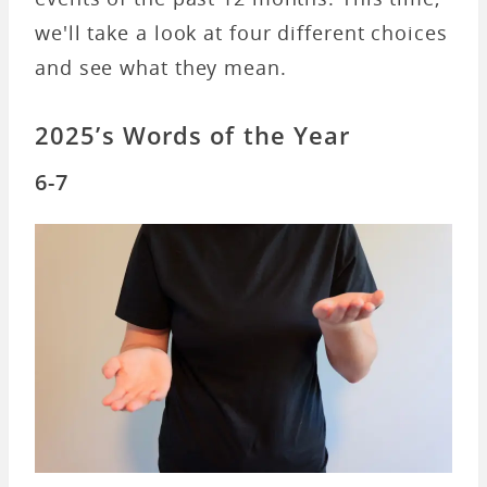
we'll take a look at four different choices
and see what they mean.
2025’s Words of the Year
6-7