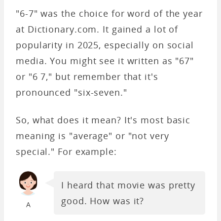
"6-7" was the choice for word of the year
at Dictionary.com. It gained a lot of
popularity in 2025, especially on social
media. You might see it written as "67"
or "6 7," but remember that it's
pronounced "six-seven."
So, what does it mean? It's most basic
meaning is "average" or "not very
special." For example:
I heard that movie was pretty
good. How was it?
A