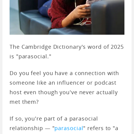
The Cambridge Dictionary's word of 2025
is "parasocial."
Do you feel you have a connection with
someone like an influencer or podcast
host even though you've never actually
met them?
If so, you're part of a parasocial
relationship — "
parasocial
" refers to "a