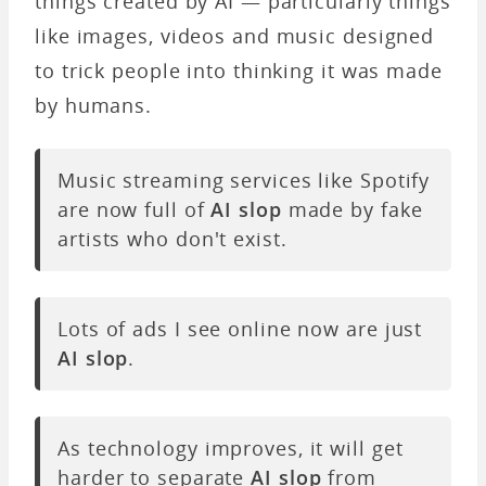
things created by AI — particularly things
like images, videos and music designed
to trick people into thinking it was made
by humans.
Music streaming services like Spotify
are now full of
AI slop
made by fake
artists who don't exist.
Lots of ads I see online now are just
AI slop
.
As technology improves, it will get
harder to separate
AI slop
from