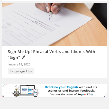
Sign Me Up! Phrasal Verbs and Idioms With
"Sign" 🖊️
January 19, 2026
Language Tips