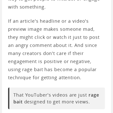
with something.
If an article's headline or a video's
preview image makes someone mad,
they might click or watch it just to post
an angry comment about it. And since
many creators don't care if their
engagement is positive or negative,
using rage bait has become a popular
technique for getting attention.
That YouTuber's videos are just
rage
bait
designed to get more views.