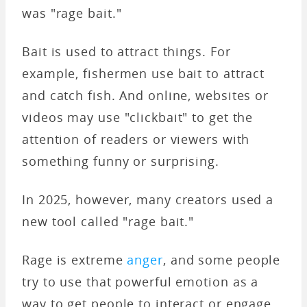
was "rage bait."
Bait is used to attract things. For
example, fishermen use bait to attract
and catch fish. And online, websites or
videos may use "clickbait" to get the
attention of readers or viewers with
something funny or surprising.
In 2025, however, many creators used a
new tool called "rage bait."
Rage is extreme
anger
, and some people
try to use that powerful emotion as a
way to get people to interact or engage