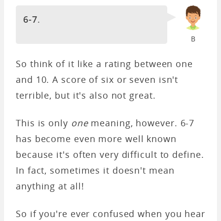
6-7
.
B
So think of it like a rating between one
and 10. A score of six or seven isn't
terrible, but it's also not great.
This is only
one
meaning, however. 6-7
has become even more well known
because it's often very difficult to define.
In fact, sometimes it doesn't mean
anything at all!
So if you're ever confused when you hear