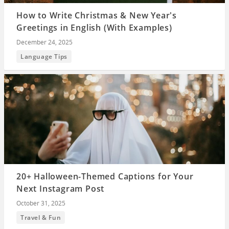
How to Write Christmas & New Year's
Greetings in English (With Examples)
December 24, 2025
Language Tips
20+ Halloween-Themed Captions for Your
Next Instagram Post
October 31, 2025
Travel & Fun