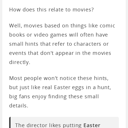
How does this relate to movies?
Well, movies based on things like comic
books or video games will often have
small hints that refer to characters or
events that don't appear in the movies
directly.
Most people won't notice these hints,
but just like real Easter eggs in a hunt,
big fans enjoy finding these small
details.
The director likes putting
Easter