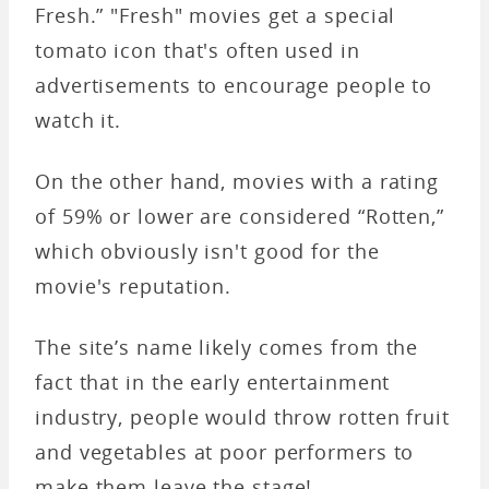
Fresh.” "Fresh" movies get a special
tomato icon that's often used in
advertisements to encourage people to
watch it.
On the other hand, movies with a rating
of 59% or lower are considered “Rotten,”
which obviously isn't good for the
movie's reputation.
The site’s name likely comes from the
fact that in the early entertainment
industry, people would throw rotten fruit
and vegetables at poor performers to
make them leave the stage!