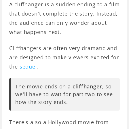
A cliffhanger is a sudden ending to a film
that doesn't complete the story. Instead,
the audience can only wonder about
what happens next.
Cliffhangers are often very dramatic and
are designed to make viewers excited for
the
sequel
.
The movie ends on a
cliffhanger
, so
we'll have to wait for part two to see
how the story ends.
There's also a Hollywood movie from