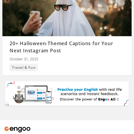
20+ Halloween-Themed Captions for Your
Next Instagram Post
October 31, 2025
Travel & Fun