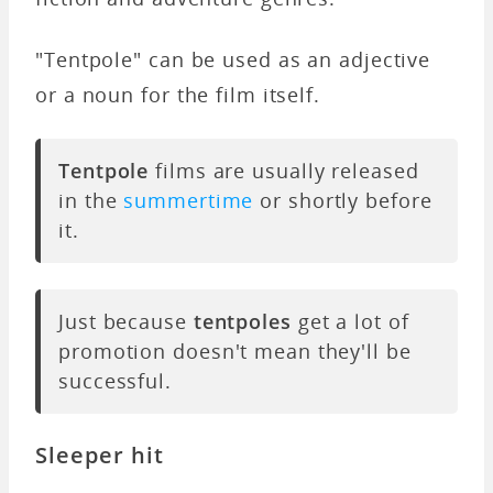
"Tentpole" can be used as an adjective
or a noun for the film itself.
Tentpole
films are usually released
in the
summertime
or shortly before
it.
Just because
tentpoles
get a lot of
promotion doesn't mean they'll be
successful.
Sleeper hit