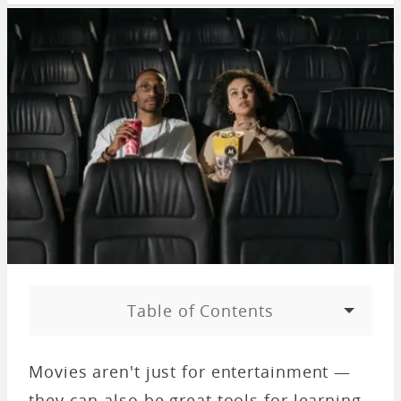
Table of Contents
Movies aren't just for entertainment —
they can also be great tools for learning