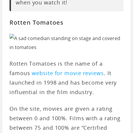
when you watch it!
Rotten Tomatoes
Rotten Tomatoes is the name of a
famous
website for movie reviews
. It
launched in 1998 and has become very
influential in the film industry.
On the site, movies are given a rating
between 0 and 100%. Films with a rating
between 75 and 100% are “Certified