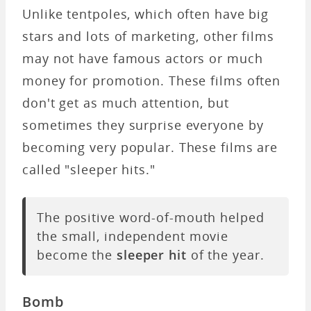
Unlike tentpoles, which often have big
stars and lots of marketing, other films
may not have famous actors or much
money for promotion. These films often
don't get as much attention, but
sometimes they surprise everyone by
becoming very popular. These films are
called "sleeper hits."
The positive word-of-mouth helped
the small, independent movie
become the
sleeper hit
of the year.
Bomb