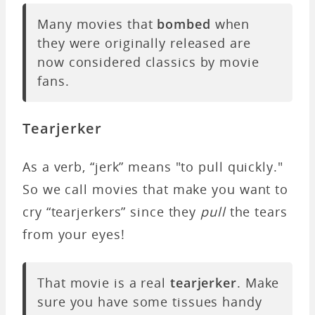
Many movies that
bombed
when
they were originally released are
now considered classics by movie
fans.
Tearjerker
As a verb, “jerk” means "to pull quickly."
So we call movies that make you want to
cry “tearjerkers” since they
pull
the tears
from your eyes!
That movie is a real
tearjerker
. Make
sure you have some tissues handy