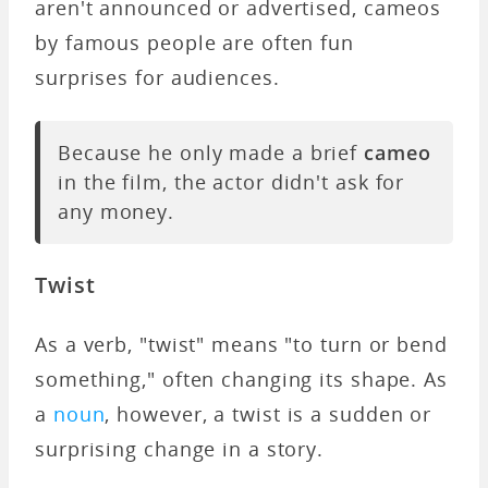
aren't announced or advertised, cameos
by famous people are often fun
surprises for audiences.
Because he only made a brief
cameo
in the film, the actor didn't ask for
any money.
Twist
As a verb, "twist" means "to turn or bend
something," often changing its shape. As
a
noun
, however, a twist is a sudden or
surprising change in a story.