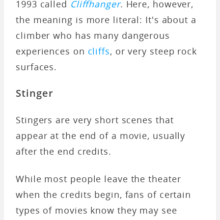
1993 called
Cliffhanger
. Here, however,
the meaning is more literal: It's about a
climber who has many dangerous
experiences on
cliffs
, or very steep rock
surfaces.
Stinger
Stingers are very short scenes that
appear at the end of a movie, usually
after the end credits.
While most people leave the theater
when the credits begin, fans of certain
types of movies know they may see