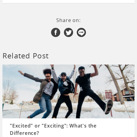
Share on:
Related Post
"Excited" or "Exciting": What's the
Difference?