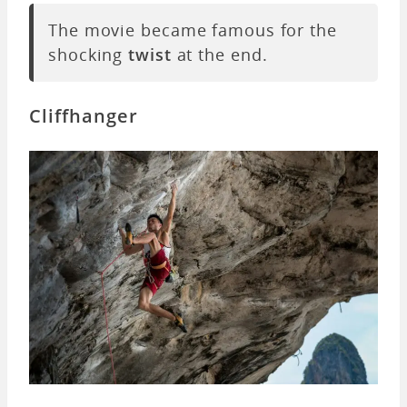
The movie became famous for the
shocking
twist
at the end.
Cliffhanger