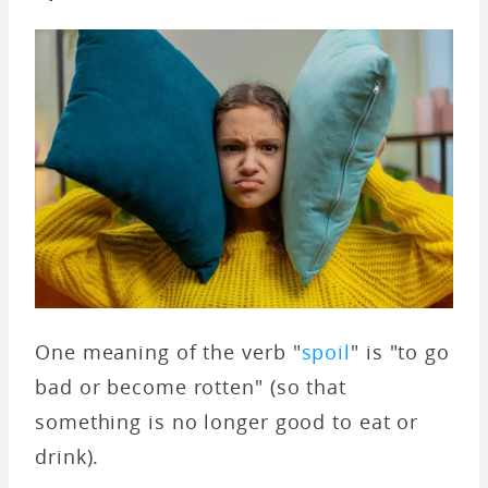
One meaning of the verb "
spoil
" is "to go
bad or become rotten" (so that
something is no longer good to eat or
drink).