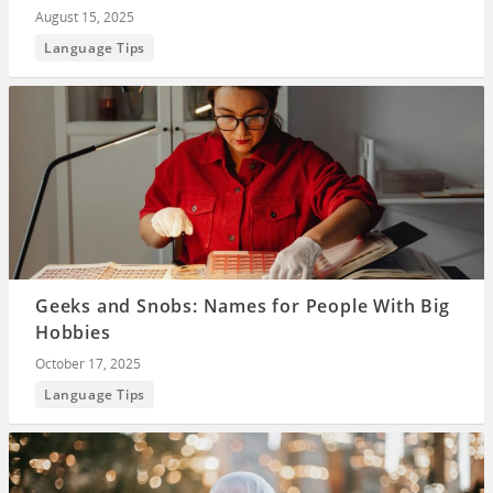
August 15, 2025
Language Tips
Geeks and Snobs: Names for People With Big
Hobbies
October 17, 2025
Language Tips