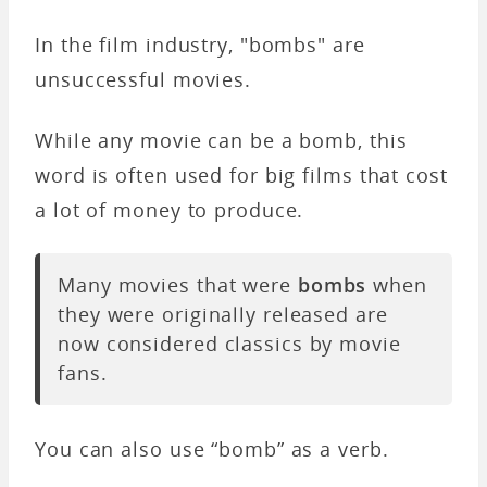
In the film industry, "bombs" are
unsuccessful movies.
While any movie can be a bomb, this
word is often used for big films that cost
a lot of money to produce.
Many movies that were
bombs
when
they were originally released are
now considered classics by movie
fans.
You can also use “bomb” as a verb.