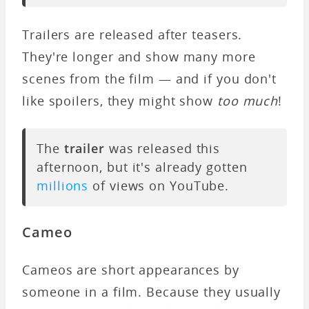
Trailers are released after teasers.
They're longer and show many more
scenes from the film — and if you don't
like spoilers, they might show
too much
!
The
trailer
was released this
afternoon, but it's already gotten
millions
of views on YouTube.
Cameo
Cameos are short appearances by
someone in a film. Because they usually