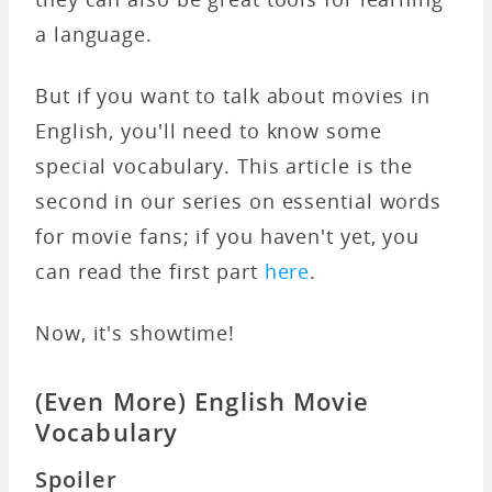
a language.
But if you want to talk about movies in
English, you'll need to know some
special vocabulary. This article is the
second in our series on essential words
for movie fans; if you haven't yet, you
can read the first part
here
.
Now, it's showtime!
(Even More)
English Movie
Vocabulary
Spoiler