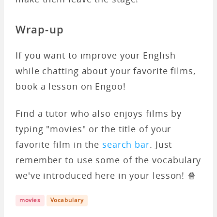
Wrap-up
If you want to improve your English
while chatting about your favorite films,
book a lesson on Engoo!
Find a tutor who also enjoys films by
typing "movies" or the title of your
favorite film in the
search bar
. Just
remember to use some of the vocabulary
we've introduced here in your lesson! 🍿
movies
Vocabulary