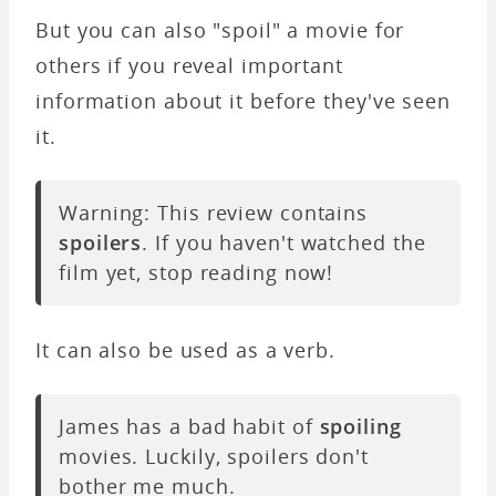
But you can also "spoil" a movie for
others if you reveal important
information about it before they've seen
it.
Warning: This review contains
spoilers
. If you haven't watched the
film yet, stop reading now!
It can also be used as a verb.
James has a bad habit of
spoiling
movies. Luckily, spoilers don't
bother me much.