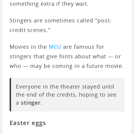
something extra if they wait.
Stingers are sometimes called "post-
credit scenes."
Movies in the
MCU
are famous for
stingers that give hints about what — or
who — may be coming in a future movie.
Everyone in the theater stayed until
the end of the credits, hoping to see
a
stinger
.
Easter eggs