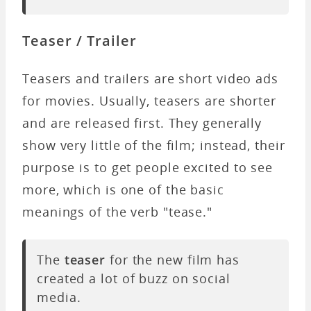
Teaser / Trailer
Teasers and trailers are short video ads
for movies. Usually, teasers are shorter
and are released first. They generally
show very little of the film; instead, their
purpose is to get people excited to see
more, which is one of the basic
meanings of the verb "tease."
The
teaser
for the new film has
created a lot of buzz on social
media.