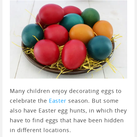
Many children enjoy decorating eggs to
celebrate the
Easter
season. But some
also have Easter egg hunts, in which they
have to find eggs that have been hidden
in different locations.