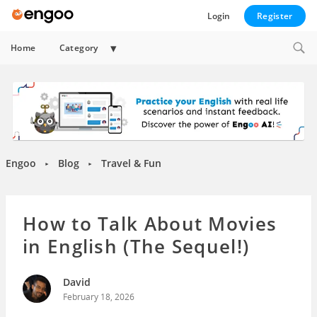
Login
Register
Expand
Home
Category
child
menu
Engoo
Blog
Travel & Fun
►
►
How to Talk About Movies
in English (The Sequel!)
David
February 18, 2026