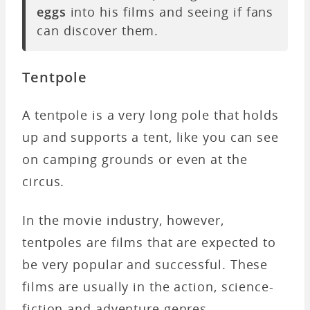
eggs
into his films and seeing if fans
can discover them.
Tentpole
A tentpole is a very long pole that holds
up and supports a tent, like you can see
on camping grounds or even at the
circus.
In the movie industry, however,
tentpoles are films that are expected to
be very popular and successful. These
films are usually in the action, science-
fiction and adventure genres.