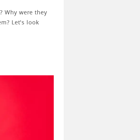
s? Why were they
em? Let's look