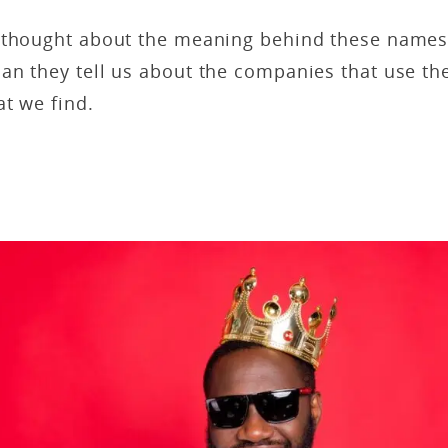
 thought about the meaning behind these name
an they tell us about the companies that use th
t we find.