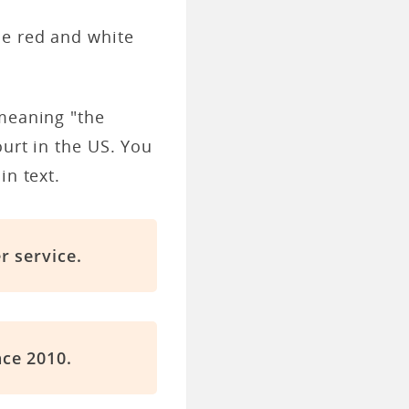
le red and white
 meaning "the
ourt in the US. You
in text.
r service.
ce 2010.