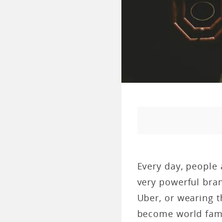
Every day, people 
very powerful bran
Uber, or wearing 
become world fam