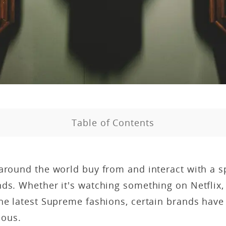
Table of Contents
around the world buy from and interact with a s
ds. Whether it's watching something on Netflix, 
the latest Supreme fashions, certain brands hav
ous.