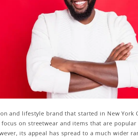
ion and lifestyle brand that started in New York C
focus on streetwear and items that are popular
wever, its appeal has spread to a much wider ra