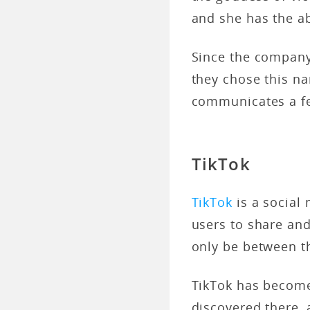
and she has the abi
Since the company 
they chose this na
communicates a fe
TikTok
TikTok
is a social
users to share and
only be between t
TikTok has becom
discovered there, 