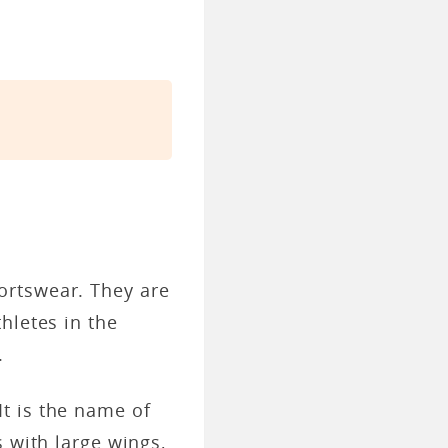
ortswear. They are
hletes in the
.
t is the name of
 with large wings,