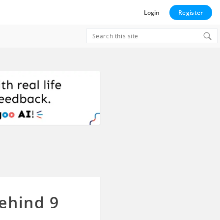
Login
Register
Search
for:
ehind 9