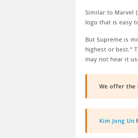
Similar to Marvel 
logo that is easy t
But Supreme is mor
highest or best." 
may not hear it us
We offer the
Kim Jong Un
h