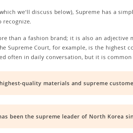
(which we'll discuss below), Supreme has a simp
o recognize.
e than a fashion brand; it is also an adjective
The Supreme Court, for example, is the highest c
ed often in daily conversation, but it is common 
 highest-quality materials and supreme custome
as been the supreme leader of North Korea sin