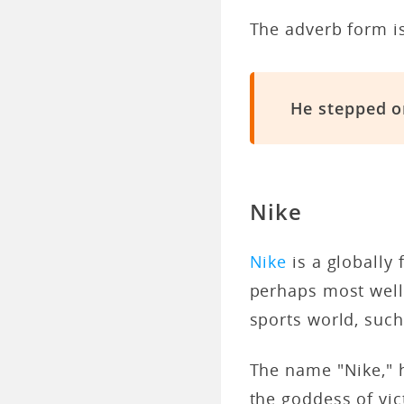
The adverb form i
He stepped o
Nike
Nike
is a globally
perhaps most well 
sports world, suc
The name "Nike," 
the goddess of vic