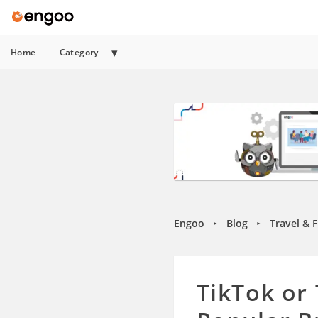
Home
Category
Engoo
Blog
Travel & 
►
►
TikTok or