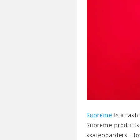
Supreme
is a fash
Supreme products 
skateboarders. Ho