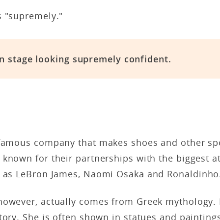
s "supremely."
n stage looking supremely confident.
 famous company that makes shoes and other sp
known for their partnerships with the biggest at
h as LeBron James, Naomi Osaka and Ronaldinho
however, actually comes from Greek mythology. I
tory. She is often shown in statues and paintings