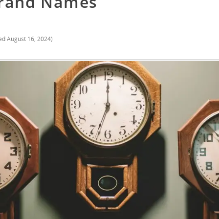
Brand Names
ed
August 16, 2024
)