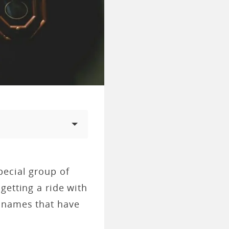
pecial group of
getting a ride with
e names that have