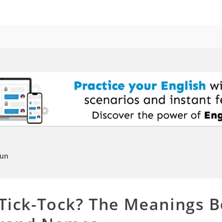
Fun
 Tick-Tock? The Meanings B