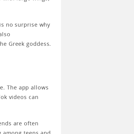
is no surprise why
also
the Greek goddess.
e. The app allows
Tok videos can
ends are often
lly among teens and