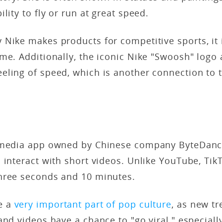
lity to fly or run at great speed.
Nike makes products for competitive sports, it 
me. Additionally, the iconic Nike "Swoosh" logo 
eling of speed, which is another connection to 
 media app owned by Chinese company ByteDanc
 interact with short videos. Unlike YouTube, Tik
hree seconds and 10 minutes.
e a
very important part of pop culture
, as new tr
and videos have a chance to "go viral," especia