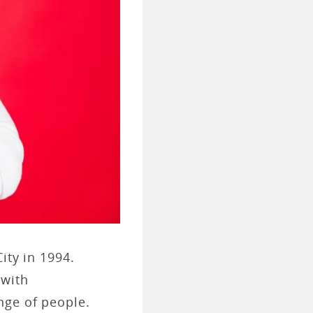
ity in 1994.
 with
nge of people.