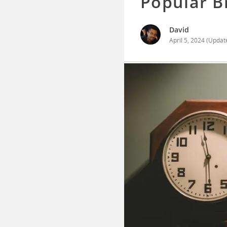
Popular 
David
April 5, 2024
(Updat