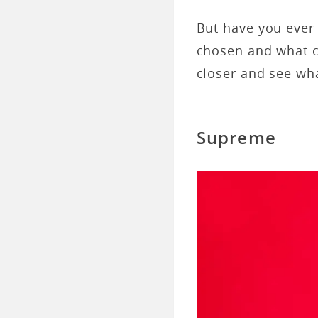
But have you ever
chosen and what c
closer and see wha
Supreme