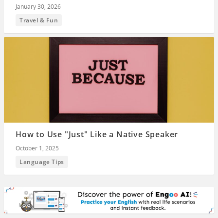
January 30, 2026
Travel & Fun
How to Use "Just" Like a Native Speaker
October 1, 2025
Language Tips