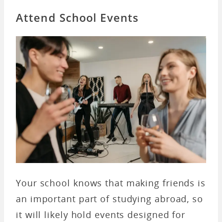
Attend School Events
Your school knows that making friends is
an important part of studying abroad, so
it will likely hold events designed for