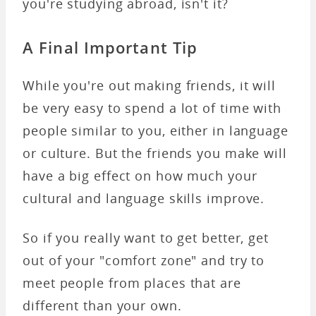
you're studying abroad, isn't it?
A Final Important Tip
While you're out making friends, it will
be very easy to spend a lot of time with
people similar to you, either in language
or culture. But the friends you make will
have a big effect on how much your
cultural and language skills improve.
So if you really want to get better, get
out of your "comfort zone" and try to
meet people from places that are
different than your own.