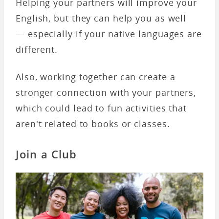
Helping your partners will improve your
English, but they can help you as well
— especially if your native languages are
different.
Also, working together can create a
stronger connection with your partners,
which could lead to fun activities that
aren't related to books or classes.
Join a Club