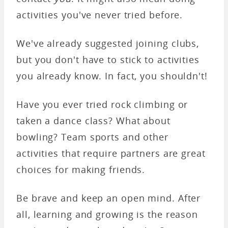
activities you've never tried before.
We've already suggested joining clubs,
but you don't have to stick to activities
you already know. In fact, you shouldn't!
Have you ever tried rock climbing or
taken a dance class? What about
bowling? Team sports and other
activities that require partners are great
choices for making friends.
Be brave and keep an open mind. After
all, learning and growing is the reason