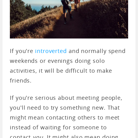
If you're
introverted
and normally spend
weekends or evenings doing solo
activities, it will be difficult to make
friends.
If you're serious about meeting people,
you'll need to try something new. That
might mean contacting others to meet
instead of waiting for someone to
contact
you
. It might also mean doing