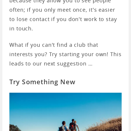
because they allow you to see people
often; if you only meet once, it's easier
to lose contact if you don't work to stay
in touch.
What if you can't find a club that
interests you? Try starting your own! This
leads to our next suggestion …
Try Something New