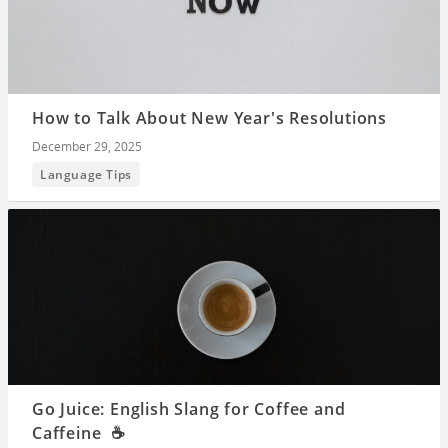
How to Talk About New Year's Resolutions
December 29, 2025
Language Tips
Go Juice: English Slang for Coffee and
Caffeine ☕