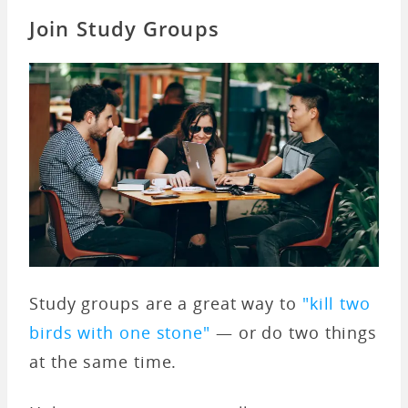
Join Study Groups
Study groups are a great way to
"kill two
birds with one stone"
— or do two things
at the same time.