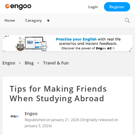
Login
Register
Expand
Home
Category
child
menu
Engoo
Blog
Travel & Fun
►
►
Tips for Making Friends
When Studying Abroad
Engoo
Republished on
January 21, 2026
(Originally released on
January 5, 2024
)