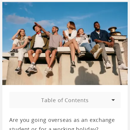
Table of Contents
Are you going overseas as an exchange
student or for a working holiday?