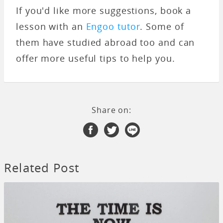
If you'd like more suggestions, book a
lesson with an
Engoo tutor
. Some of
them have studied abroad too and can
offer more useful tips to help you.
Share on:
Related Post