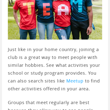
Just like in your home country, joining a
club is a great way to meet people with
similar hobbies. See what activities your
school or study program provides. You
can also search sites like
Meetup
to find
other activities offered in your area.
Groups that meet regularly are best