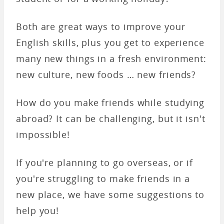
Both are great ways to improve your
English skills, plus you get to experience
many new things in a fresh environment:
new culture, new foods … new friends?
How do you make friends while studying
abroad? It can be challenging, but it isn't
impossible!
If you're planning to go overseas, or if
you're struggling to make friends in a
new place, we have some suggestions to
help you!