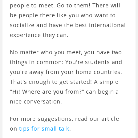
people to meet. Go to them! There will
be people there like you who want to
socialize and have the best international
experience they can.
No matter who you meet, you have two
things in common: You're students and
you're away from your home countries.
That's enough to get started! A simple
"Hi! Where are you from?" can begin a
nice conversation.
For more suggestions, read our article
on
tips for small talk
.