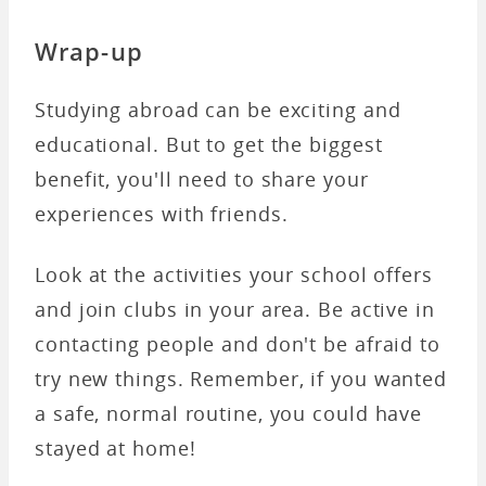
Wrap-up
Studying abroad can be exciting and
educational. But to get the biggest
benefit, you'll need to share your
experiences with friends.
Look at the activities your school offers
and join clubs in your area. Be active in
contacting people and don't be afraid to
try new things. Remember, if you wanted
a safe, normal routine, you could have
stayed at home!