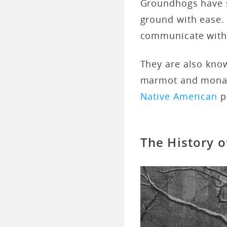
Groundhogs have sh
ground with ease. 
communicate with
They are also kno
marmot and monax
Native American
p
The History 