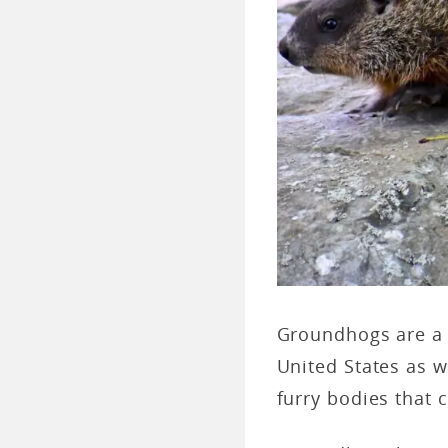
Groundhogs are a
United States as w
furry bodies that 