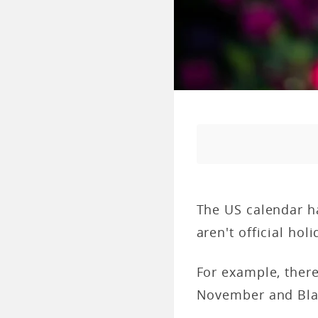
The US calendar ha
aren't official holi
For example, ther
November and Blac