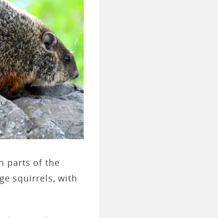
n parts of the
ge squirrels, with