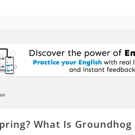
Fun
Spring? What Is Groundhog