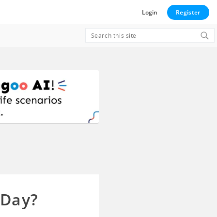
Login
Register
Search
for:
 Day?