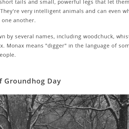
ort tails and small, powerful legs that let them
They're very intelligent animals and can even wh
 one another.
wn by several names, including woodchuck, whis
. Monax means "digger" in the language of som
eople.
of Groundhog Day