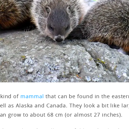
 kind of
mammal
that can be found in the easter
ell as Alaska and Canada. They look a bit like lar
can grow to about 68 cm (or almost 27 inches).