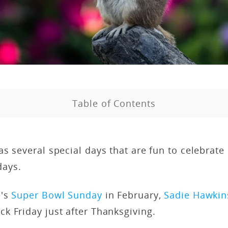
Table of Contents
s several special days that are fun to celebrate
days.
e's
Super Bowl Sunday
in February,
Sadie Hawkin
k Friday just after Thanksgiving.