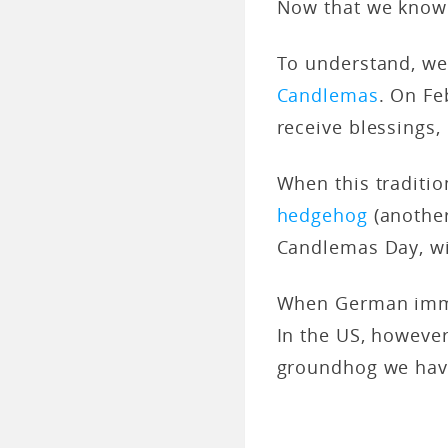
Now that we know 
To understand, we 
Candlemas
. On Fe
receive blessings,
When this traditio
hedgehog
(anothe
Candlemas Day, wi
When German immig
In the US, howeve
groundhog we hav