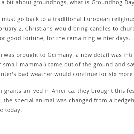
a bit about groundhogs, what is Groundhog Da
must go back to a traditional European religious
bruary 2, Christians would bring candles to chur
 or good fortune, for the remaining winter days.
n was brought to Germany, a new detail was intr
r small mammal) came out of the ground and sa
nter's bad weather would continue for six mor
rants arrived in America, they brought this fes
r, the special animal was changed from a hedgeh
e today.