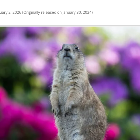
uary 2, 2026
(Originally released on
January 30, 2024
)