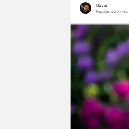
David
Republished on
Febr