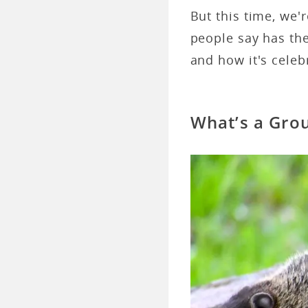
But this time, we'
people say has the
and how it's celeb
What’s a Gro