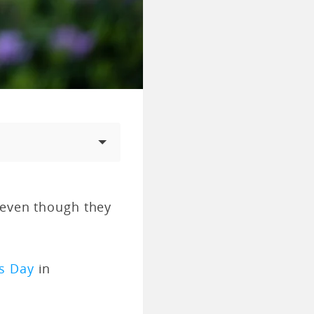
 even though they
s Day
in