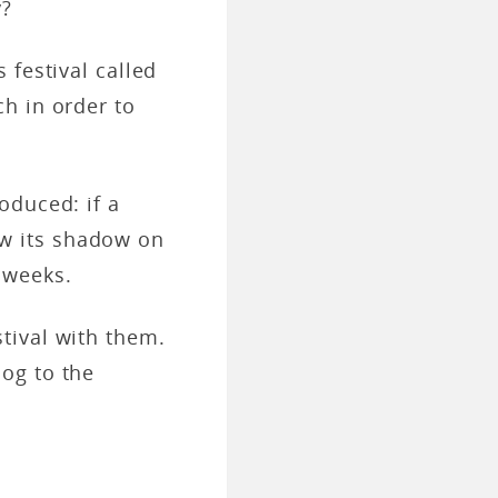
y?
 festival called
ch in order to
oduced: if a
w its shadow on
e weeks.
tival with them.
og to the