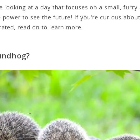
re looking at a day that focuses on a small, furry
 power to see the future! If you're curious abo
rated, read on to learn more.
undhog?