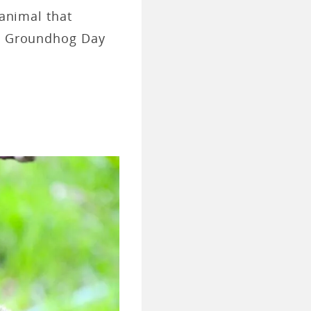
 animal that
ut Groundhog Day