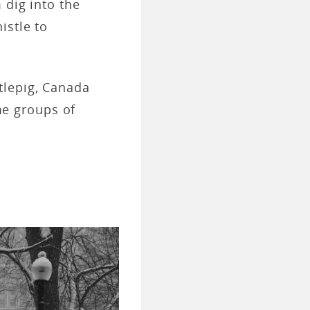
 dig into the
istle to
tlepig, Canada
e groups of