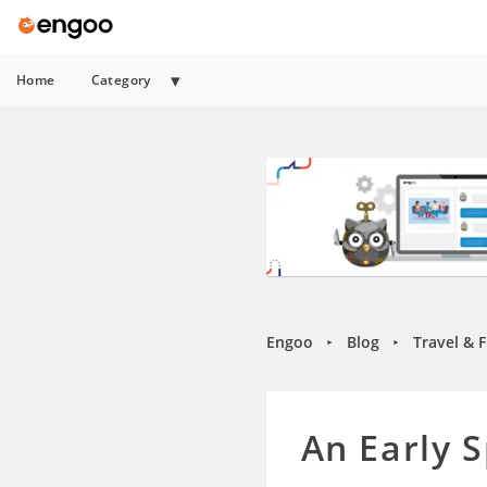
Home
Category
Engoo
Blog
Travel & 
►
►
An Early 