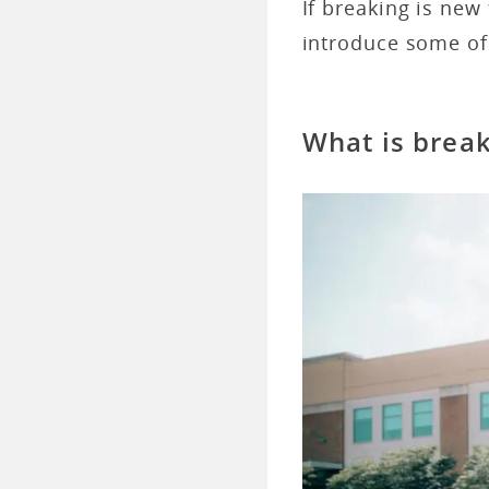
If breaking is new 
introduce some of
What is brea