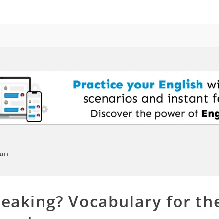
Fun
reaking? Vocabulary for t