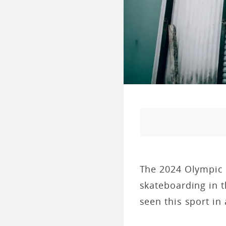
The 2024 Olympic G
skateboarding in 
seen this sport in