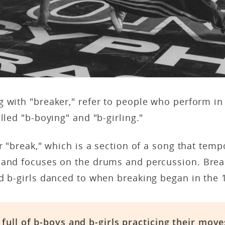
 with "breaker," refer to people who perform in t
alled "b-boying" and "b-girling."
or "break," which is a section of a song that tem
 and focuses on the drums and percussion. Brea
nd b-girls danced to when breaking began in the
full of b-boys and b-girls practicing their move