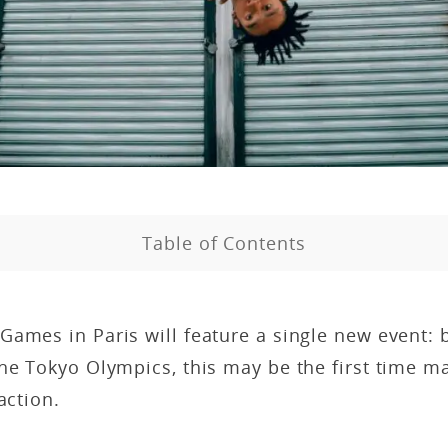
Table of Contents
ames in Paris will feature a single new event: br
the Tokyo Olympics, this may be the first time 
 action.