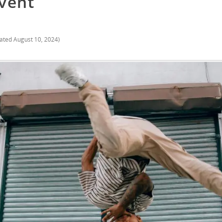
vent
ated
August 10, 2024
)