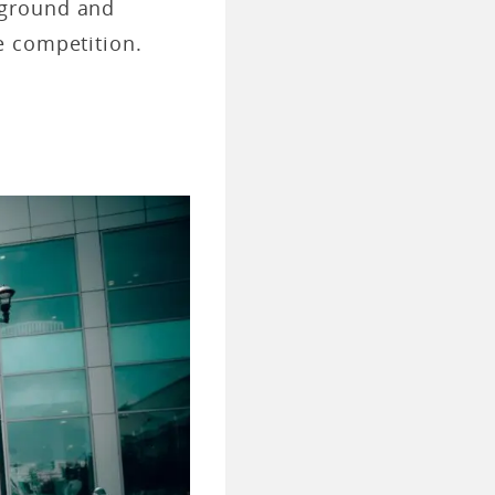
ckground and
e competition.