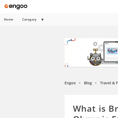
Home
Category
Engoo
Blog
Travel & 
►
►
What is B