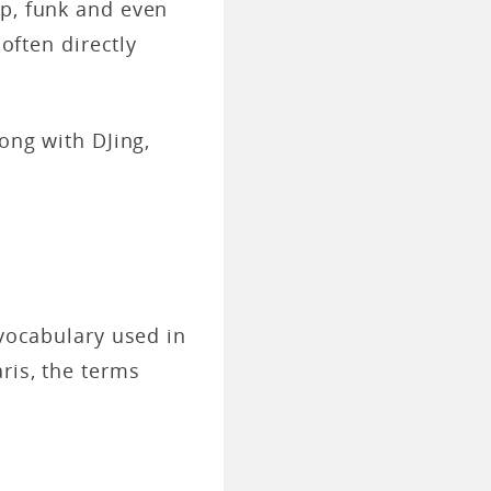
op, funk and even
 often directly
long with DJing,
 vocabulary used in
ris, the terms