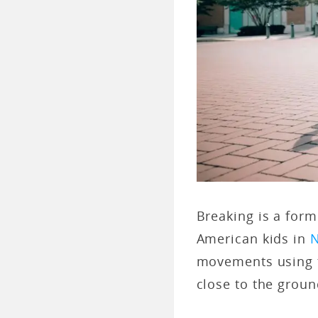
Breaking is a for
American kids in
N
movements using t
close to the grou