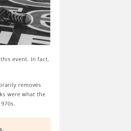
his event. In fact,
porarily removes
ks were what the
 1970s.
s.