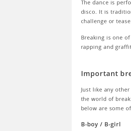
The dance is perfo
disco. It is tradit
challenge or teas
Breaking is one of
rapping and graffit
Important br
Just like any othe
the world of break
below are some of
B-boy / B-girl