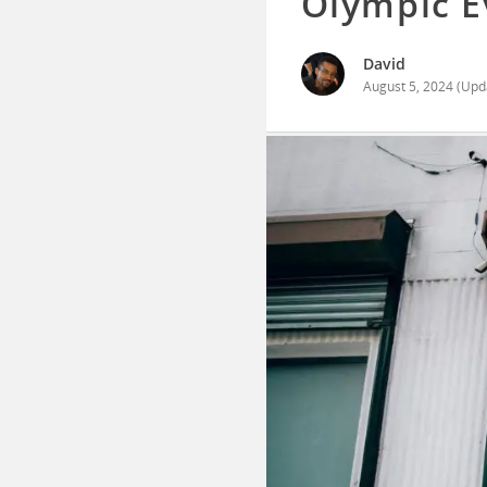
Olympic E
David
August 5, 2024
(Upd