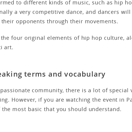
rmed to different kinds of music, such as hip h
ionally a very competitive dance, and dancers will
e their opponents through their movements.
 the four original elements of hip hop culture, a
i art.
eaking terms and vocabulary
r passionate community, there is a lot of special
ing. However, if you are watching the event in Pa
 the most basic that you should understand.