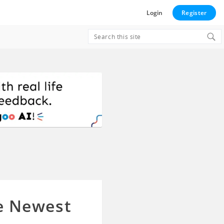
Login
Register
Search
for:
he Newest