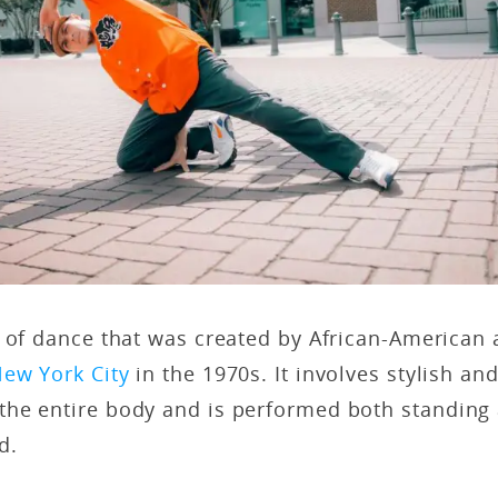
m of dance that was created by African-American
ew York City
in the 1970s. It involves stylish an
he entire body and is performed both standing 
nd.