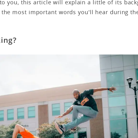
to you, this article will explain a little of its ba
 the most important words you'll hear during th
king?