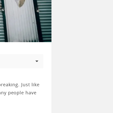
eaking. Just like
many people have