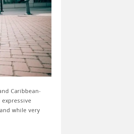
 and Caribbean-
d expressive
and while very