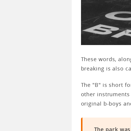
These words, along
breaking is also c
The "B" is short f
other instruments
original b-boys a
The park was 