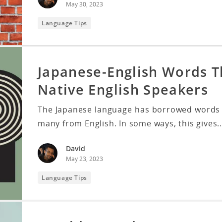
May 30, 2023
Language Tips
Japanese-English Words 
Native English Speakers
The Japanese language has borrowed words f
many from English. In some ways, this gives..
David
May 23, 2023
Language Tips