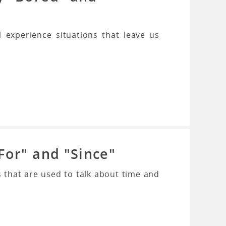
l experience situations that leave us
For" and "Since"
 that are used to talk about time and