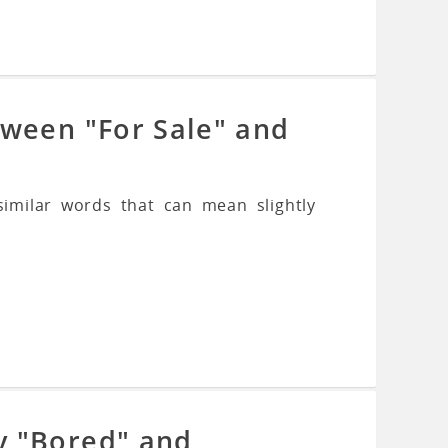
tween "For Sale" and
imilar words that can mean slightly
y "Bored" and