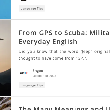
Language Tips
From GPS to Scuba: Milita
Everyday English
Did you know that the word "Jeep" originall
thought to have come from "GP,"...
Engoo
October 10, 2023
Language Tips
The Many Meanings and U