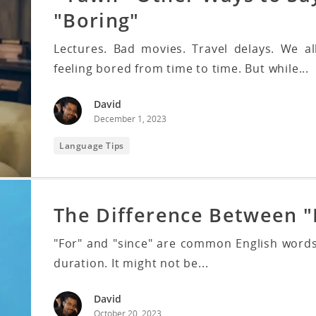
"Boring"
Lectures. Bad movies. Travel delays. We al
feeling bored from time to time. But while...
David
December 1, 2023
Language Tips
The Difference Between "
"For" and "since" are common English words
duration. It might not be...
David
October 20, 2023