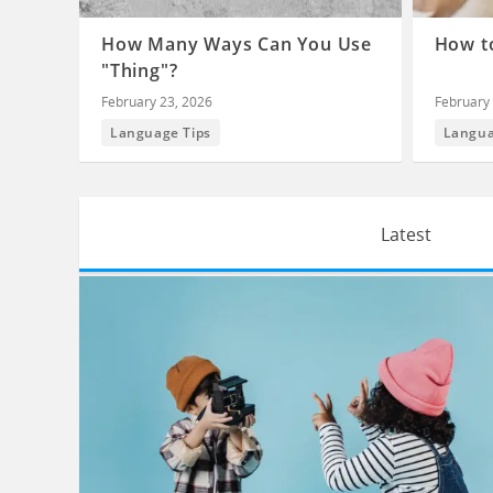
How Many Ways Can You Use
How to
"Thing"?
February 23, 2026
February 
Language Tips
Langua
Latest