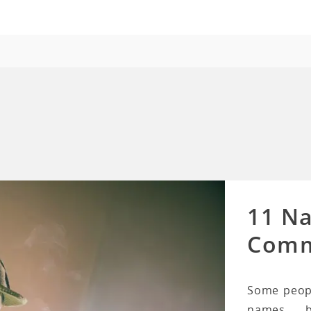
11 N
Comm
Some peopl
names b