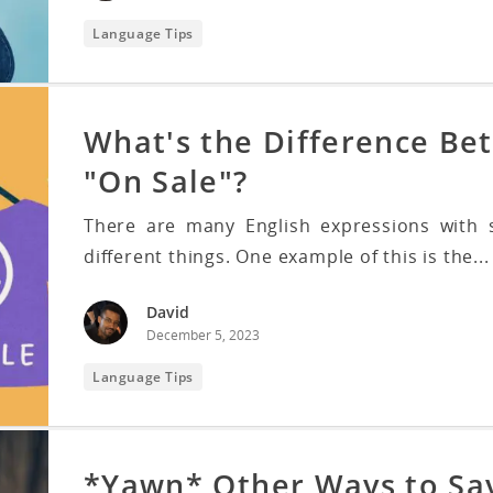
Language Tips
What's the Difference Be
"On Sale"?
There are many English expressions with s
different things. One example of this is the...
David
December 5, 2023
Language Tips
*Yawn* Other Ways to Sa