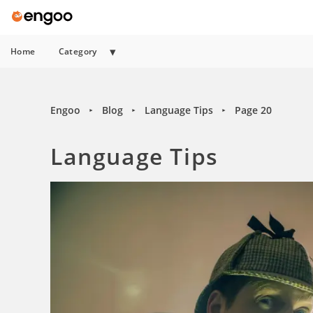
Home
Category
Engoo
Blog
Language Tips
Page 20
►
►
►
Language Tips