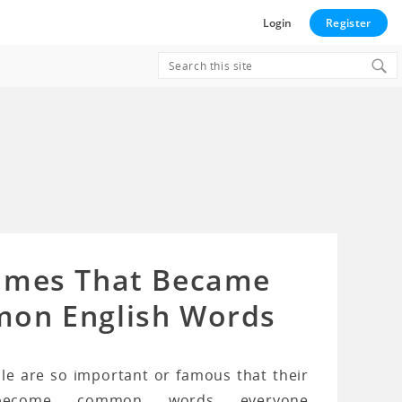
Login
Register
Search
for:
ames That Became
on English Words
e are so important or famous that their
ecome common words everyone