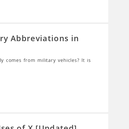
ry Abbreviations in
y comes from military vehicles? It is
ses of X [Updated]