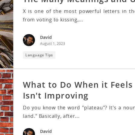
X is one of the most powerful letters in 
from voting to kissing,...
David
August 1, 2023
Language Tips
What to Do When it Feels 
Isn't Improving
Do you know the word "plateau"? It's a noun
land." Basically, after...
David