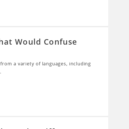
That Would Confuse
rom a variety of languages, including
.