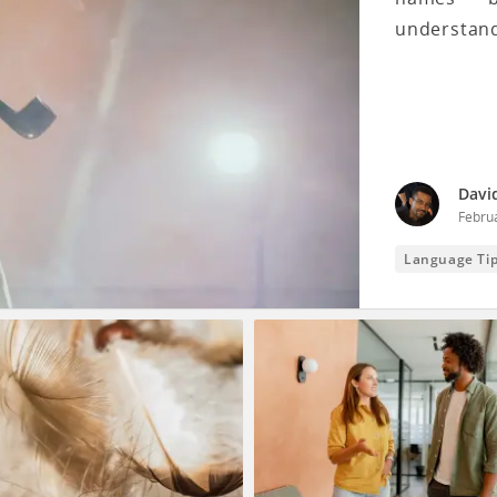
understand
Davi
Febru
Language Ti