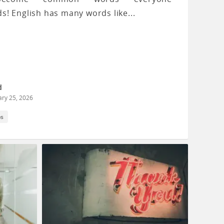
s! English has many words like...
d
ary 25, 2026
ps