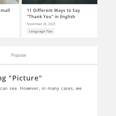
Small
11 Different Ways to Say
"Thank You" in English
November 26, 2025
Language Tips
Popular
ng "Picture"
 can see. However, in many cases, we