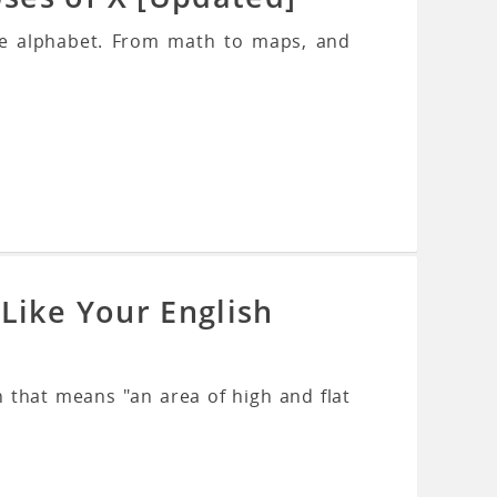
the alphabet. From math to maps, and
Like Your English
 that means "an area of high and flat