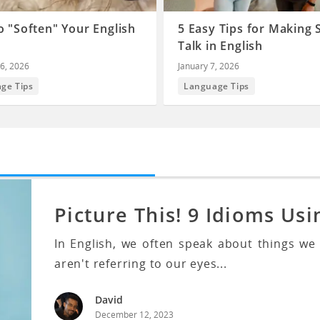
 "Soften" Your English
5 Easy Tips for Making 
Talk in English
6, 2026
January 7, 2026
ge Tips
Language Tips
Picture This! 9 Idioms Usi
In English, we often speak about things we
aren't referring to our eyes...
David
December 12, 2023