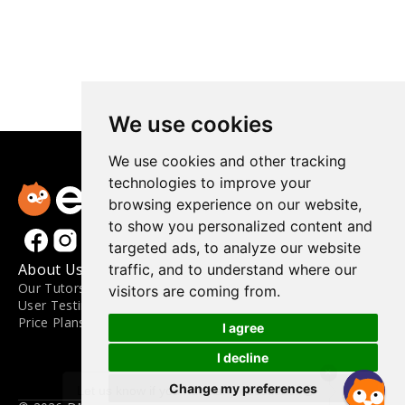
We use cookies
We use cookies and other tracking
technologies to improve your
browsing experience on our website,
to show you personalized content and
targeted ads, to analyze our website
About Us
Materials
Contact
traffic, and to understand where our
Our Tutors
Materials
FAQ
visitors are coming from.
User Testimonials
Level Guide
Contact Us
Price Plans
Blog
Engoo for Business
I agree
Apply to Teach
Terms and Conditions
I decline
×
Privacy Policy
Change my preferences
Update Cookies Preferences
Let us know if you have any questions. 😊