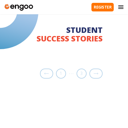
REGISTER
STUDENT
SUCCESS STORIES
…
1
3