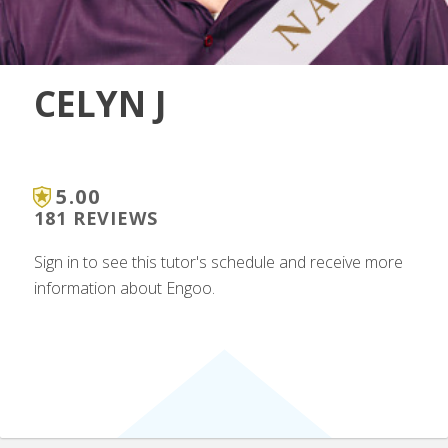
CELYN J
5.00
181 REVIEWS
Sign in to see this tutor's schedule and receive more
information about Engoo.