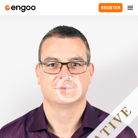
REGISTER