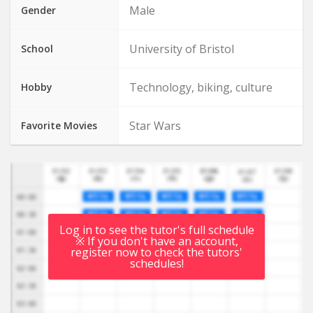
Male
Gender
University of Bristol
School
Technology, biking, culture
Hobby
Star Wars
Favorite Movies
Log in to see the tutor's full schedule
※ If you don't have an account,
register now to check the tutors'
schedules!