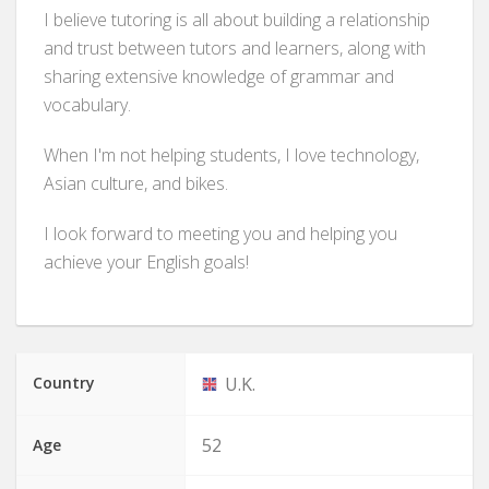
I believe tutoring is all about building a relationship
and trust between tutors and learners, along with
sharing extensive knowledge of grammar and
vocabulary.
When I'm not helping students, I love technology,
Asian culture, and bikes.
I look forward to meeting you and helping you
achieve your English goals!
Country
U.K.
52
Age