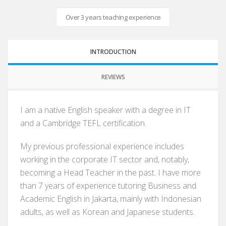
Over 3 years teaching experience
INTRODUCTION
REVIEWS
I am a native English speaker with a degree in IT
and a Cambridge TEFL certification.
My previous professional experience includes
working in the corporate IT sector and, notably,
becoming a Head Teacher in the past. I have more
than 7 years of experience tutoring Business and
Academic English in Jakarta, mainly with Indonesian
adults, as well as Korean and Japanese students.