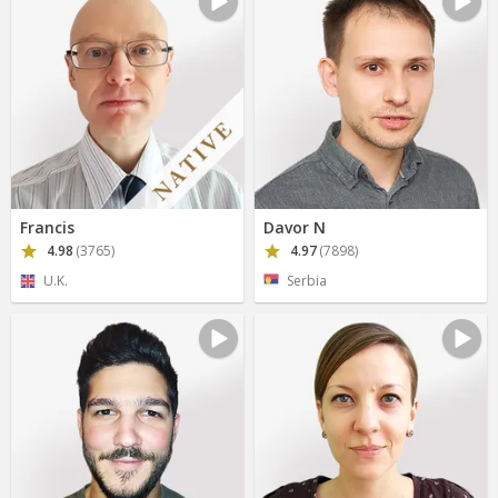
Francis
Davor N
4.98
(3765)
4.97
(7898)
U.K.
Serbia