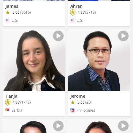
James
Ahren
5.00
(6616)
4.97
(3718)
U.S.
U.S.
Tanja
Jerome
4.97
(1742)
5.00
(20)
Serbia
Philippines