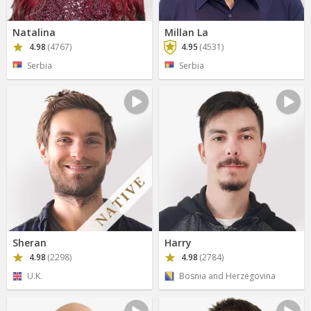
Natalina
Millan La
4.98
(4767)
4.95
(4531)
Serbia
Serbia
Sheran
Harry
4.98
(2298)
4.98
(2784)
U.K.
Bosnia and Herzegovina