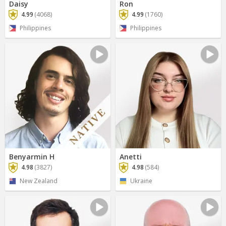
Daisy
Ron
4.99
(4068)
4.99
(1760)
Philippines
Philippines
Benyarmin H
Anetti
4.98
(3827)
4.98
(584)
New Zealand
Ukraine