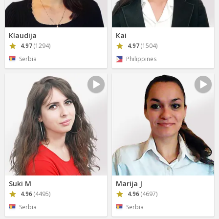
Klaudija
Kai
4.97
(1294)
4.97
(1504)
Serbia
Philippines
Suki M
Marija J
4.96
(4495)
4.96
(4697)
Serbia
Serbia