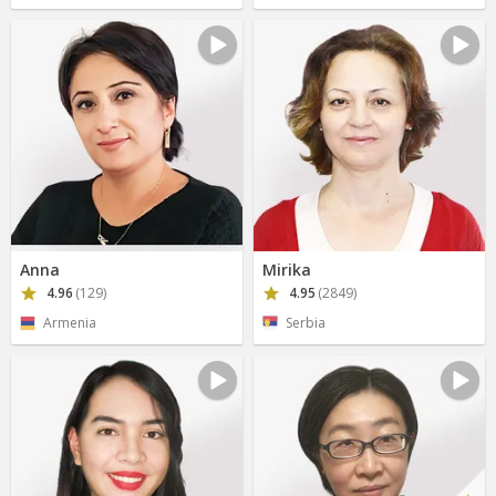
Anna
Mirika
4.96
(129)
4.95
(2849)
Armenia
Serbia