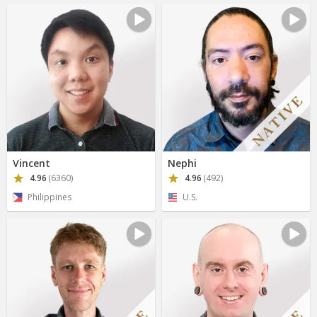
Vincent
Nephi
4.96
(6360)
4.96
(492)
Philippines
U.S.