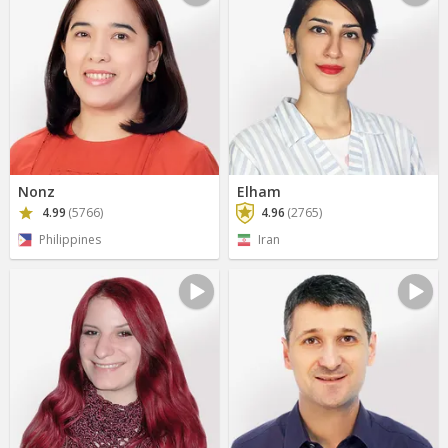
Nonz
Elham
4.99
(5766)
4.96
(2765)
Philippines
Iran