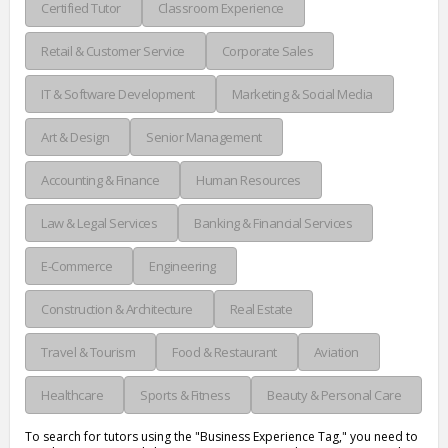
Certified Tutor
Classroom Experience
Retail & Customer Service
Corporate Sales
IT & Software Development
Marketing & Social Media
Art & Design
Senior Management
Accounting & Finance
Human Resources
Law & Legal Services
Banking & Financial Services
E-Commerce
Engineering
Construction & Architecture
Real Estate
Travel & Tourism
Food & Restaurant
Aviation
Healthcare
Sports & Fitness
Beauty & Personal Care
To search for tutors using the "Business Experience Tag," you need to