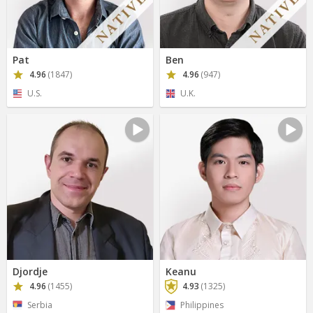
Pat
Ben
4.96
(1847)
4.96
(947)
U.S.
U.K.
Djordje
Keanu
4.96
(1455)
4.93
(1325)
Serbia
Philippines