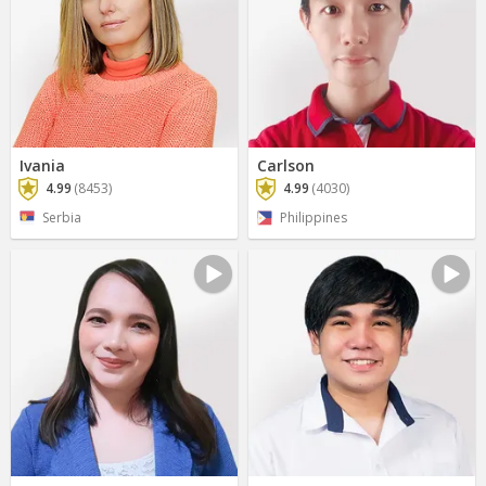
Ivania
Carlson
4.99
(8453)
4.99
(4030)
Serbia
Philippines