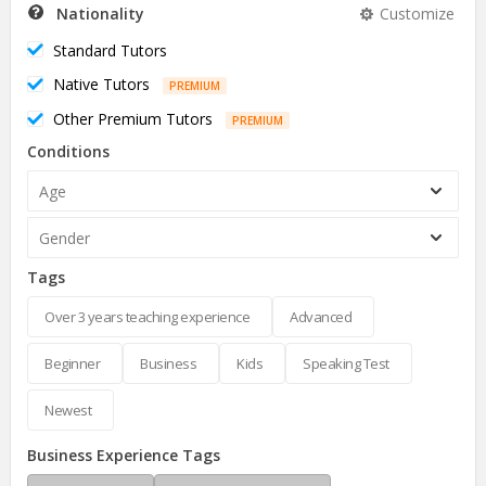
Nationality
Customize
Standard Tutors
Native Tutors
PREMIUM
Other Premium Tutors
PREMIUM
Conditions
Age
Gender
Tags
Over 3 years teaching experience
Advanced
Beginner
Business
Kids
Speaking Test
Newest
Business Experience Tags