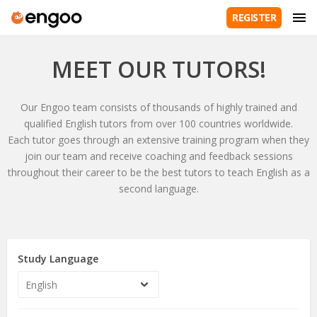
REGISTER
MEET OUR TUTORS!
Our Engoo team consists of thousands of highly trained and
qualified English tutors from over 100 countries worldwide.
Each tutor goes through an extensive training program when they
join our team and receive coaching and feedback sessions
throughout their career to be the best tutors to teach English as a
second language.
Study Language
English