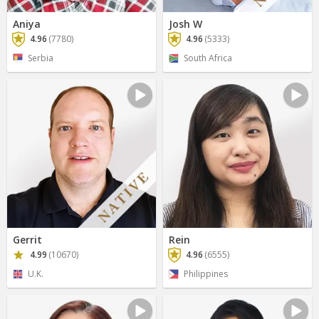
Aniya
Josh W
4.96
(7780)
4.96
(5333)
Serbia
South Africa
Gerrit
Rein
4.99
(10670)
4.96
(6555)
U.K.
Philippines