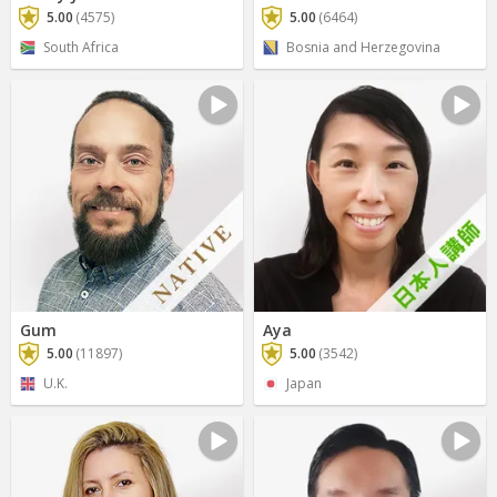
5.00
(4575)
5.00
(6464)
South Africa
Bosnia and Herzegovina
Gum
Aya
5.00
(11897)
5.00
(3542)
U.K.
Japan