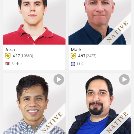
Atsa
Mark
4.97
(10883)
4.97
(2427)
Serbia
U.K.