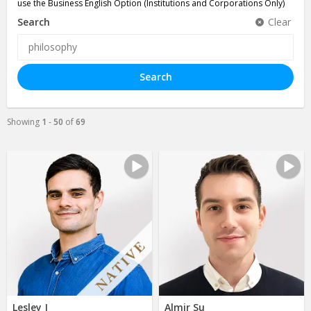
use the Business English Option (Institutions and Corporations Only)
Search
Clear
Search
Showing
1
-
50
of
69
Lesley J
Almir Su