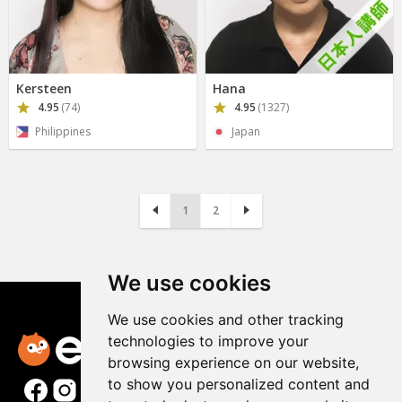
Kersteen
Hana
4.95
(74)
4.95
(1327)
Philippines
Japan
1
2
We use cookies
We use cookies and other tracking
technologies to improve your
browsing experience on our website,
to show you personalized content and