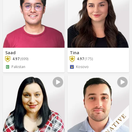
Saad
Tina
4.97
(699)
4.97
(175)
Pakistan
Kosovo