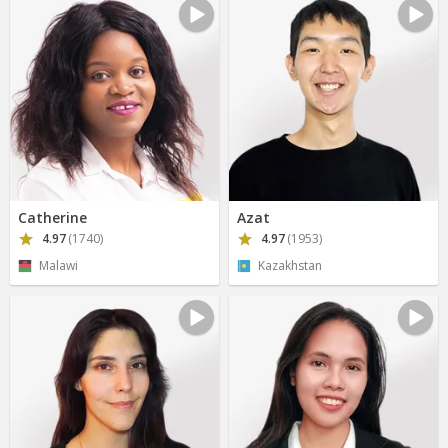
Catherine
Azat
4.97
(1740)
4.97
(1953)
Malawi
Kazakhstan