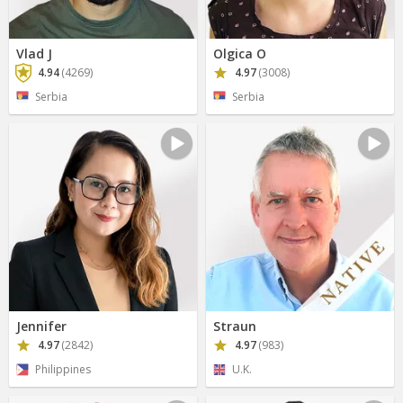
Vlad J
Olgica O
4.94
(4269)
4.97
(3008)
Serbia
Serbia
Jennifer
Straun
4.97
(2842)
4.97
(983)
Philippines
U.K.