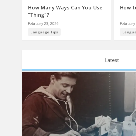
How Many Ways Can You Use
How to
"Thing"?
February 23, 2026
February 
Language Tips
Langua
Latest