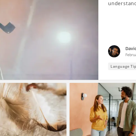
understand
Davi
Febru
Language Ti