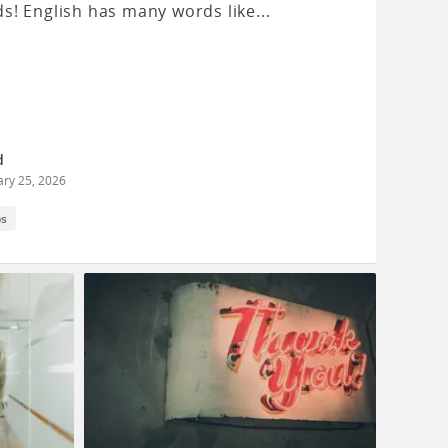
s! English has many words like...
d
ary 25, 2026
ps