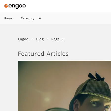
Home
Category
Engoo
Blog
Page 38
►
►
Featured Articles