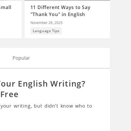
Small
11 Different Ways to Say
"Thank You" in English
November 26, 2025
Language Tips
Popular
ur English Writing?
 Free
our writing, but didn’t know who to