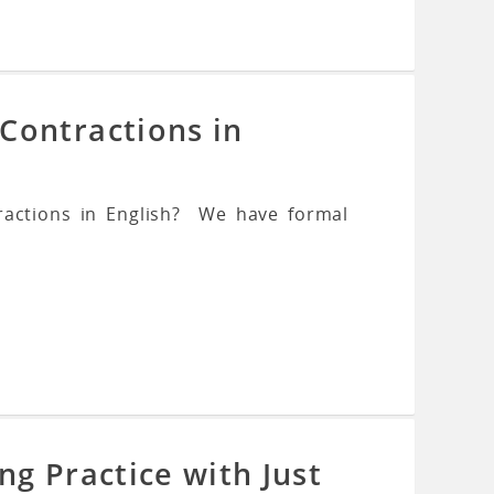
Contractions in
ractions in English? We have formal
ng Practice with Just