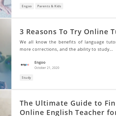
Engoo
Parents & Kids
3 Reasons To Try Online T
We all know the benefits of language tuto
more corrections, and the ability to study...
Engoo
October 21, 2020
Study
The Ultimate Guide to Fin
Online English Teacher fo