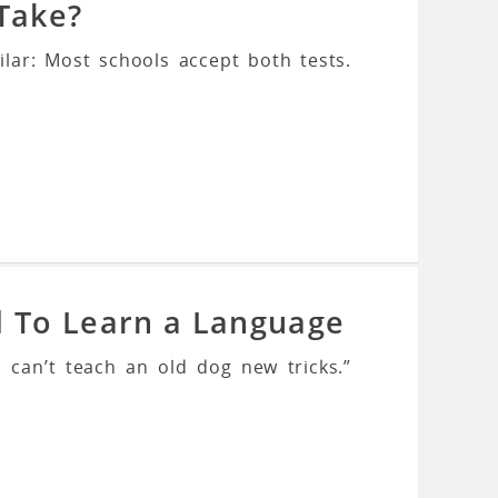
 Take?
ilar: Most schools accept both tests.
d To Learn a Language
 can’t teach an old dog new tricks.”