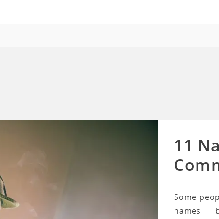
11 N
Comm
Some peopl
names b