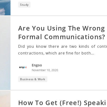
Study
Are You Using The Wrong 
Formal Communications?
Did you know there are two kinds of cont
contractions, which are fine for both...
Engoo
November 10, 2020
Business & Work
How To Get (Free!) Speaki