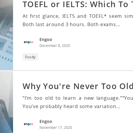
TOEFL or IELTS: Which To
At first glance, IELTS and TOEFL* seem sim
Both last around 3 hours. Both exams...
Engoo
December 8, 2020
Study
Why You're Never Too Ol
“I’m too old to learn a new language.”“You
You’ve probably heard some variation...
Engoo
November 17, 2020