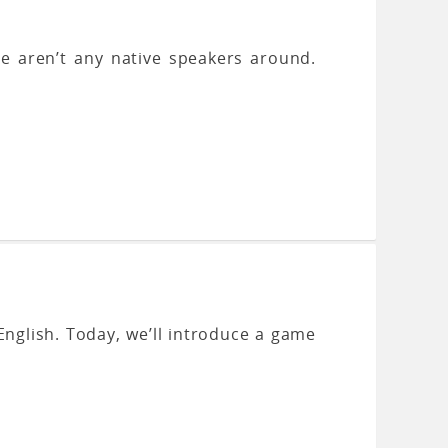
here aren’t any native speakers around.
English. Today, we’ll introduce a game