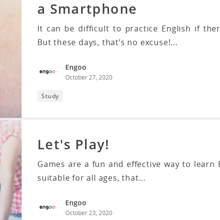
a Smartphone
It can be difficult to practice English if t
But these days, that’s no excuse!...
Engoo
October 27, 2020
Study
Let's Play!
Games are a fun and effective way to learn 
suitable for all ages, that...
Engoo
October 23, 2020