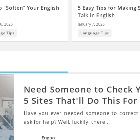
 "Soften" Your English
5 Easy Tips for Making 
Talk in English
6, 2026
January 7, 2026
ge Tips
Language Tips
Need Someone to Check Yo
5 Sites That'll Do This For
Have you ever needed someone to correct y
ask for help? Well, luckily, there...
Engoo