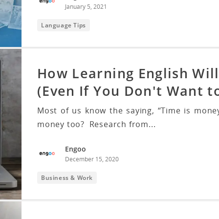
January 5, 2021
Language Tips
How Learning English Wil
(Even If You Don't Want t
Most of us know the saying, “Time is money
money too? Research from...
Engoo
December 15, 2020
Business & Work