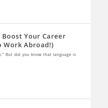
l Boost Your Career
o Work Abroad!)
.” But did you know that language is