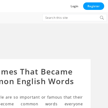
Login
Register
Search
for:
ames That Became
on English Words
e are so important or famous that their
ecome common words everyone