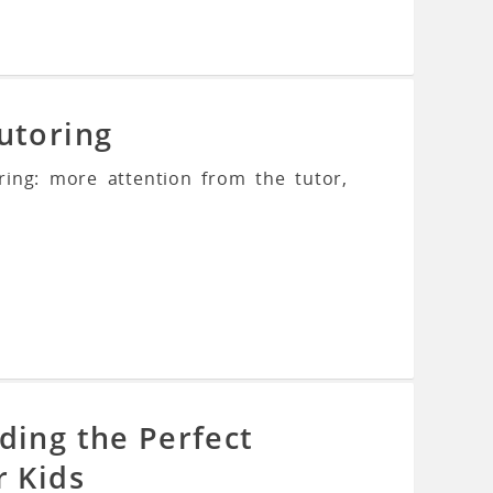
utoring
ring: more attention from the tutor,
ding the Perfect
r Kids