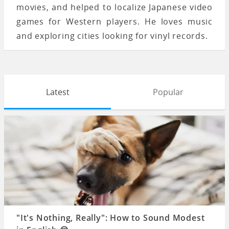
movies, and helped to localize Japanese video
games for Western players. He loves music
and exploring cities looking for vinyl records.
Latest
Popular
"It's Nothing, Really": How to Sound Modest