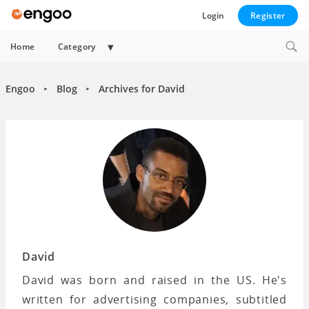
Login
Register
Expand
Home
Category
child
menu
Engoo
Blog
Archives for David
►
►
David
David was born and raised in the US. He's
written for advertising companies, subtitled