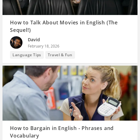
How to Talk About Movies in English (The
Sequel!)
David
February 18, 2026
Language Tips
Travel & Fun
How to Bargain in English - Phrases and
Vocabulary