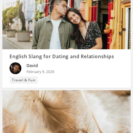
English Slang for Dating and Relationships
David
February 9, 2026
Travel & Fun