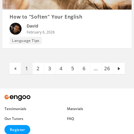
How to "Soften" Your English
David
February 6, 2026
Language Tips
1
2
3
4
5
6
…
26
Testimonials
Materials
Our Tutors
FAQ
Register