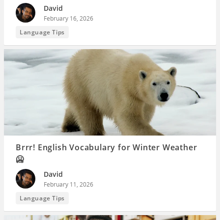
David
February 16, 2026
Language Tips
Brrr! English Vocabulary for Winter Weather
🥶
David
February 11, 2026
Language Tips