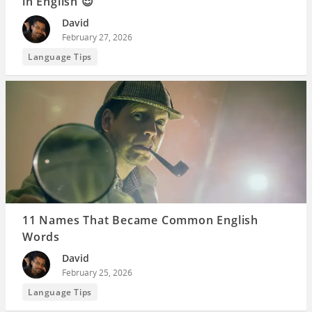
in English 😌
David
February 27, 2026
Language Tips
11 Names That Became Common English
Words
David
February 25, 2026
Language Tips