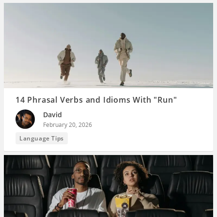
14 Phrasal Verbs and Idioms With "Run"
David
February 20, 2026
Language Tips